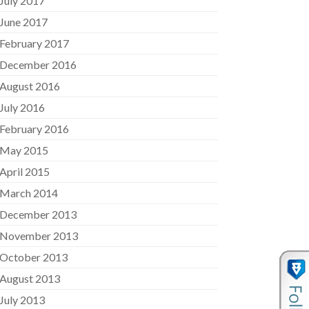
July 2017
June 2017
February 2017
December 2016
August 2016
July 2016
February 2016
May 2015
April 2015
March 2014
December 2013
November 2013
October 2013
August 2013
July 2013