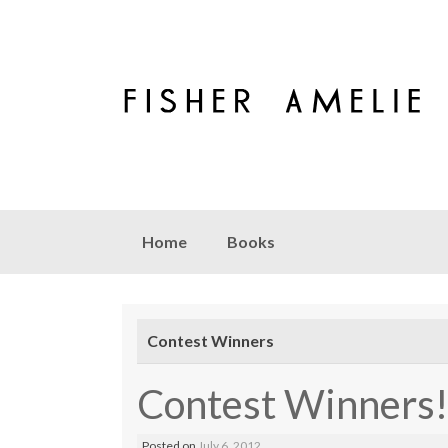
Skip to content
Home
Books
Contest Winners
Contest Winners!
Posted on
July 6, 2012