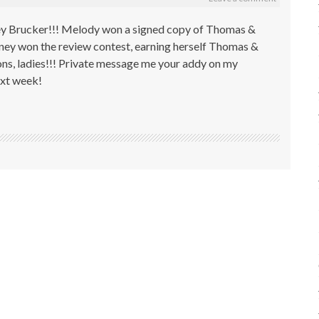
ey Brucker!!! Melody won a signed copy of Thomas &
tney won the review contest, earning herself Thomas &
s, ladies!!! Private message me your addy on my
next week!