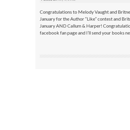
Congratulations to Melody Vaught and Britn
January for the Author “Like” contest and Bri
January AND Callum & Harper! Congratulation
facebook fan page and I’ll send your books 