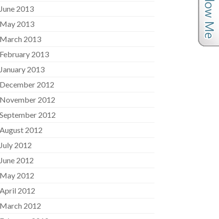
June 2013
May 2013
March 2013
February 2013
January 2013
December 2012
November 2012
September 2012
August 2012
July 2012
June 2012
May 2012
April 2012
March 2012