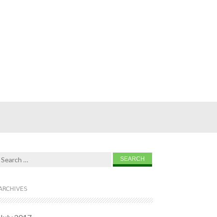
Search for:
ARCHIVES