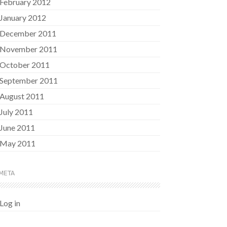
February 2012
January 2012
December 2011
November 2011
October 2011
September 2011
August 2011
July 2011
June 2011
May 2011
META
Log in