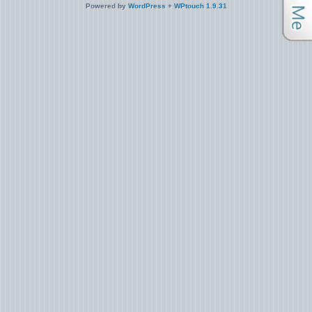
Powered by
WordPress
+
WPtouch 1.9.31