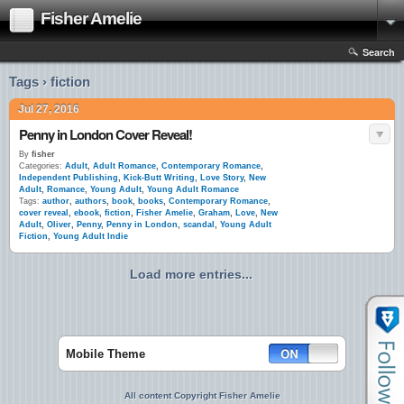
Fisher Amelie
Search
Tags › fiction
Jul 27, 2016
Penny in London Cover Reveal!
By
fisher
Categories:
Adult
,
Adult Romance
,
Contemporary Romance
,
Independent Publishing
,
Kick-Butt Writing
,
Love Story
,
New
Adult
,
Romance
,
Young Adult
,
Young Adult Romance
Tags:
author
,
authors
,
book
,
books
,
Contemporary Romance
,
cover reveal
,
ebook
,
fiction
,
Fisher Amelie
,
Graham
,
Love
,
New
Adult
,
Oliver
,
Penny
,
Penny in London
,
scandal
,
Young Adult
Fiction
,
Young Adult Indie
Load more entries...
Mobile Theme
All content Copyright Fisher Amelie