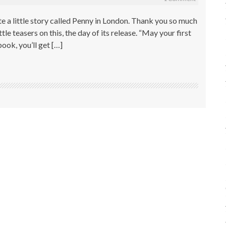
te a little story called Penny in London. Thank you so much
tle teasers on this, the day of its release. “May your first
book, you’ll get […]