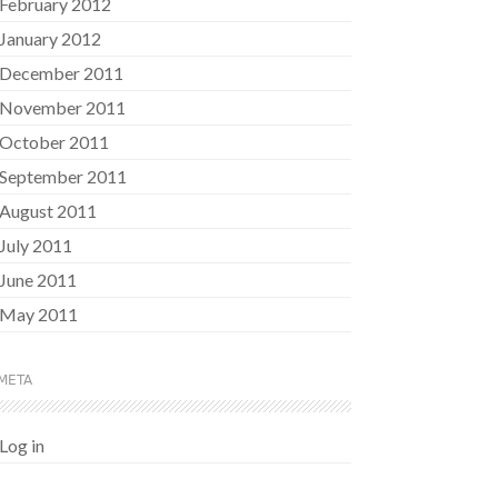
February 2012
January 2012
December 2011
November 2011
October 2011
September 2011
August 2011
July 2011
June 2011
May 2011
META
Log in