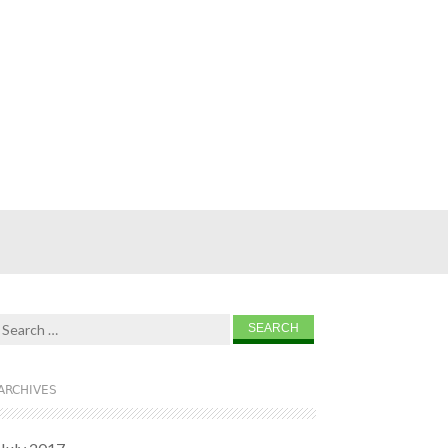
Search for:
ARCHIVES