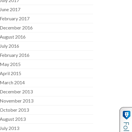
July 2017
June 2017
February 2017
December 2016
August 2016
July 2016
February 2016
May 2015
April 2015
March 2014
December 2013
November 2013
October 2013
August 2013
July 2013