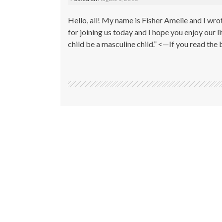
Hello, all! My name is Fisher Amelie and I wro
for joining us today and I hope you enjoy our lit
child be a masculine child.” <—If you read the 