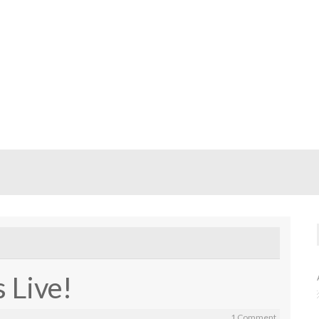
 Live!
1 Comment