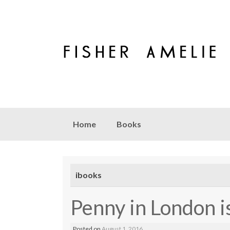
Skip to content
Home
Books
ibooks
Penny in London is
Posted on
August 1, 2016