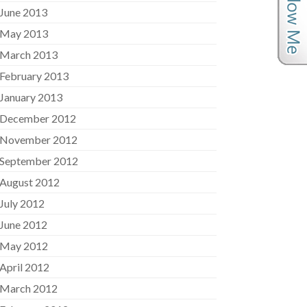
June 2013
May 2013
March 2013
February 2013
January 2013
December 2012
November 2012
September 2012
August 2012
July 2012
June 2012
May 2012
April 2012
March 2012