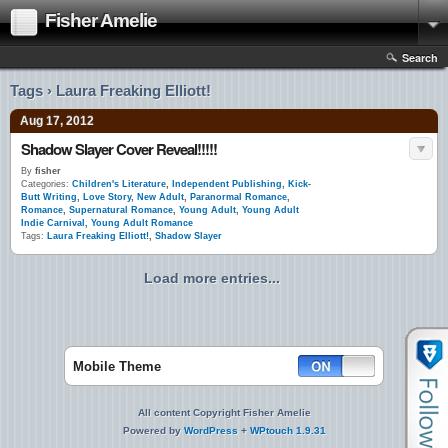
Fisher Amelie
Search
Tags › Laura Freaking Elliott!
Aug 17, 2012
Shadow Slayer Cover Reveal!!!!!
By
fisher
Categories:
Children's Literature
,
Independent Publishing
,
Kick-
Butt Writing
,
Love Story
,
New Adult
,
Paranormal Romance
,
Romance
,
Supernatural Romance
,
Young Adult
,
Young Adult
Indie Carnival
,
Young Adult Romance
Tags:
Laura Freaking Elliott!
,
Shadow Slayer
Load more entries...
Mobile Theme
All content Copyright Fisher Amelie
Powered by
WordPress
+
WPtouch 1.9.31