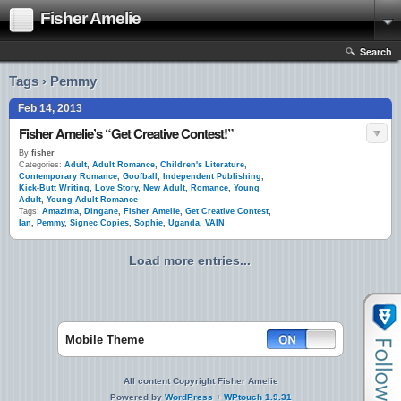
Fisher Amelie
Search
Tags › Pemmy
Feb 14, 2013
Fisher Amelie’s “Get Creative Contest!”
By
fisher
Categories:
Adult
,
Adult Romance
,
Children's Literature
,
Contemporary Romance
,
Goofball
,
Independent Publishing
,
Kick-Butt Writing
,
Love Story
,
New Adult
,
Romance
,
Young
Adult
,
Young Adult Romance
Tags:
Amazima
,
Dingane
,
Fisher Amelie
,
Get Creative Contest
,
Ian
,
Pemmy
,
Signec Copies
,
Sophie
,
Uganda
,
VAIN
Load more entries...
Mobile Theme
All content Copyright Fisher Amelie
Powered by
WordPress
+
WPtouch 1.9.31