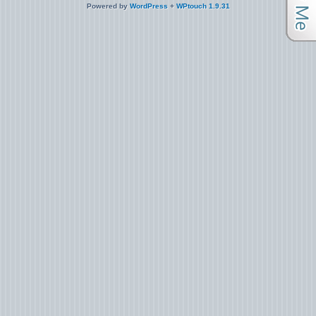
Powered by
WordPress
+
WPtouch 1.9.31