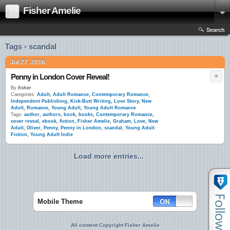
Fisher Amelie
Search
Tags › scandal
Jul 27, 2016
Penny in London Cover Reveal!
By
fisher
Categories:
Adult
,
Adult Romance
,
Contemporary Romance
,
Independent Publishing
,
Kick-Butt Writing
,
Love Story
,
New
Adult
,
Romance
,
Young Adult
,
Young Adult Romance
Tags:
author
,
authors
,
book
,
books
,
Contemporary Romance
,
cover reveal
,
ebook
,
fiction
,
Fisher Amelie
,
Graham
,
Love
,
New
Adult
,
Oliver
,
Penny
,
Penny in London
,
scandal
,
Young Adult
Fiction
,
Young Adult Indie
Load more entries...
Mobile Theme
All content Copyright Fisher Amelie