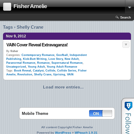
Fisher Amelie
Search
Tags › Shelly Crane
Nov 9, 2012
VAIN Cover Reveal Extravaganza!
By
fisher
Categories:
Contemporary Romance
,
Goofball
,
Independent
Publishing
,
Kick-Butt Writing
,
Love Story
,
New Adult
,
Paranormal Romance
,
Romance
,
Supernatural Romance
,
Uncategorized
,
Young Adult
,
Young Adult Romance
Tags:
Book Reveal
,
Catalyst
,
Collide
,
Collide Series
,
Fisher
Amelie
,
Revolution
,
Shelly Crane
,
Uprising
,
VAIN
Load more entries...
Mobile Theme
All content Copyright Fisher Amelie
Powered by
WordPress
+
WPtouch 1.9.31