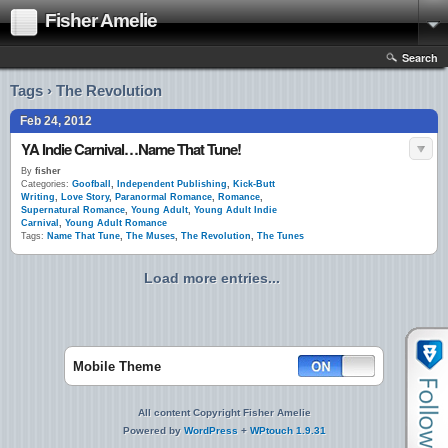
Fisher Amelie
Search
Tags › The Revolution
Feb 24, 2012
YA Indie Carnival…Name That Tune!
By
fisher
Categories:
Goofball
,
Independent Publishing
,
Kick-Butt
Writing
,
Love Story
,
Paranormal Romance
,
Romance
,
Supernatural Romance
,
Young Adult
,
Young Adult Indie
Carnival
,
Young Adult Romance
Tags:
Name That Tune
,
The Muses
,
The Revolution
,
The Tunes
Load more entries...
Mobile Theme
All content Copyright Fisher Amelie
Powered by
WordPress
+
WPtouch 1.9.31