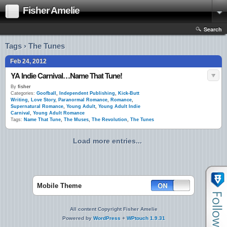
Fisher Amelie
Search
Tags › The Tunes
Feb 24, 2012
YA Indie Carnival…Name That Tune!
By
fisher
Categories:
Goofball
,
Independent Publishing
,
Kick-Butt
Writing
,
Love Story
,
Paranormal Romance
,
Romance
,
Supernatural Romance
,
Young Adult
,
Young Adult Indie
Carnival
,
Young Adult Romance
Tags:
Name That Tune
,
The Muses
,
The Revolution
,
The Tunes
Load more entries...
Mobile Theme
All content Copyright Fisher Amelie
Powered by
WordPress
+
WPtouch 1.9.31