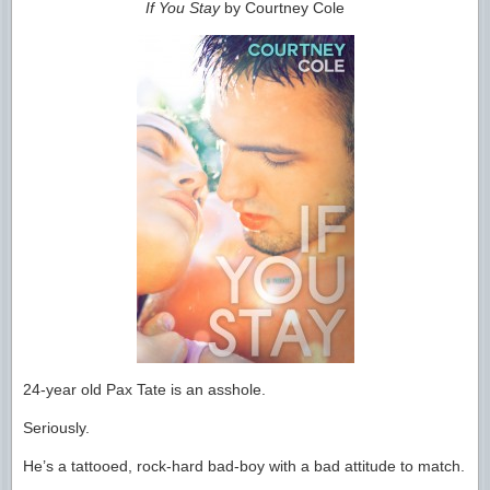
If You Stay
by Courtney Cole
24-year old Pax Tate is an asshole.
Seriously.
He’s a tattooed, rock-hard bad-boy with a bad attitude to match.