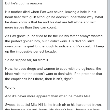
But he’s got his reasons.
His mother died when Pax was seven, leaving a hole in his
heart filled with guilt although he doesn’t understand why. What
he does know is that he and his dad are left alone and with
more issues than they can count.
As Pax grew up, he tried to be the kid his father always wanted;
the perfect golden boy, but it didn’t work. His dad couldn’t
overcome his grief long enough to notice and Pax couldn’t keep
up the impossible perfect façade.
So he slipped far, far from it.
Now, he uses drugs and women to cope with the ugliness, the
black void that he doesn’t want to deal with. If he pretends that
the emptiness isn’t there, then it isn’t, right?
Wrong.
And it’s never more apparent than when he meets Mila.
Sweet, beautiful Mila Hill is the fresh air to his hardened frown,
the beauty to his ugly heart. He doesn’t know how to not hurt