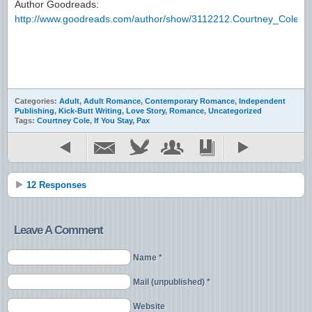
Author Goodreads:
http://www.goodreads.com/author/show/3112212.Courtney_Cole
Categories:
Adult
,
Adult Romance
,
Contemporary Romance
,
Independent
Publishing
,
Kick-Butt Writing
,
Love Story
,
Romance
,
Uncategorized
Tags:
Courtney Cole
,
If You Stay
,
Pax
12 Responses
Leave A Comment
Name *
Mail (unpublished) *
Website