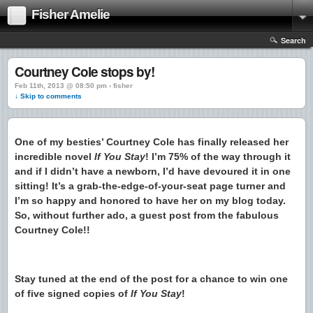
Fisher Amelie
Search
Courtney Cole stops by!
Feb 11th, 2013 @ 08:50 pm › fisher
↓ Skip to comments
One of my besties’ Courtney Cole has finally released her
incredible novel
If You Stay
! I’m 75% of the way through it
and if I didn’t have a newborn, I’d have devoured it in one
sitting! It’s a grab-the-edge-of-your-seat page turner and
I’m so happy and honored to have her on my blog today.
So, without further ado, a guest post from the fabulous
Courtney Cole!!
Stay tuned at the end of the post for a chance to win one
of five signed copies of
If You Stay
!