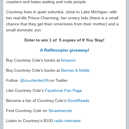
coasters and hates waiting and rude people.
Courtney lives in quiet suburbia, close to Lake Michigan, with
her real-life Prince Charming, her ornery kids (there is a small
chance that they get their orneriness from their mother) and a
small domestic zoo.
Enter to win 1 of 5 copies of If You Stay!
A Rafflecopter giveaway
!
Buy Courtney Cole’s books at
Amazon
Buy Courtney Cole’s books at
Barnes & Noble
Follow
@courtwritesYA
on Twitter
Like Courtney Cole’s
Facebook Fan Page
Become a fan of Courtney Cole’s
GoodReads
Find Courtney Cole on
Smashwords
Listen to Courtney’s B100
radio interview