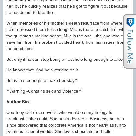
her, but he quickly realizes that he’s got to figure it out because
he needs her to breathe.
When memories of his mother’s death resurface from where
he’s repressed them for so long, Mila is there to catch him when
the guilt starts making sense. Mila is the one…the one who can
save him from his broken troubled heart; from his issues, from
the emptiness.
But only if he can stop being an asshole long enough to allow it.
He knows that. And he’s working on it.
But is that enough to make her stay?
**Warning -Contains sex and violence**
Author Bio:
Courtney Cole is a novelist who would eat mythology for
breakfast if she could. She has a degree in Business, but has
since discovered that corporate America is not nearly as fun to
live in as fictional worlds. She loves chocolate and roller