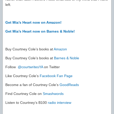
left.
Get Mia’s Heart now on Amazon!
Get Mia’s Heart now on Barnes & Noble!
Buy Courtney Cole’s books at
Amazon
Buy Courtney Cole’s books at
Barnes & Noble
Follow
@courtwritesYA
on Twitter
Like Courtney Cole’s
Facebook Fan Page
Become a fan of Courtney Cole’s
GoodReads
Find Courtney Cole on
Smashwords
Listen to Courtney’s B100
radio interview