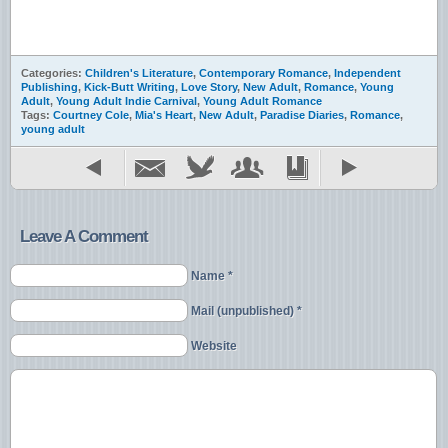
Categories:
Children's Literature
,
Contemporary Romance
,
Independent
Publishing
,
Kick-Butt Writing
,
Love Story
,
New Adult
,
Romance
,
Young
Adult
,
Young Adult Indie Carnival
,
Young Adult Romance
Tags:
Courtney Cole
,
Mia's Heart
,
New Adult
,
Paradise Diaries
,
Romance
,
young adult
Leave A Comment
Name *
Mail (unpublished) *
Website