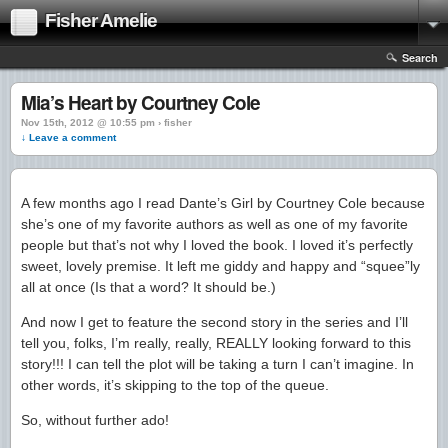
Fisher Amelie
Search
Mia’s Heart by Courtney Cole
Nov 15th, 2012 @ 10:55 pm › fisher
↓ Leave a comment
A few months ago I read Dante’s Girl by Courtney Cole because
she’s one of my favorite authors as well as one of my favorite
people but that’s not why I loved the book. I loved it’s perfectly
sweet, lovely premise. It left me giddy and happy and “squee”ly
all at once (Is that a word? It should be.)
And now I get to feature the second story in the series and I’ll
tell you, folks, I’m really, really, REALLY looking forward to this
story!!! I can tell the plot will be taking a turn I can’t imagine. In
other words, it’s skipping to the top of the queue.
So, without further ado!