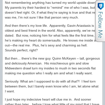
Not remembering anything has turned my world upside down.
My parents try their hardest to “remind” me of who I was, but it
doesn’t feel right. Or, if what they’re saying is true and that really
was me, I’m not sure I like that person very much.
And then there’s my love life. Apparently, Gavin Ariastasis is my
oldest and best friend in the world. Also, apparently, we’ve never
dated. But now, noticing him for what feels like the first time,
he’s making my heart do somersaults. He knows me inside and
out—the real me. Plus, he’s sexy and charming as hell.
Sounds perfect, right?
But then… there’s the new guy. Quinn McKeyen – tall, gorgeous
and deliciously American. His mischievous grin and slow
Midwestern drawl turn my insides to mush in two seconds flat
making me question who I really am and what I really want.
Seriously. What am I supposed to do with all
that
?! I feel torn
between them, but I barely even know who I am, let alone what
I want.
I just hope my indecisive heart will clue me in. And sooner
rather than later…before I lose what little of my mind that I have