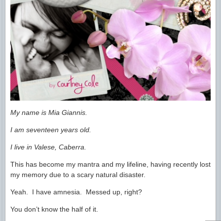
My name is Mia Giannis.
I am seventeen years old.
I live in Valese, Caberra.
This has become my mantra and my lifeline, having recently lost
my memory due to a scary natural disaster.
Yeah. I have amnesia. Messed up, right?
You don’t know the half of it.