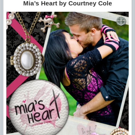
Mia’s Heart by Courtney Cole