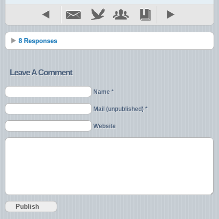
8 Responses
Leave A Comment
Name *
Mail (unpublished) *
Website