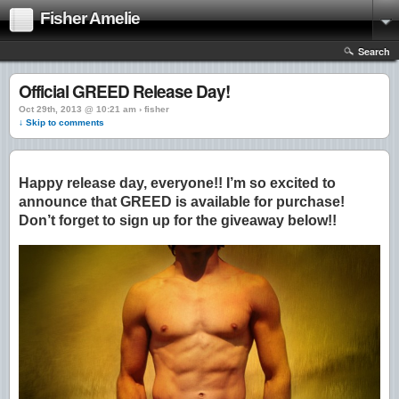
Fisher Amelie
Search
Official GREED Release Day!
Oct 29th, 2013 @ 10:21 am › fisher
↓ Skip to comments
Happy release day, everyone!! I’m so excited to
announce that GREED is available for purchase!
Don’t forget to sign up for the giveaway below!!