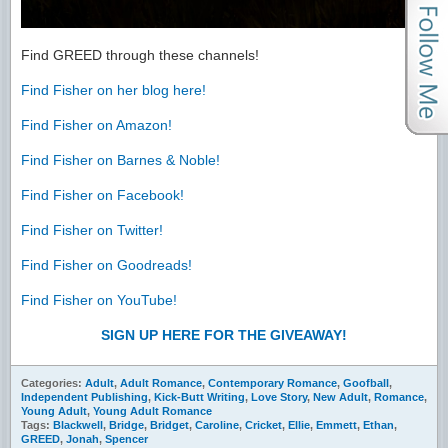
Find GREED through these channels!
Find Fisher on her blog here!
Find Fisher on Amazon!
Find Fisher on Barnes & Noble!
Find Fisher on Facebook!
Find Fisher on Twitter!
Find Fisher on Goodreads!
Find Fisher on YouTube!
SIGN UP HERE FOR THE GIVEAWAY!
Categories:
Adult
,
Adult Romance
,
Contemporary Romance
,
Goofball
,
Independent Publishing
,
Kick-Butt Writing
,
Love Story
,
New Adult
,
Romance
,
Young Adult
,
Young Adult Romance
Tags:
Blackwell
,
Bridge
,
Bridget
,
Caroline
,
Cricket
,
Ellie
,
Emmett
,
Ethan
,
GREED
,
Jonah
,
Spencer