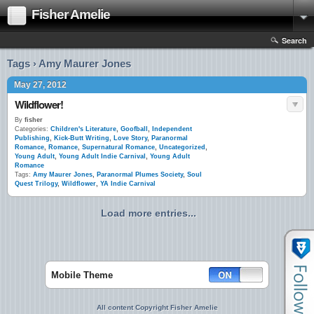
Fisher Amelie
Search
Tags › Amy Maurer Jones
May 27, 2012
Wildflower!
By
fisher
Categories:
Children's Literature
,
Goofball
,
Independent
Publishing
,
Kick-Butt Writing
,
Love Story
,
Paranormal
Romance
,
Romance
,
Supernatural Romance
,
Uncategorized
,
Young Adult
,
Young Adult Indie Carnival
,
Young Adult
Romance
Tags:
Amy Maurer Jones
,
Paranormal Plumes Society
,
Soul
Quest Trilogy
,
Wildflower
,
YA Indie Carnival
Load more entries...
Mobile Theme
All content Copyright Fisher Amelie