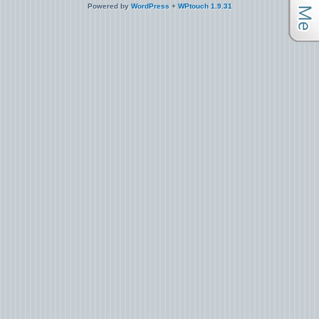
Powered by
WordPress
+
WPtouch 1.9.31