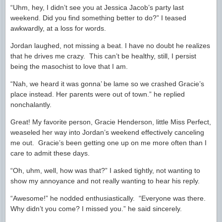
“Uhm, hey, I didn’t see you at Jessica Jacob’s party last
weekend. Did you find something better to do?” I teased
awkwardly, at a loss for words.
Jordan laughed, not missing a beat. I have no doubt he realizes
that he drives me crazy. This can’t be healthy, still, I persist
being the masochist to love that I am.
“Nah, we heard it was gonna’ be lame so we crashed Gracie’s
place instead. Her parents were out of town.” he replied
nonchalantly.
Great! My favorite person, Gracie Henderson, little Miss Perfect,
weaseled her way into Jordan’s weekend effectively canceling
me out. Gracie’s been getting one up on me more often than I
care to admit these days.
“Oh, uhm, well, how was that?” I asked tightly, not wanting to
show my annoyance and not really wanting to hear his reply.
“Awesome!” he nodded enthusiastically. “Everyone was there.
Why didn’t you come? I missed you.” he said sincerely.