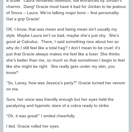
a scowl. Laura remained oblivious, still entranced by Jordan’s
charms. Dang! Gracie must have it bad for Jordan to be jealous
of Snora – Laura. We’re talking major bore – fest personality.
Get a grip Gracie!
OK, I know, that was mean and being mean isn’t usually my
style. Maybe Laura isn’t so bad, maybe she’s just shy. She’s
good at Calculus. There, I said something nice about her so
why do I still feel like a total hag? I don’t mean to be cruel; it’s
just that Gracie always makes me feel like a loser. She thinks
she’s better than me, so much so that sometimes I begin to feel
like she might be right. She really gets under my skin, you
know?
“So, Laney, how was Jessica’s party?” Gracie turned her venom
on me.
Sure, her voice was friendly enough but her eyes held the
paralyzing and hypnotic stare of a cobra ready to strike.
“Oh, it was great!” I smiled cheerfully.
I lied. Gracie rolled her eyes.