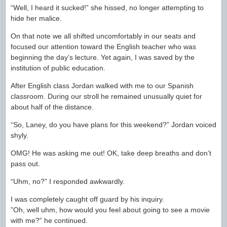
“Well, I heard it sucked!” she hissed, no longer attempting to
hide her malice.
On that note we all shifted uncomfortably in our seats and
focused our attention toward the English teacher who was
beginning the day’s lecture. Yet again, I was saved by the
institution of public education.
After English class Jordan walked with me to our Spanish
classroom. During our stroll he remained unusually quiet for
about half of the distance.
“So, Laney, do you have plans for this weekend?” Jordan voiced
shyly.
OMG! He was asking me out! OK, take deep breaths and don’t
pass out.
“Uhm, no?” I responded awkwardly.
I was completely caught off guard by his inquiry.
”Oh, well uhm, how would you feel about going to see a movie
with me?” he continued.