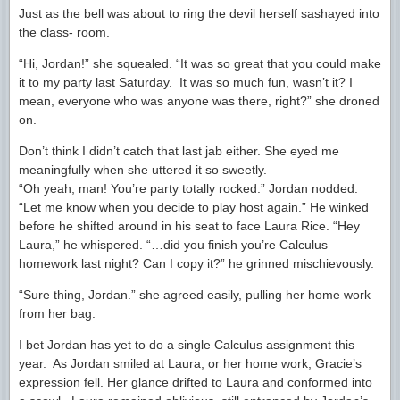
Just as the bell was about to ring the devil herself sashayed into
the class- room.
“Hi, Jordan!” she squealed. “It was so great that you could make
it to my party last Saturday. It was so much fun, wasn’t it? I
mean, everyone who was anyone was there, right?” she droned
on.
Don’t think I didn’t catch that last jab either. She eyed me
meaningfully when she uttered it so sweetly.
“Oh yeah, man! You’re party totally rocked.” Jordan nodded.
“Let me know when you decide to play host again.” He winked
before he shifted around in his seat to face Laura Rice. “Hey
Laura,” he whispered. “…did you finish you’re Calculus
homework last night? Can I copy it?” he grinned mischievously.
“Sure thing, Jordan.” she agreed easily, pulling her home work
from her bag.
I bet Jordan has yet to do a single Calculus assignment this
year. As Jordan smiled at Laura, or her home work, Gracie’s
expression fell. Her glance drifted to Laura and conformed into