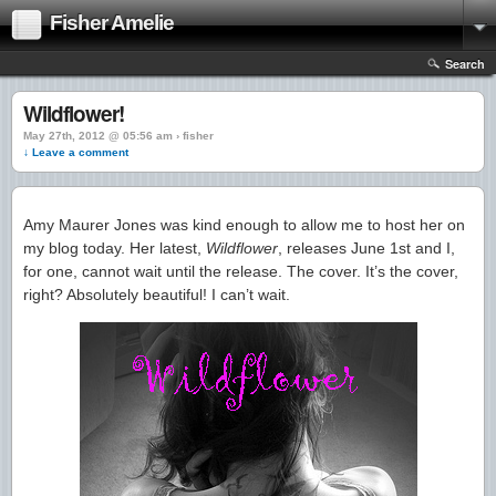
Fisher Amelie
Search
Wildflower!
May 27th, 2012 @ 05:56 am › fisher
↓ Leave a comment
Amy Maurer Jones was kind enough to allow me to host her on
my blog today. Her latest,
Wildflower
, releases June 1st and I,
for one, cannot wait until the release. The cover. It’s the cover,
right? Absolutely beautiful! I can’t wait.