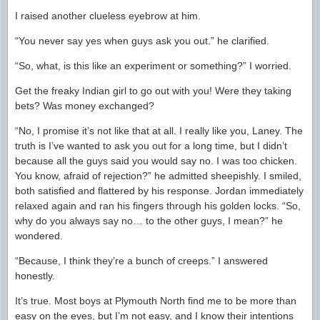
I raised another clueless eyebrow at him.
“You never say yes when guys ask you out.” he clarified.
“So, what, is this like an experiment or something?” I worried.
Get the freaky Indian girl to go out with you! Were they taking
bets? Was money exchanged?
“No, I promise it’s not like that at all. I really like you, Laney. The
truth is I’ve wanted to ask you out for a long time, but I didn’t
because all the guys said you would say no. I was too chicken.
You know, afraid of rejection?” he admitted sheepishly. I smiled,
both satisfied and flattered by his response. Jordan immediately
relaxed again and ran his fingers through his golden locks. “So,
why do you always say no… to the other guys, I mean?” he
wondered.
“Because, I think they’re a bunch of creeps.” I answered
honestly.
It’s true. Most boys at Plymouth North find me to be more than
easy on the eyes, but I’m not easy, and I know their intentions