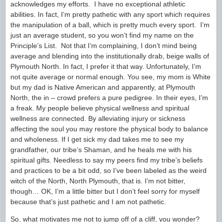
acknowledges my efforts. I have no exceptional athletic
abilities. In fact, I’m pretty pathetic with any sport which requires
the manipulation of a ball, which is pretty much every sport. I’m
just an average student, so you won’t find my name on the
Principle’s List. Not that I’m complaining, I don’t mind being
average and blending into the institutionally drab, beige walls of
Plymouth North. In fact, I prefer it that way. Unfortunately, I’m
not quite average or normal enough. You see, my mom is White
but my dad is Native American and apparently, at Plymouth
North, the in – crowd prefers a pure pedigree. In their eyes, I’m
a freak. My people believe physical wellness and spiritual
wellness are connected. By alleviating injury or sickness
affecting the soul you may restore the physical body to balance
and wholeness. If I get sick my dad takes me to see my
grandfather, our tribe’s Shaman, and he heals me with his
spiritual gifts. Needless to say my peers find my tribe’s beliefs
and practices to be a bit odd, so I’ve been labeled as the weird
witch of the North, North Plymouth, that is. I’m not bitter,
though… OK, I’m a little bitter but I don’t feel sorry for myself
because that’s just pathetic and I am not pathetic.
So, what motivates me not to jump off of a cliff, you wonder?