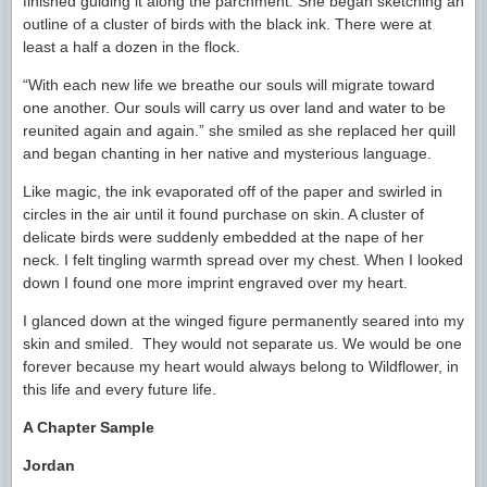
finished guiding it along the parchment. She began sketching an
outline of a cluster of birds with the black ink. There were at
least a half a dozen in the flock.
“With each new life we breathe our souls will migrate toward
one another. Our souls will carry us over land and water to be
reunited again and again.” she smiled as she replaced her quill
and began chanting in her native and mysterious language.
Like magic, the ink evaporated off of the paper and swirled in
circles in the air until it found purchase on skin. A cluster of
delicate birds were suddenly embedded at the nape of her
neck. I felt tingling warmth spread over my chest. When I looked
down I found one more imprint engraved over my heart.
I glanced down at the winged figure permanently seared into my
skin and smiled. They would not separate us. We would be one
forever because my heart would always belong to Wildflower, in
this life and every future life.
A Chapter Sample
Jordan