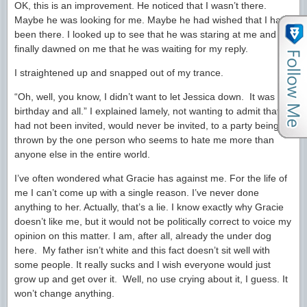
OK, this is an improvement. He noticed that I wasn’t there.
Maybe he was looking for me. Maybe he had wished that I had
been there. I looked up to see that he was staring at me and it
finally dawned on me that he was waiting for my reply.
I straightened up and snapped out of my trance.
“Oh, well, you know, I didn’t want to let Jessica down. It was her
birthday and all.” I explained lamely, not wanting to admit that I
had not been invited, would never be invited, to a party being
thrown by the one person who seems to hate me more than
anyone else in the entire world.
I’ve often wondered what Gracie has against me. For the life of
me I can’t come up with a single reason. I’ve never done
anything to her. Actually, that’s a lie. I know exactly why Gracie
doesn’t like me, but it would not be politically correct to voice my
opinion on this matter. I am, after all, already the under dog
here. My father isn’t white and this fact doesn’t sit well with
some people. It really sucks and I wish everyone would just
grow up and get over it. Well, no use crying about it, I guess. It
won’t change anything.