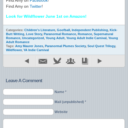
Find Amy on
Facebook
!
Find Amy on
Twitter
!
Look for Wildflower June 1st on Amazon!
Categories:
Children's Literature
,
Goofball
,
Independent Publishing
,
Kick-
Butt Writing
,
Love Story
,
Paranormal Romance
,
Romance
,
Supernatural
Romance
,
Uncategorized
,
Young Adult
,
Young Adult Indie Carnival
,
Young
Adult Romance
Tags:
Amy Maurer Jones
,
Paranormal Plumes Society
,
Soul Quest Trilogy
,
Wildflower
,
YA Indie Carnival
Leave A Comment
Name *
Mail (unpublished) *
Website