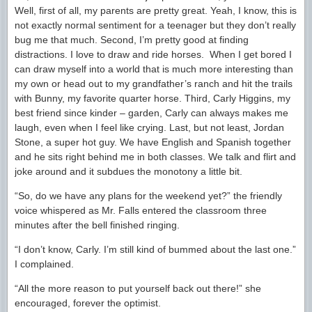
Well, first of all, my parents are pretty great. Yeah, I know, this is
not exactly normal sentiment for a teenager but they don’t really
bug me that much. Second, I’m pretty good at finding
distractions. I love to draw and ride horses. When I get bored I
can draw myself into a world that is much more interesting than
my own or head out to my grandfather’s ranch and hit the trails
with Bunny, my favorite quarter horse. Third, Carly Higgins, my
best friend since kinder – garden, Carly can always makes me
laugh, even when I feel like crying. Last, but not least, Jordan
Stone, a super hot guy. We have English and Spanish together
and he sits right behind me in both classes. We talk and flirt and
joke around and it subdues the monotony a little bit.
“So, do we have any plans for the weekend yet?” the friendly
voice whispered as Mr. Falls entered the classroom three
minutes after the bell finished ringing.
“I don’t know, Carly. I’m still kind of bummed about the last one.”
I complained.
“All the more reason to put yourself back out there!” she
encouraged, forever the optimist.