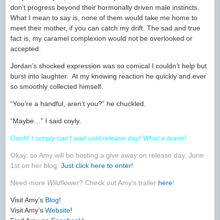
don’t progress beyond their hormonally driven male instincts.
What I mean to say is, none of them would take me home to
meet their mother, if you can catch my drift. The sad and true
fact is, my caramel complexion would not be overlooked or
accepted.
Jordan’s shocked expression was so comical I couldn’t help but
burst into laughter. At my knowing reaction he quickly and ever
so smoothly collected himself.
“You’re a handful, aren’t you?” he chuckled.
“Maybe…” I said coyly.
Oooh! I simply can’t wait until release day! What a tease!
Okay, so Amy will be hosting a give away on release day, June
1st on her blog.
Just click here to enter!
Need more
Wildflower
? Check out Amy’s trailer
here
!
Visit Amy’s
Blog
!
Visit Amy’s
Website
!