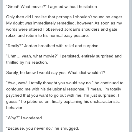
“Great! What movie?” I agreed without hesitation.
Only then did I realize that perhaps I shouldn’t sound so eager.
My doubt was immediately remedied, however. As soon as my
words were uttered I observed Jordan’s shoulders and gate
relax, and return to his normal easy posture.
“Really?” Jordan breathed with relief and surprise.
“Uhm… yeah, what movie?” I persisted, entirely surprised and
thrilled by his reaction.
Surely, he knew I would say yes. What idiot wouldn’t?
“Awe, wow! I totally thought you would say no.” he continued to
confound me with his delusional response. “I mean, I’m totally
psyched that you want to go out with me. I’m just surprised, I
guess.” he jabbered on, finally explaining his uncharacteristic
behavior.
“Why?” I wondered.
“Because, you never do.” he shrugged.