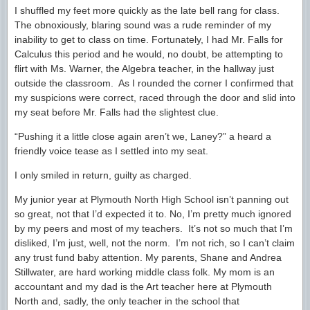
I shuffled my feet more quickly as the late bell rang for class.
The obnoxiously, blaring sound was a rude reminder of my
inability to get to class on time. Fortunately, I had Mr. Falls for
Calculus this period and he would, no doubt, be attempting to
flirt with Ms. Warner, the Algebra teacher, in the hallway just
outside the classroom. As I rounded the corner I confirmed that
my suspicions were correct, raced through the door and slid into
my seat before Mr. Falls had the slightest clue.
“Pushing it a little close again aren’t we, Laney?” a heard a
friendly voice tease as I settled into my seat.
I only smiled in return, guilty as charged.
My junior year at Plymouth North High School isn’t panning out
so great, not that I’d expected it to. No, I’m pretty much ignored
by my peers and most of my teachers. It’s not so much that I’m
disliked, I’m just, well, not the norm. I’m not rich, so I can’t claim
any trust fund baby attention. My parents, Shane and Andrea
Stillwater, are hard working middle class folk. My mom is an
accountant and my dad is the Art teacher here at Plymouth
North and, sadly, the only teacher in the school that