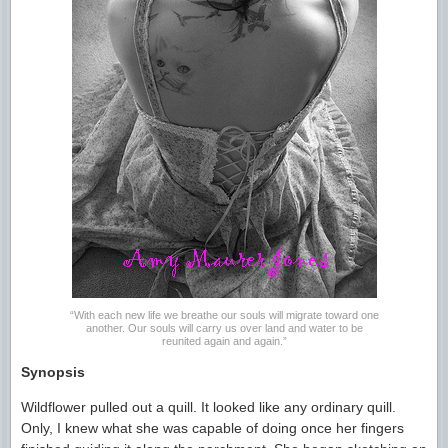
“With each new life we breathe our souls will migrate toward one
another. Our souls will carry us over land and water to be
reunited again and again.”
Synopsis
Wildflower pulled out a quill. It looked like any ordinary quill.
Only, I knew what she was capable of doing once her fingers