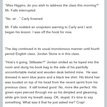
“Miss Higgins, do you wish to address the class this morning?”
Mr. Falls interrupted.
“No, sir…” Carly frowned.
Mr. Falls nodded an unspoken warning to Carly and I and
began his lesson. I was off the hook for now.
The day continued in its usual monotonous manner until fourth
period English class. Jordan Stone is in this class.
“How’s it going, Stillwater?” Jordan smiled as he loped into the
room and slung his book bag to the side of his painfully
uncomfortable metal and wooden desk behind mine. He was
dressed in worn blue jeans and a black tee shirt. His blond hair
was tousled on top of his head from the recent sprint from his
previous class. It still looked good. No, more like perfect. His
green eyes pierced through me as his dimpled and gleaming,
white grin took my breath away. OK, stupid, it’s time to say
something. What was it that he just asked me? Crap!