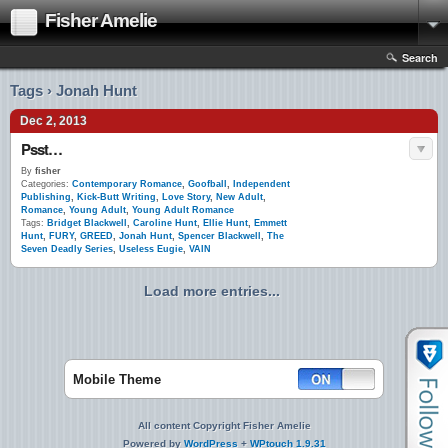
Fisher Amelie
Search
Tags › Jonah Hunt
Dec 2, 2013
Psst…
By
fisher
Categories:
Contemporary Romance
,
Goofball
,
Independent
Publishing
,
Kick-Butt Writing
,
Love Story
,
New Adult
,
Romance
,
Young Adult
,
Young Adult Romance
Tags:
Bridget Blackwell
,
Caroline Hunt
,
Ellie Hunt
,
Emmett
Hunt
,
FURY
,
GREED
,
Jonah Hunt
,
Spencer Blackwell
,
The
Seven Deadly Series
,
Useless Eugie
,
VAIN
Load more entries...
Mobile Theme
All content Copyright Fisher Amelie
Powered by
WordPress
+
WPtouch 1.9.31