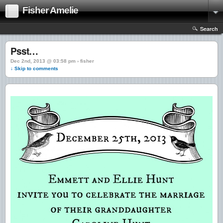
Fisher Amelie
Search
Psst…
Dec 2nd, 2013 @ 03:58 pm › fisher
↓ Skip to comments