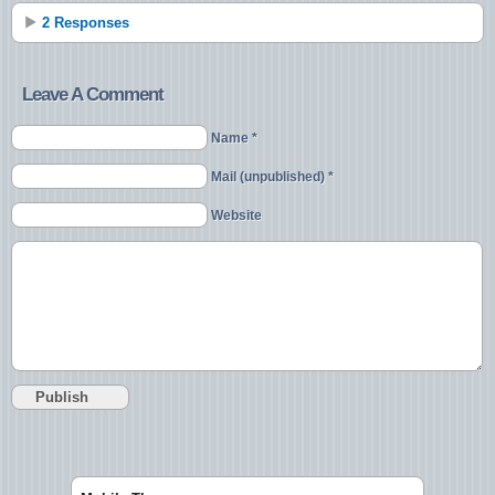
2 Responses
Leave A Comment
Name *
Mail (unpublished) *
Website