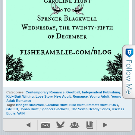
Categories:
Contemporary Romance
,
Goofball
,
Independent Publishing
,
Kick-Butt Writing
,
Love Story
,
New Adult
,
Romance
,
Young Adult
,
Young
Adult Romance
Tags:
Bridget Blackwell
,
Caroline Hunt
,
Ellie Hunt
,
Emmett Hunt
,
FURY
,
GREED
,
Jonah Hunt
,
Spencer Blackwell
,
The Seven Deadly Series
,
Useless
Eugie
,
VAIN