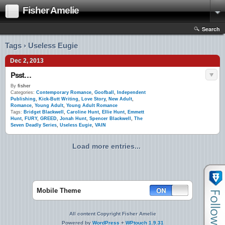
Fisher Amelie
Search
Tags › Useless Eugie
Dec 2, 2013
Psst…
By
fisher
Categories:
Contemporary Romance
,
Goofball
,
Independent
Publishing
,
Kick-Butt Writing
,
Love Story
,
New Adult
,
Romance
,
Young Adult
,
Young Adult Romance
Tags:
Bridget Blackwell
,
Caroline Hunt
,
Ellie Hunt
,
Emmett
Hunt
,
FURY
,
GREED
,
Jonah Hunt
,
Spencer Blackwell
,
The
Seven Deadly Series
,
Useless Eugie
,
VAIN
Load more entries...
Mobile Theme
All content Copyright Fisher Amelie
Powered by
WordPress
+
WPtouch 1.9.31