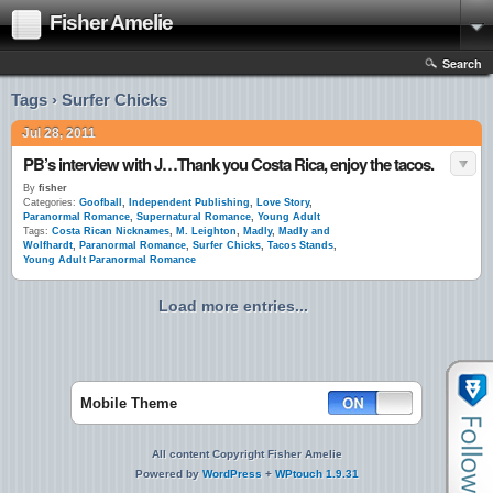
Fisher Amelie
Search
Tags › Surfer Chicks
Jul 28, 2011
PB’s interview with J…Thank you Costa Rica, enjoy the tacos.
By
fisher
Categories:
Goofball
,
Independent Publishing
,
Love Story
,
Paranormal Romance
,
Supernatural Romance
,
Young Adult
Tags:
Costa Rican Nicknames
,
M. Leighton
,
Madly
,
Madly and
Wolfhardt
,
Paranormal Romance
,
Surfer Chicks
,
Tacos Stands
,
Young Adult Paranormal Romance
Load more entries...
Mobile Theme
All content Copyright Fisher Amelie
Powered by
WordPress
+
WPtouch 1.9.31