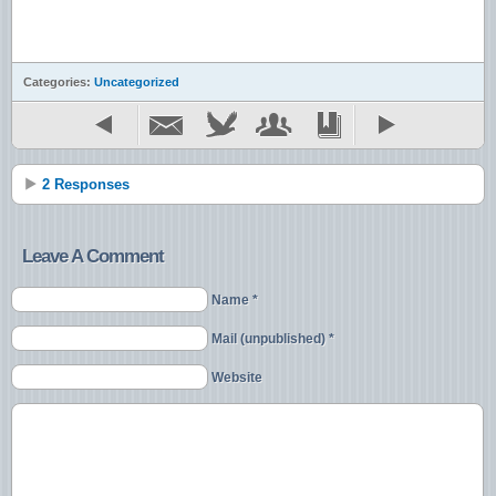
Categories:
Uncategorized
2 Responses
Leave A Comment
Name *
Mail (unpublished) *
Website