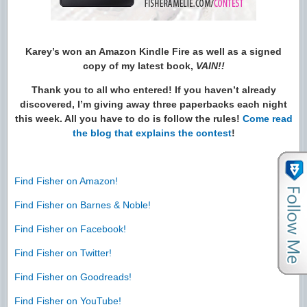
Karey’s won an Amazon Kindle Fire as well as a signed
copy of my latest book,
VAIN!!
Thank you to all who entered! If you haven’t already
discovered, I’m giving away three paperbacks each night
this week. All you have to do is follow the rules!
Come read
the blog that explains the contest
!
Find Fisher on Amazon!
Find Fisher on Barnes & Noble!
Find Fisher on Facebook!
Find Fisher on Twitter!
Find Fisher on Goodreads!
Find Fisher on YouTube!