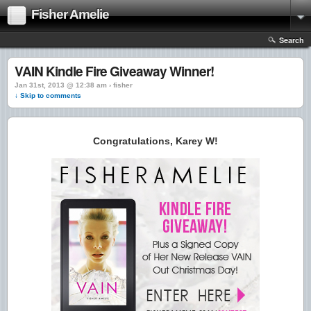
Fisher Amelie
Search
VAIN Kindle Fire Giveaway Winner!
Jan 31st, 2013 @ 12:38 am › fisher
↓ Skip to comments
Congratulations, Karey W!