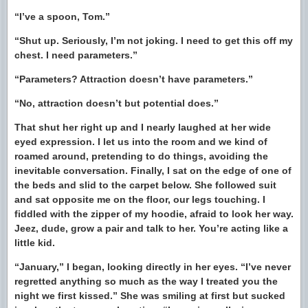
“I’ve a spoon, Tom.”
“Shut up. Seriously, I’m not joking. I need to get this off my
chest. I need parameters.”
“Parameters? Attraction doesn’t have parameters.”
“No, attraction doesn’t but potential does.”
That shut her right up and I nearly laughed at her wide
eyed expression. I let us into the room and we kind of
roamed around, pretending to do things, avoiding the
inevitable conversation. Finally, I sat on the edge of one of
the beds and slid to the carpet below. She followed suit
and sat opposite me on the floor, our legs touching. I
fiddled with the zipper of my hoodie, afraid to look her way.
Jeez, dude, grow a pair and talk to her. You’re acting like a
little kid.
“January,” I began, looking directly in her eyes. “I’ve never
regretted anything so much as the way I treated you the
night we first kissed.” She was smiling at first but sucked