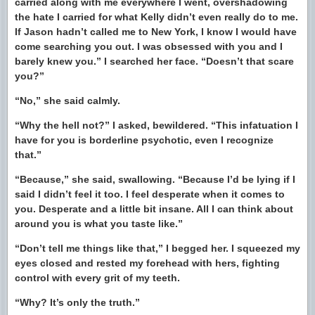
carried along with me everywhere I went, overshadowing
the hate I carried for what Kelly didn’t even really do to me.
If Jason hadn’t called me to New York, I know I would have
come searching you out. I was obsessed with you and I
barely knew you.” I searched her face. “Doesn’t that scare
you?”
“No,” she said calmly.
“Why the hell not?” I asked, bewildered. “This infatuation I
have for you is borderline psychotic, even I recognize
that.”
“Because,” she said, swallowing. “Because I’d be lying if I
said I didn’t feel it too. I feel desperate when it comes to
you. Desperate and a little bit insane. All I can think about
around you is what you taste like.”
“Don’t tell me things like that,” I begged her. I squeezed my
eyes closed and rested my forehead with hers, fighting
control with every grit of my teeth.
“Why? It’s only the truth.”