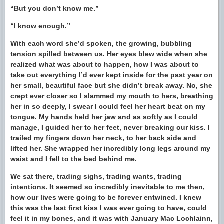
“But you don’t know me.”
“I know enough.”
With each word she’d spoken, the growing, bubbling
tension spilled between us. Her eyes blew wide when she
realized what was about to happen, how I was about to
take out everything I’d ever kept inside for the past year on
her small, beautiful face but she didn’t break away. No, she
crept ever closer so I slammed my mouth to hers, breathing
her in so deeply, I swear I could feel her heart beat on my
tongue. My hands held her jaw and as softly as I could
manage, I guided her to her feet, never breaking our kiss. I
trailed my fingers down her neck, to her back side and
lifted her. She wrapped her incredibly long legs around my
waist and I fell to the bed behind me.
We sat there, trading sighs, trading wants, trading
intentions. It seemed so incredibly inevitable to me then,
how our lives were going to be forever entwined. I knew
this was the last first kiss I was ever going to have, could
feel it in my bones, and it was with January Mac Lochlainn,