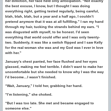
her direction, her face held only anticipation. “Not exactly
the best excuse, I know, but I thought I was doing
everything right, getting tested regularly, being careful,
blah, blah, blah, but a year and a half ago, I couldn’t
pretend anymore that it was at all fulfilling.” I ran my hand
through my hair, tucking the strands behind my ears. “I
was disgusted with myself, to be honest. I’d seen
everything that world could offer and I was only twenty-
two. Suddenly, it was like a switch flipped and I saw Kelly
for the real woman she was and my God was I ever in love
with her.”
January’s chest panted, her face flushed and her eyes
glassed, making me feel terrible. I didn’t want to make her
uncomfortable but she needed to know why I was the way
I’d become…I wasn’t finished.
“Wait, January,” I told her, grabbing her hand.
“I’m listening,” she choked.
“But I was too late. She met and became engaged to
someone else.”