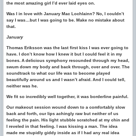
the most amazing girl I’d ever laid eyes on.
Was I in love with January Mac Lochlainn? No, I couldn’t
say I was…but I was going to be. Make no mistake about
that.
January
Thomas Eriksson was the last first kiss I was ever going to
have. I don’t know how I knew it but I could feel it in my
bones. A delicious symphony resounded through my head,
swum down my body and back through, over and over. The
soundtrack to what our life was to become played
beautifully around us and I wasn’t afraid. And I could tell,
neither was he.
We fit so incredibly well together, it was borderline painful.
Our makeout session wound down to a comfortably slow
back and forth, our lips achingly raw but neither of us
feeling the pain. His light stubble scratched at my chin and
I reveled in that feeling. I was kissing a man. The idea
made me stupidly giddy inside as if I had any real idea