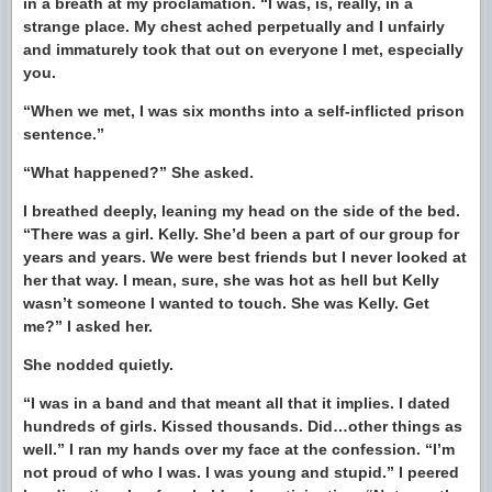
in a breath at my proclamation. “I was, is, really, in a
strange place. My chest ached perpetually and I unfairly
and immaturely took that out on everyone I met, especially
you.
“When we met, I was six months into a self-inflicted prison
sentence.”
“What happened?” She asked.
I breathed deeply, leaning my head on the side of the bed.
“There was a girl. Kelly. She’d been a part of our group for
years and years. We were best friends but I never looked at
her that way. I mean, sure, she was hot as hell but Kelly
wasn’t someone I wanted to touch. She was Kelly. Get
me?” I asked her.
She nodded quietly.
“I was in a band and that meant all that it implies. I dated
hundreds of girls. Kissed thousands. Did…other things as
well.” I ran my hands over my face at the confession. “I’m
not proud of who I was. I was young and stupid.” I peered