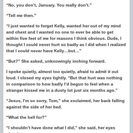
“No, you don’t, January. You really don’t.”
“Tell me then.”
“I just wanted to forget Kelly, wanted her out of my mind
and chest and I wanted no one to ever be able to get
within five feet of me for reasons I think obvious. Dude, I
thought I could never hurt so badly as I did when I realized
that I could never have Kelly…but…”
“But?” She asked, unknowingly inching forward.
I spoke quietly, almost too quietly, afraid to admit it out
loud. I closed my eyes tightly. “But that hurt was nothing
in comparison to how badly I’d begun to feel when a
stranger kissed me in a dusty lot just six months ago.”
“Jesus, I’m so sorry, Tom,” she exclaimed, her back falling
against the side of her bed.
“What the hell for?”
“I shouldn’t have done what I did,” she said, her eyes