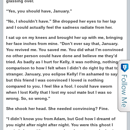
glassing over.
“Yes, you should have, January.”
“No, I shouldn’t have.” She dropped her eyes to her lap
and I could actually feel the sadness radiate from her.
I sat up on my knees and brought her up with me, bringing
her face inches from mine. “Don’t ever say that, January.
You revived me. You saved me. You did what I’m convinced
no other person could have done and believe me they’d
tried. As badly as I hurt for Kelly, it was nothing, nothing in
comparison to how I felt when I didn’t do right by that total
stranger. January, you eclipse Kelly! I’m ashamed to say it
but this friend I was convinced I loved is nothing
compared to you. I feel like a fool. I could have sworn
when I lost Kelly that I lost my soul mate but I was so
wrong. So, so wrong.”
She shook her head. She needed convincing? Fine.
“I didn’t know you from Adam, but God how I dreamt of
you night after night after night. You were this ghost I