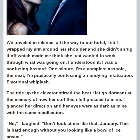
We traveled in silence, all the way to our hotel, I still
wrapped my arm around her shoulder and she didn’t shrug
it off which made me think she just wanted to work
through what was going on. I understood it. I was a
confusing bastard. One minute, I’m a complete asshole,
the next, I’m practically confessing an undying infatuation.
Emotional whiplash.
The ride up the elevator stirred the heat I let go dormant at
the memory of how her soft flesh felt pressed to mine. I
glanced her direction and her eyes were as dark as mine
with the same recollection.
“No,” I laughed. “Don’t look at me like that, January. This
is hard enough without you looking like a bowl of ice
cream.”