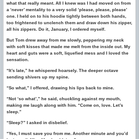
what that really meant. All I knew was I had moved on from
a ‘never’ mentality to a very solid ‘please, please, please’
one. I held on to his hoodie tightly between both hands,
too frightened to unclench them and draw down his zipper,
all his zippers. Do it, January, I ordered myself.
But Tom drew away from me slowly, peppering my neck
with soft kisses that made me melt from the inside out. My
heart and guts were a soft, liquefied mess and I loved the
sensation.
“It’s late,” he whispered hoarsely. The deeper octave
sending shivers up my spine.
“So what,” I offered, drawing his lips back to mine.
“Not ‘so what’,” he said, chuckling against my mouth,
making me laugh along with him. “Come on, love. Let’s
sleep.”
“Sleep?” I asked in disbelief.
“Yes, I must save you from me. Another minute and you’d