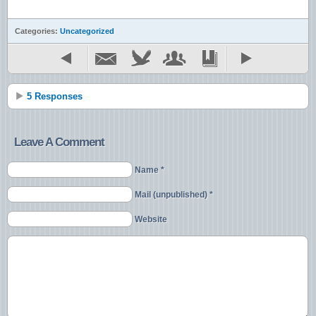
Categories:
Uncategorized
5 Responses
Leave A Comment
Name *
Mail (unpublished) *
Website