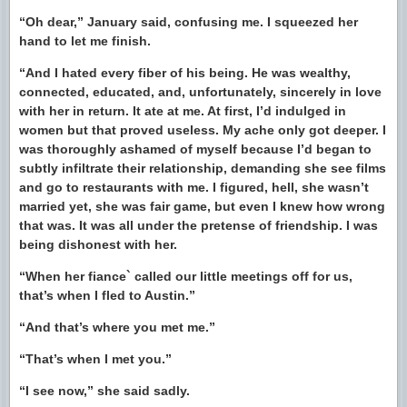
“Oh dear,” January said, confusing me. I squeezed her
hand to let me finish.
“And I hated every fiber of his being. He was wealthy,
connected, educated, and, unfortunately, sincerely in love
with her in return. It ate at me. At first, I’d indulged in
women but that proved useless. My ache only got deeper. I
was thoroughly ashamed of myself because I’d began to
subtly infiltrate their relationship, demanding she see films
and go to restaurants with me. I figured, hell, she wasn’t
married yet, she was fair game, but even I knew how wrong
that was. It was all under the pretense of friendship. I was
being dishonest with her.
“When her fiance` called our little meetings off for us,
that’s when I fled to Austin.”
“And that’s where you met me.”
“That’s when I met you.”
“I see now,” she said sadly.