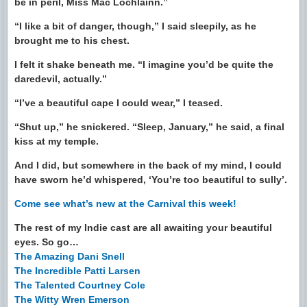
be in peril, Miss Mac Lochlainn.”
“I like a bit of danger, though,” I said sleepily, as he
brought me to his chest.
I felt it shake beneath me. “I imagine you’d be quite the
daredevil, actually.”
“I’ve a beautiful cape I could wear,” I teased.
“Shut up,” he snickered. “Sleep, January,” he said, a final
kiss at my temple.
And I did, but somewhere in the back of my mind, I could
have sworn he’d whispered, ‘You’re too beautiful to sully’.
Come see what’s new at the Carnival this week!
The rest of my Indie cast are all awaiting your beautiful
eyes. So go…
The Amazing Dani Snell
The Incredible Patti Larsen
The Talented Courtney Cole
The Witty Wren Emerson