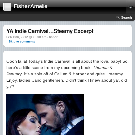
Fisher Amelie
Search
YA Indie Carnival…Steamy Excerpt
Feb 10th, 2012 @ 08:00 am › fisher
↓ Skip to comments
Oooh la la! Today’s Indie Carnival is all about the love, baby! So,
here’s a little scene from my upcoming book,
Thomas &
January
. It’s a spin off of Callum & Harper and quite…steamy.
Enjoy, ladies…and gentlemen. Didn’t think I knew about ya’, did
ya’?