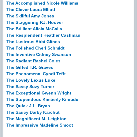
The Accomplished Nicole Williams
The Clever Laura Elliott
The Skillful Amy Jones
The Staggering P.J. Hoover
The Brilliant Alicia McCalla
The Resplendent Heather Cashman
The Lustrous Abbi Glines
The Polished Cheri Schmidt
The Inventive Cidney Swanson
The Radiant Rachel Coles
The Gifted T.R. Graves
The Phenomenal Cyndi Tefft
The Lovely Lexus Luke
The Sassy Suzy Turner
The Exceptional Gwenn Wright
The Stupendous Kimberly Kinrade
The Quick J.L. Bryan
The Saucy Darby Karchut
The Magnificent M. Leighton
The Impressive Madeline Smoot