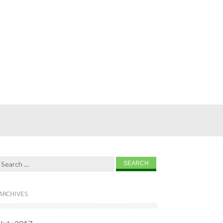
Search for:
ARCHIVES