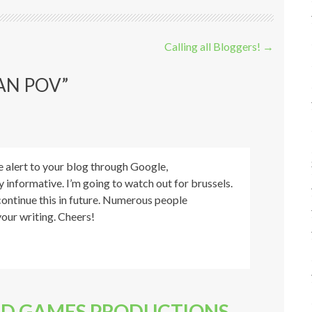
Calling all Bloggers!
→
AN POV
”
e alert to your blog through Google,
ly informative. I’m going to watch out for brussels.
u continue this in future. Numerous people
your writing. Cheers!
LD GAMES PRODUCTIONS