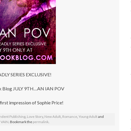
DLY SERIES EXCLUSIVE!
ook Blog JULY 9TH…AN IAN POV
 first impression of Sophie Price!
ndent Publishing
,
Love Story
,
New Adult
,
Romance
,
Young Adult
and
,
VAIN
. Bookmark the
permalink
.