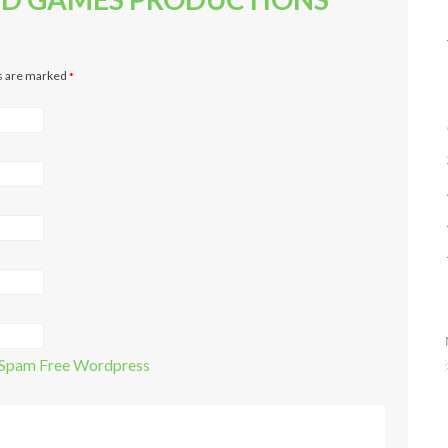
ds are marked
*
Spam Free Wordpress