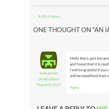
Post navigation
←
A bit of news..
ONE THOUGHT ON “
AN I
Hello there, just becam
and found that it is real
I will be grateful if yo
wild games
will be benefited from 
productions
March 8, 2015
Reply
LEAVE A REPLY TO
WI