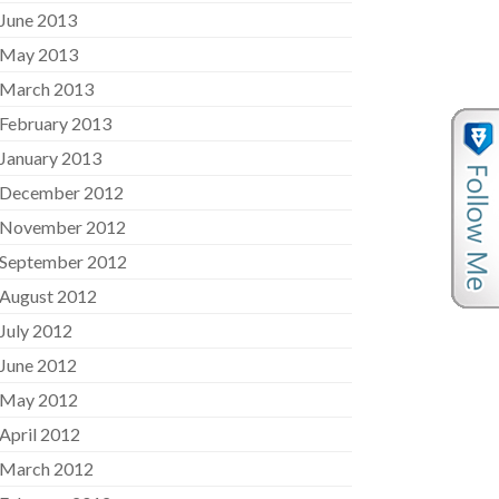
June 2013
May 2013
March 2013
February 2013
January 2013
December 2012
November 2012
September 2012
August 2012
July 2012
June 2012
May 2012
April 2012
March 2012