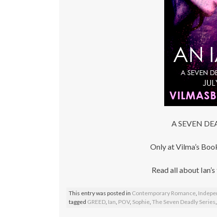
A SEVEN DEA
Only at Vilma’s B
Read all about Ian’s
This entry was posted in
Contemporary Romance
,
Indepe
tagged
GREED
,
Ian
,
POV
,
Sophie
,
The Seven Deadly Series