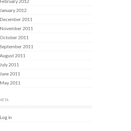
February 2012
January 2012
December 2011
November 2011
October 2011
September 2011
August 2011
July 2011
June 2011
May 2011
META
Log in