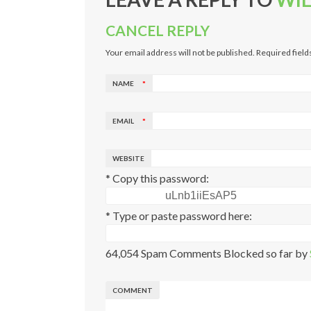
CANCEL REPLY
Your email address will not be published. Required fiel
NAME
*
EMAIL
*
WEBSITE
* Copy this password:
* Type or paste password here:
64,054 Spam Comments Blocked so far by
COMMENT