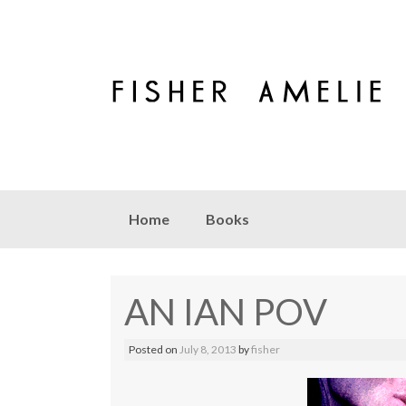
Skip to content
Home
Books
AN IAN POV
Posted on
July 8, 2013
by
fisher