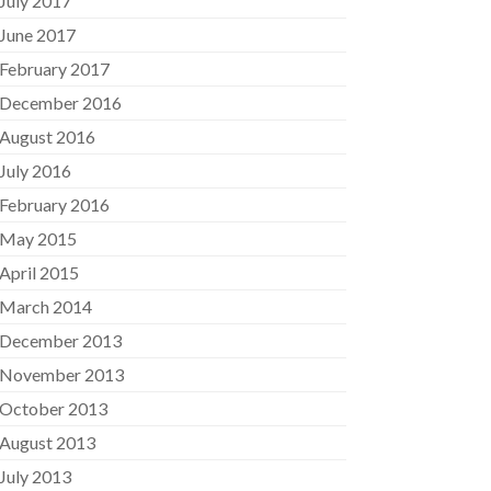
July 2017
June 2017
February 2017
December 2016
August 2016
July 2016
February 2016
May 2015
April 2015
March 2014
December 2013
November 2013
October 2013
August 2013
July 2013