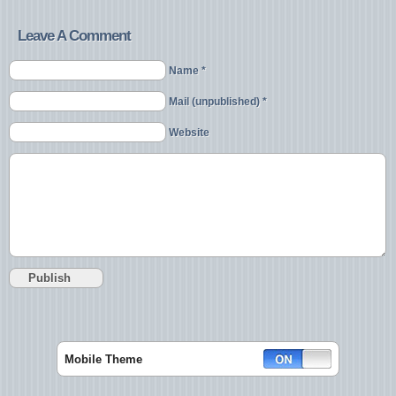
Leave A Comment
Name *
Mail (unpublished) *
Website
Mobile Theme