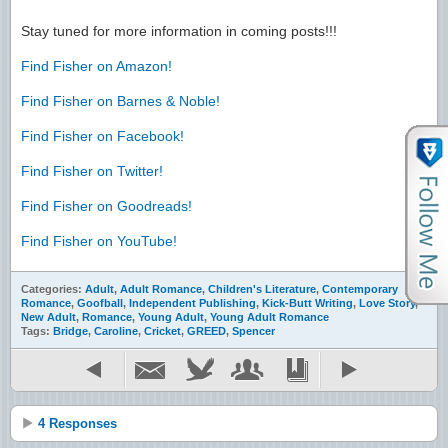
Stay tuned for more information in coming posts!!!
Find Fisher on Amazon!
Find Fisher on Barnes & Noble!
Find Fisher on Facebook!
Find Fisher on Twitter!
Find Fisher on Goodreads!
Find Fisher on YouTube!
Categories:
Adult
,
Adult Romance
,
Children's Literature
,
Contemporary
Romance
,
Goofball
,
Independent Publishing
,
Kick-Butt Writing
,
Love Story
,
New Adult
,
Romance
,
Young Adult
,
Young Adult Romance
Tags:
Bridge
,
Caroline
,
Cricket
,
GREED
,
Spencer
4 Responses