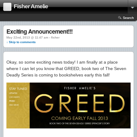
Fisher Amelie
Search
Exciting Announcement!!!
May 22nd, 2013 @ 11:47 am › fisher
↓ Skip to comments
Okay, so some exciting news today! I am finally at a place
where I can let you know that GREED, book two of The Seven
Deadly Series is coming to bookshelves early this fall!