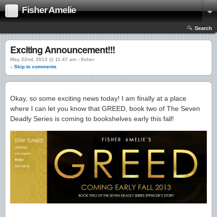
Fisher Amelie
Search
Exciting Announcement!!!
May 22nd, 2013 @ 11:47 am › fisher
↓ Skip to comments
Okay, so some exciting news today! I am finally at a place
where I can let you know that GREED, book two of The Seven
Deadly Series is coming to bookshelves early this fall!