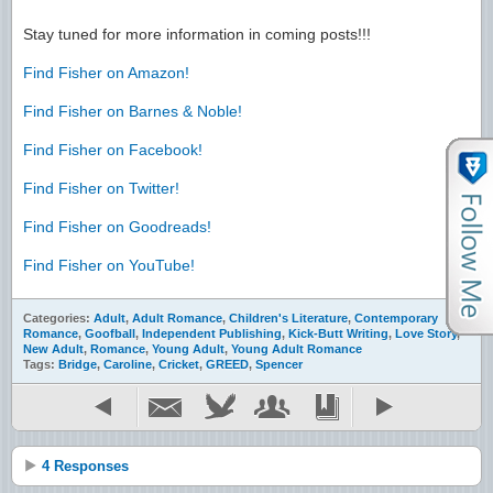
Stay tuned for more information in coming posts!!!
Find Fisher on Amazon!
Find Fisher on Barnes & Noble!
Find Fisher on Facebook!
Find Fisher on Twitter!
Find Fisher on Goodreads!
Find Fisher on YouTube!
Categories:
Adult
,
Adult Romance
,
Children's Literature
,
Contemporary
Romance
,
Goofball
,
Independent Publishing
,
Kick-Butt Writing
,
Love Story
,
New Adult
,
Romance
,
Young Adult
,
Young Adult Romance
Tags:
Bridge
,
Caroline
,
Cricket
,
GREED
,
Spencer
4 Responses