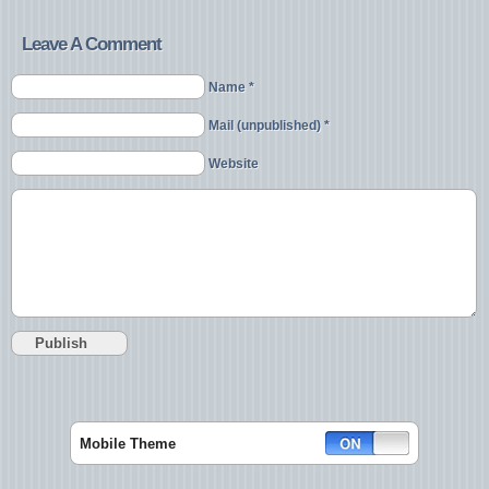
Leave A Comment
Name *
Mail (unpublished) *
Website
Mobile Theme