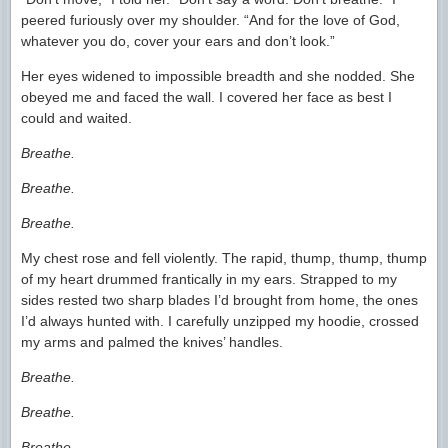
peered furiously over my shoulder. “And for the love of God,
whatever you do, cover your ears and don’t look.”
Her eyes widened to impossible breadth and she nodded. She
obeyed me and faced the wall. I covered her face as best I
could and waited.
Breathe.
Breathe.
Breathe.
My chest rose and fell violently. The rapid, thump, thump, thump
of my heart drummed frantically in my ears. Strapped to my
sides rested two sharp blades I’d brought from home, the ones
I’d always hunted with. I carefully unzipped my hoodie, crossed
my arms and palmed the knives’ handles.
Breathe.
Breathe.
Breathe.