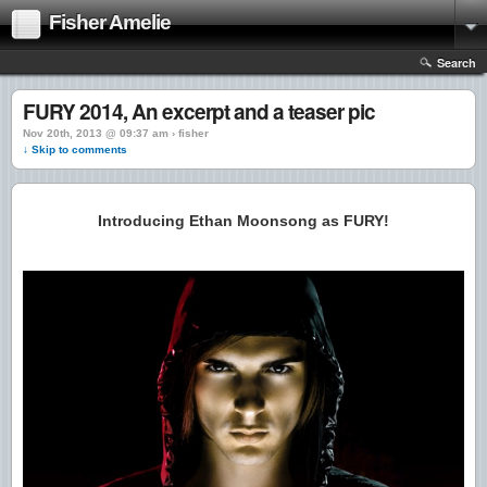
Fisher Amelie
Search
FURY 2014, An excerpt and a teaser pic
Nov 20th, 2013 @ 09:37 am › fisher
↓ Skip to comments
Introducing Ethan Moonsong as FURY!