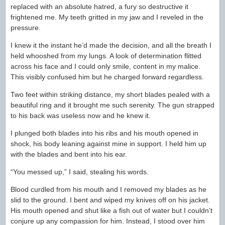
replaced with an absolute hatred, a fury so destructive it
frightened me. My teeth gritted in my jaw and I reveled in the
pressure.
I knew it the instant he’d made the decision, and all the breath I
held whooshed from my lungs. A look of determination flitted
across his face and I could only smile, content in my malice.
This visibly confused him but he charged forward regardless.
Two feet within striking distance, my short blades pealed with a
beautiful ring and it brought me such serenity. The gun strapped
to his back was useless now and he knew it.
I plunged both blades into his ribs and his mouth opened in
shock, his body leaning against mine in support. I held him up
with the blades and bent into his ear.
“You messed up,” I said, stealing his words.
Blood curdled from his mouth and I removed my blades as he
slid to the ground. I bent and wiped my knives off on his jacket.
His mouth opened and shut like a fish out of water but I couldn’t
conjure up any compassion for him. Instead, I stood over him