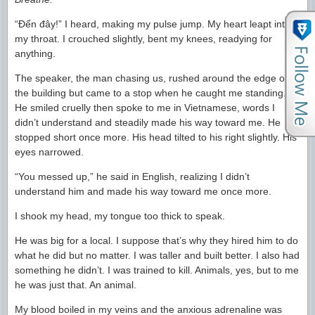
“Đến đây!” I heard, making my pulse jump. My heart leapt into
my throat. I crouched slightly, bent my knees, readying for
anything.
The speaker, the man chasing us, rushed around the edge of
the building but came to a stop when he caught me standing.
He smiled cruelly then spoke to me in Vietnamese, words I
didn’t understand and steadily made his way toward me. He
stopped short once more. His head tilted to his right slightly. His
eyes narrowed.
“You messed up,” he said in English, realizing I didn’t
understand him and made his way toward me once more.
I shook my head, my tongue too thick to speak.
He was big for a local. I suppose that’s why they hired him to do
what he did but no matter. I was taller and built better. I also had
something he didn’t. I was trained to kill. Animals, yes, but to me
he was just that. An animal.
My blood boiled in my veins and the anxious adrenaline was