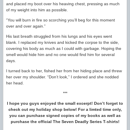
and placed my boot over his heaving chest, pressing as much
of my weight into him as possible.
“You will burn in fire so scorching you’ll beg for this moment
over and over again.”
His last breath struggled from his lungs and his eyes went
blank. I replaced my knives and kicked the corpse to the side,
covering his body as much as I could with garbage. Hoping the
smell would hide him and no one would find him for several
days.
I turned back to her, fished her from her hiding place and threw
her over my shoulder. “Don’t look,” I ordered and she nodded
her head.
***
I hope you guys enjoyed the small excerpt! Don’t forget to
check out my holiday shop below! For a limted time only,
you can purchase signed copies of my books as well as
purchase the official The Seven Deadly Series T-shirts!