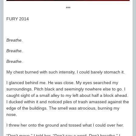
***
FURY 2014
Breathe.
Breathe.
Breathe.
My chest burned with such intensity, I could barely stomach it.
I glanced behind me. He was close. My eyes searched my
surroundings. Pitch black and seemingly nowhere else to go. I
caught sight of a small alley to my left about half a block ahead.
I ducked within it and noticed piles of trash amassed against the
edge of the buildings. The smell was atrocious, burning my
nose.
I threw her onto the ground and tossed what I could over her.
“Don’t move,” I told her. “Don’t say a word. Don’t breathe.” I