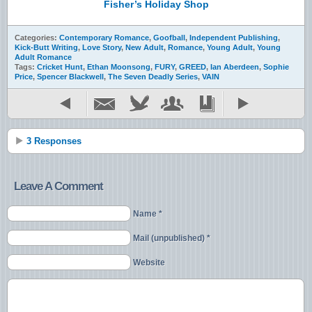
Fisher’s Holiday Shop
Categories:
Contemporary Romance
,
Goofball
,
Independent Publishing
,
Kick-Butt Writing
,
Love Story
,
New Adult
,
Romance
,
Young Adult
,
Young
Adult Romance
Tags:
Cricket Hunt
,
Ethan Moonsong
,
FURY
,
GREED
,
Ian Aberdeen
,
Sophie
Price
,
Spencer Blackwell
,
The Seven Deadly Series
,
VAIN
3 Responses
Leave A Comment
Name *
Mail (unpublished) *
Website