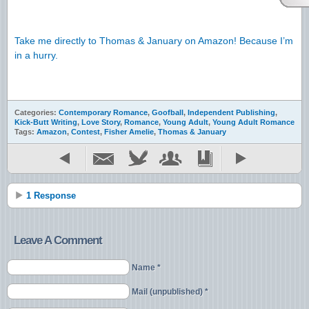
Take me directly to Thomas & January on Amazon! Because I’m
in a hurry.
Categories:
Contemporary Romance
,
Goofball
,
Independent Publishing
,
Kick-Butt Writing
,
Love Story
,
Romance
,
Young Adult
,
Young Adult Romance
Tags:
Amazon
,
Contest
,
Fisher Amelie
,
Thomas & January
1 Response
Leave A Comment
Name *
Mail (unpublished) *