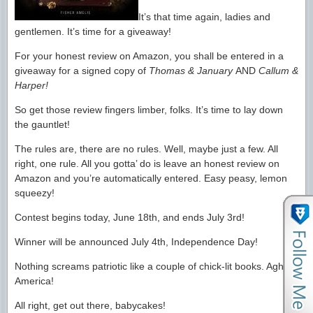
It’s that time again, ladies and
gentlemen. It’s time for a giveaway!
For your honest review on Amazon, you shall be entered in a
giveaway for a signed copy of
Thomas & January
AND
Callum &
Harper!
So get those review fingers limber, folks. It’s time to lay down
the gauntlet!
The rules are, there are no rules. Well, maybe just a few. All
right, one rule. All you gotta’ do is leave an honest review on
Amazon and you’re automatically entered. Easy peasy, lemon
squeezy!
Contest begins today, June 18th, and ends July 3rd!
Winner will be announced July 4th, Independence Day!
Nothing screams patriotic like a couple of chick-lit books. Agh!
America!
All right, get out there, babycakes!