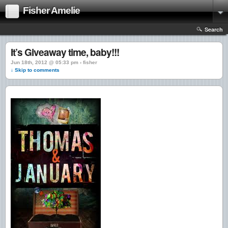
Fisher Amelie
Search
It’s Giveaway time, baby!!!
Jun 18th, 2012 @ 05:33 pm › fisher
↓ Skip to comments