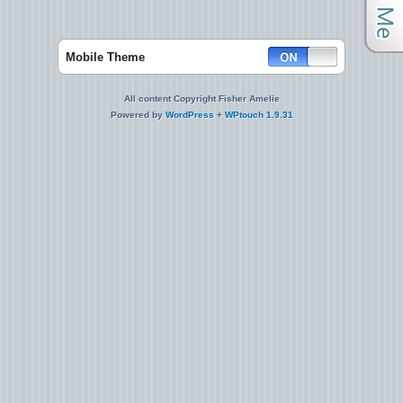
Mobile Theme
All content Copyright Fisher Amelie
Powered by
WordPress
+
WPtouch 1.9.31