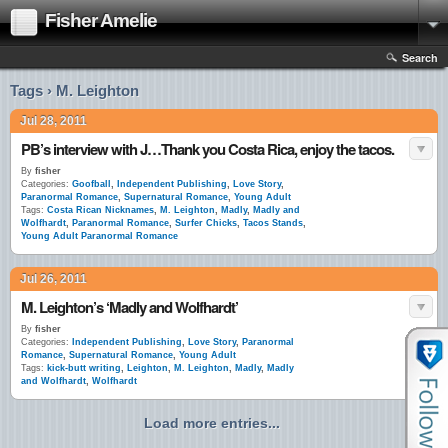
Fisher Amelie
Search
Tags › M. Leighton
Jul 28, 2011
PB’s interview with J…Thank you Costa Rica, enjoy the tacos.
By
fisher
Categories:
Goofball
,
Independent Publishing
,
Love Story
,
Paranormal Romance
,
Supernatural Romance
,
Young Adult
Tags:
Costa Rican Nicknames
,
M. Leighton
,
Madly
,
Madly and
Wolfhardt
,
Paranormal Romance
,
Surfer Chicks
,
Tacos Stands
,
Young Adult Paranormal Romance
Jul 26, 2011
M. Leighton’s ‘Madly and Wolfhardt’
By
fisher
Categories:
Independent Publishing
,
Love Story
,
Paranormal
Romance
,
Supernatural Romance
,
Young Adult
Tags:
kick-butt writing
,
Leighton
,
M. Leighton
,
Madly
,
Madly
and Wolfhardt
,
Wolfhardt
Load more entries...