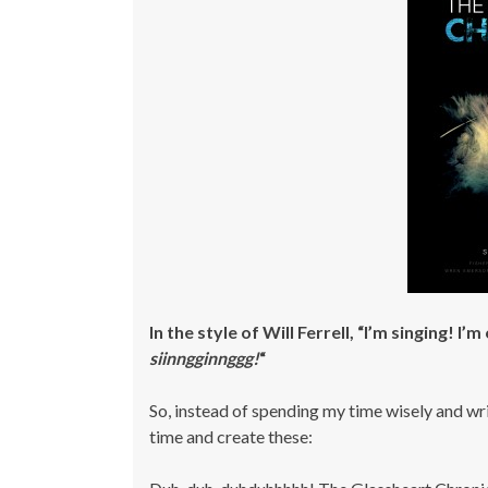
In the style of Will Ferrell, “I’m singing! I
siinngginnggg!
“
So, instead of spending my time wisely and wri
time and create these: