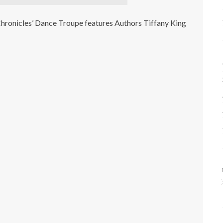
hronicles’ Dance Troupe features Authors Tiffany King