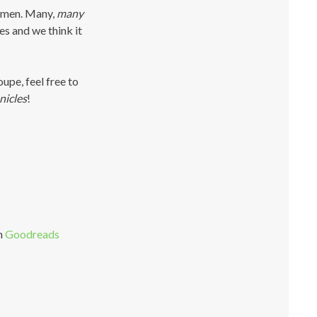
lemen. Many,
many
s and we think it
oupe, feel free to
nicles
!
n
Goodreads