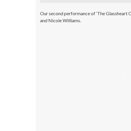
Our second performance of ‘The Glassheart C
and Nicole Williams.