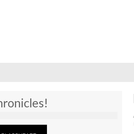
ronicles!