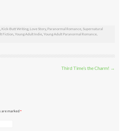
,
Kick-Butt Writing
,
Love Story
,
Paranormal Romance
,
Supernatural
t Fiction
,
Young Adult Indie
,
Young Adult Paranormal Romance
.
Third Time’s the Charm!
→
ds are marked
*