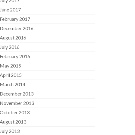
July 2017
June 2017
February 2017
December 2016
August 2016
July 2016
February 2016
May 2015
April 2015
March 2014
December 2013
November 2013
October 2013
August 2013
July 2013