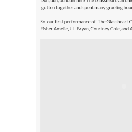
Duh, duh, duhduhhhhh! The Glassheart Chroni
gotten together and spent many grueling hour
So, our first performance of ‘The Glassheart
Fisher Amelie, J.L. Bryan, Courtney Cole, and