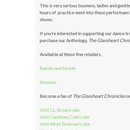
This is very serious business, ladies and gent
hours of practice went into these performance
shows.
If you’re interested in supporting our dance tr
purchase our Anthology,
The Glassheart Chro
Available at these fine retailers,
Barnes and Noble
Amazon
Become a fan of
The Glassheart Chronicles
o
Visit J.L. Bryan’s site
Visit Courtney Cole’s site
Visit Wren Emerson’s site