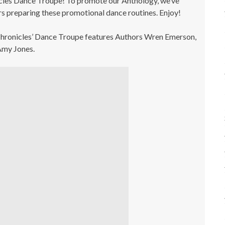
cles Dance Troupe! To promote our Anthology, we’ve
s preparing these promotional dance routines. Enjoy!
 Chronicles’ Dance Troupe features Authors Wren Emerson,
 Amy Jones.