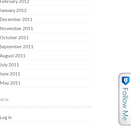
February 2012
January 2012
December 2011
November 2011
October 2011
September 2011
August 2011
July 2011
June 2011
May 2011
META
Log in