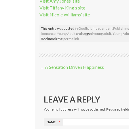
Visit Amy Jones’ site
Visit Tiffany King’s site
Visit Nicole Williams’ site
This entry was posted in
Goofball
,
Independent Publishing
Romance
,
Young Adult
and tagged
young adult
,
Young Adul
Bookmark the
permalink
.
Post navigation
←
A Sensation Driven Happiness
LEAVE A REPLY
Your email address will not be published. Required fiel
NAME
*