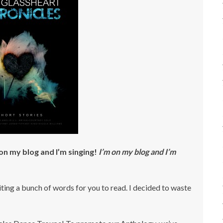
’m on my blog and I’m singing!
I’m on my blog and I’m
ting a bunch of words for you to read. I decided to waste