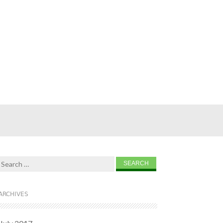
Search for:
ARCHIVES