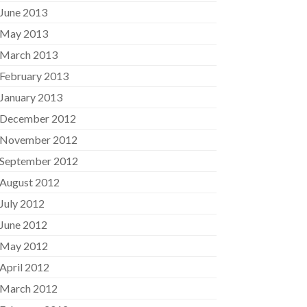
June 2013
May 2013
March 2013
February 2013
January 2013
December 2012
November 2012
September 2012
August 2012
July 2012
June 2012
May 2012
April 2012
March 2012