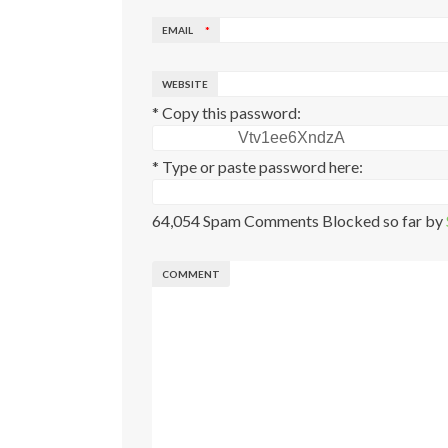
EMAIL
*
WEBSITE
* Copy this password:
* Type or paste password here:
64,054 Spam Comments Blocked so far by
COMMENT