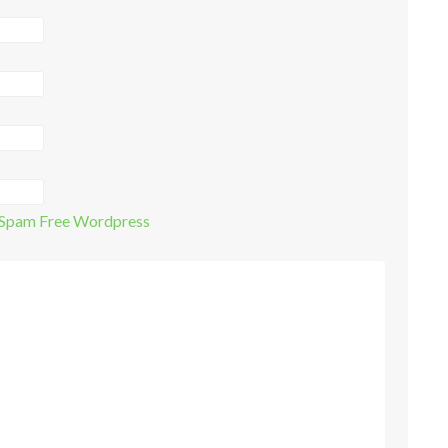
Spam Free Wordpress