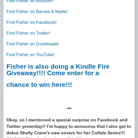
Find Fisher on Amazon!
Find Fisher on Barnes & Noble!
Find Fisher on Facebook!
Find Fisher on Twitter!
Find Fisher on Goodreads!
Find Fisher on YouTube!
Fisher is also doing a Kindle Fire
Giveaway!!!! Come enter for a
chance to win here!!!
***
Okay, so I mentioned a special surprise on Facebook and
Twitter yesterday!! I’m happy to announce that I also get to
debut Shelly Crane’s new covers for her Collide Series!!!