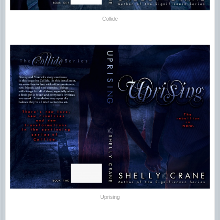
Collide
Uprising