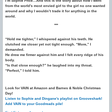
I’m Sophie Price…And this is the story about how I went
from the world’s most envied girl to the girl no one wanted
around and why I wouldn’t trade it for anything in the
world.
***
“Hold me tighter,” I whispered against his teeth. He
clutched me closer yet not tight enough. “More,” I
demanded.
He drew me firmer against him and I felt every ridge of his
body.
“Is that close enough?” he laughed into my throat.
“Perfect,” I told him.
Look for VAIN at Amazon and Barnes & Noble Christmas
Day!
Listen to Sophie and Dingane’s playlist on Grooveshark!
Add VAIN to your Goodreads pile!