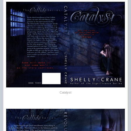
Catalyst