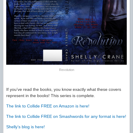
Revolution
If you’ve read the books, you know exactly what these covers
represent in the books! This series is complete.
The link to Collide FREE on Amazon is here!
The link to Collide FREE on Smashwords for any format is here!
Shelly’s blog is here!