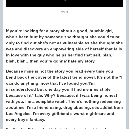
VAIN
If you’re looking for a story about a good, humble girl,
who’s been hurt by someone she thought she could trust,
only to find out she’s not as vulnerable as she thought she
was and discovers an empowering side of herself that falls
in love with the guy who helps her find that self, blah,
blah, blah…then you’re gonna’ hate my story.
Because mine is not the story you read every time you
bend back the cover of the latest trend novel. It’s not the “I
can do anything, now that I’ve found you/I’m
misunderstood but one day you’ll find me irresistible
because of it” tale. Why? Because, if I was being honest
with you, I’m a complete witch. There’s nothing redeeming
about me. I’m a friend using, drug abusing, sex addict from
Los Angeles. I’m every girlfriend’s worst nightmare and
every boy’s fantasy.