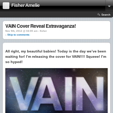
Fisher Amelie
Search
VAIN Cover Reveal Extravaganza!
Nov 9th, 2012 @ 04:00 am › fisher
↓ Skip to comments
All right, my beautiful babies! Today is the day we’ve been
waiting for! I’m releasing the cover for VAIN!!!! Squeee! I’m
so hyped!