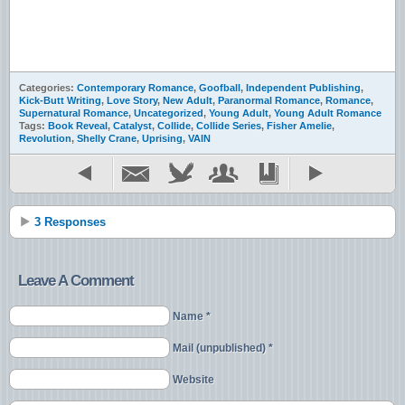
Categories:
Contemporary Romance
,
Goofball
,
Independent Publishing
,
Kick-Butt Writing
,
Love Story
,
New Adult
,
Paranormal Romance
,
Romance
,
Supernatural Romance
,
Uncategorized
,
Young Adult
,
Young Adult Romance
Tags:
Book Reveal
,
Catalyst
,
Collide
,
Collide Series
,
Fisher Amelie
,
Revolution
,
Shelly Crane
,
Uprising
,
VAIN
3 Responses
Leave A Comment
Name *
Mail (unpublished) *
Website