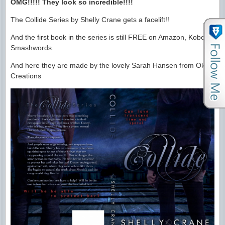
OMG!!!!! They look so incredible!!!!
The Collide Series by Shelly Crane gets a facelift!!
And the first book in the series is still FREE on Amazon, Kobo &
Smashwords.
And here they are made by the lovely Sarah Hansen from Okay
Creations