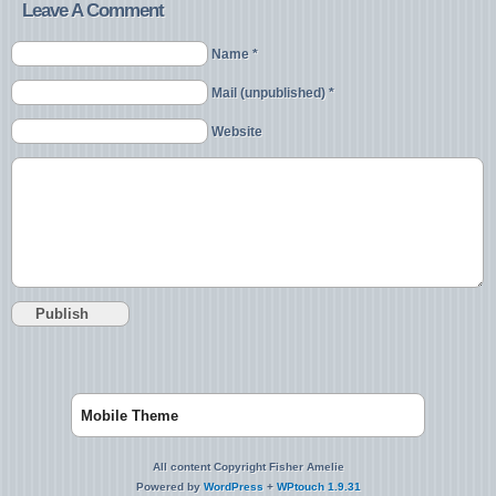
Leave A Comment
Name *
Mail (unpublished) *
Website
Mobile Theme
All content Copyright Fisher Amelie
Powered by
WordPress
+
WPtouch 1.9.31