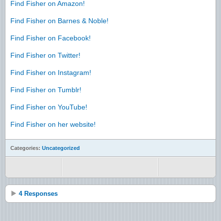
Find Fisher on Amazon!
Find Fisher on Barnes & Noble!
Find Fisher on Facebook!
Find Fisher on Twitter!
Find Fisher on Instagram!
Find Fisher on Tumblr!
Find Fisher on YouTube!
Find Fisher on her website!
Categories:
Uncategorized
4 Responses