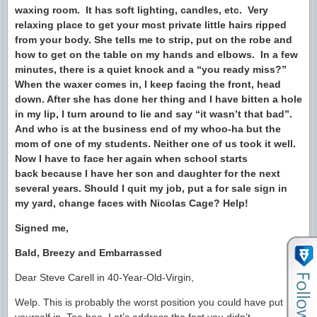
waxing room. It has soft lighting, candles, etc. Very
relaxing place to get your most private little hairs ripped
from your body. She tells me to strip, put on the robe and
how to get on the table on my hands and elbows. In a few
minutes, there is a quiet knock and a “you ready miss?”
When the waxer comes in, I keep facing the front, head
down. After she has done her thing and I have bitten a hole
in my lip, I turn around to lie and say “it wasn’t that bad”.
And who is at the business end of my whoo-ha but the
mom of one of my students. Neither one of us took it well.
Now I have to face her again when school starts
back because I have her son and daughter for the next
several years. Should I quit my job, put a for sale sign in
my yard, change faces with Nicolas Cage? Help!
Signed me,
Bald, Breezy and Embarrassed
Dear Steve Carell in 40-Year-Old-Virgin,
Welp. This is probably the worst position you could have put