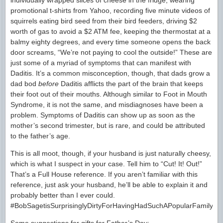
individually wrapped slices of cheese in the fridge, wearing
promotional t-shirts from Yahoo, recording five minute videos of
squirrels eating bird seed from their bird feeders, driving $2
worth of gas to avoid a $2 ATM fee, keeping the thermostat at a
balmy eighty degrees, and every time someone opens the back
door screams, “We’re not paying to cool the outside!” These are
just some of a myriad of symptoms that can manifest with
Daditis. It’s a common misconception, though, that dads grow a
dad bod
before
Daditis afflicts the part of the brain that keeps
their foot out of their mouths. Although similar to Foot in Mouth
Syndrome, it is not the same, and misdiagnoses have been a
problem. Symptoms of Daditis can show up as soon as the
mother’s second trimester, but is rare, and could be attributed
to the father’s age.
This is all moot, though, if your husband is just naturally cheesy,
which is what I suspect in your case. Tell him to “Cut! It! Out!”
That’s a Full House reference. If you aren’t familiar with this
reference, just ask your husband, he’ll be able to explain it and
probably better than I ever could.
#BobSagetisSurprisinglyDirtyForHavingHadSuchAPopularFamilyTel