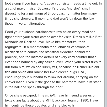
foot stomp if you have to, ’cause your sister needs a time out. In
a vat of mayonnaise. Because it’s gross. And she’ll smell
disgusting for a minimum of three days, no matter how many
times she showers. If mom and dad won’t lay down the law,
though, I’ve an alternative.
Feed your husband sardines with raw onion every meal and
right before your sister comes over for visits. Dress him like Bret
Michaels on Rock of Love. Make him memorize, then
regurgitate, in a monotonous tone, endless variations of
blackjack card counts, the statistical evidence behind the
practice, and the intimate details of every card counter that’s
ever been banned by any casino, ever. When your sister tries to
run from him, which she surely will, because he’ll smell like old
fish and onion and rankle her like Screech bugs Lisa ,
encourage your husband to follow her around, carrying on the
conversation. Even if she goes to the bathroom, have him stand
in the hall and speak through the door.
Once she’s escaped, I mean,
left
, have him send a series of
texts citing facts about the MIT Blackjack Team of 1980. Have
him continue these updates until she blocks him.