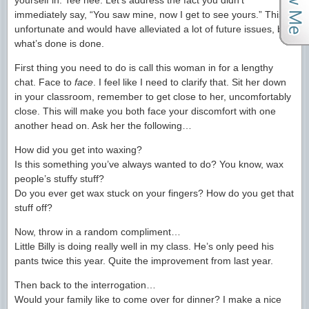
yourself in. Tee hee. Let’s address the fact you didn’t
immediately say, “You saw mine, now I get to see yours.” This is
unfortunate and would have alleviated a lot of future issues, but
what’s done is done.
First thing you need to do is call this woman in for a lengthy
chat. Face to
face
. I feel like I need to clarify that. Sit her down
in your classroom, remember to get close to her, uncomfortably
close. This will make you both face your discomfort with one
another head on. Ask her the following…
How did you get into waxing?
Is this something you’ve always wanted to do? You know, wax
people’s stuffy stuff?
Do you ever get wax stuck on your fingers? How do you get that
stuff off?
Now, throw in a random compliment…
Little Billy is doing really well in my class. He’s only peed his
pants twice this year. Quite the improvement from last year.
Then back to the interrogation…
Would your family like to come over for dinner? I make a nice