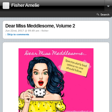
Fisher Amelie
Search
Dear Miss Meddlesome, Volume 2
Jun 22nd, 2017 @ 09:49 am › fisher
↓ Skip to comments