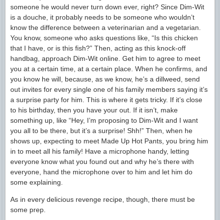
someone he would never turn down ever, right? Since Dim-Wit
is a douche, it probably needs to be someone who wouldn’t
know the difference between a veterinarian and a vegetarian.
You know, someone who asks questions like, “Is this chicken
that I have, or is this fish?” Then, acting as this knock-off
handbag, approach Dim-Wit online. Get him to agree to meet
you at a certain time, at a certain place. When he confirms, and
you know he will, because, as we know, he’s a dillweed, send
out invites for every single one of his family members saying it’s
a surprise party for him. This is where it gets tricky. If it’s close
to his birthday, then you have your out. If it isn’t, make
something up, like “Hey, I’m proposing to Dim-Wit and I want
you all to be there, but it’s a surprise! Shh!” Then, when he
shows up, expecting to meet Made Up Hot Pants, you bring him
in to meet all his family! Have a microphone handy, letting
everyone know what you found out and why he’s there with
everyone, hand the microphone over to him and let him do
some explaining.
As in every delicious revenge recipe, though, there must be
some prep.