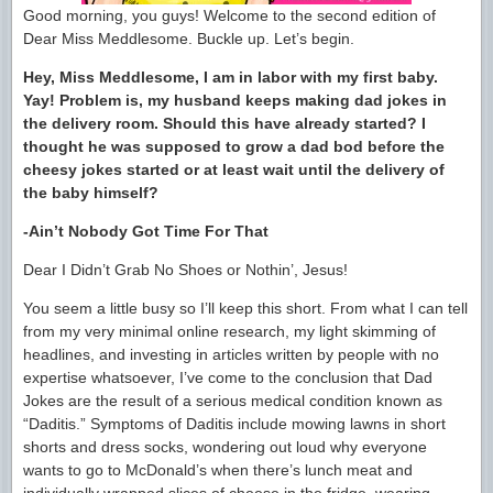
Good morning, you guys! Welcome to the second edition of
Dear Miss Meddlesome. Buckle up. Let’s begin.
Hey, Miss Meddlesome, I am in labor with my first baby.
Yay! Problem is, my husband keeps making dad jokes in
the delivery room. Should this have already started? I
thought he was supposed to grow a dad bod before the
cheesy jokes started or at least wait until the delivery of
the baby himself?
-Ain’t Nobody Got Time For That
Dear I Didn’t Grab No Shoes or Nothin’, Jesus!
You seem a little busy so I’ll keep this short. From what I can tell
from my very minimal online research, my light skimming of
headlines, and investing in articles written by people with no
expertise whatsoever, I’ve come to the conclusion that Dad
Jokes are the result of a serious medical condition known as
“Daditis.” Symptoms of Daditis include mowing lawns in short
shorts and dress socks, wondering out loud why everyone
wants to go to McDonald’s when there’s lunch meat and