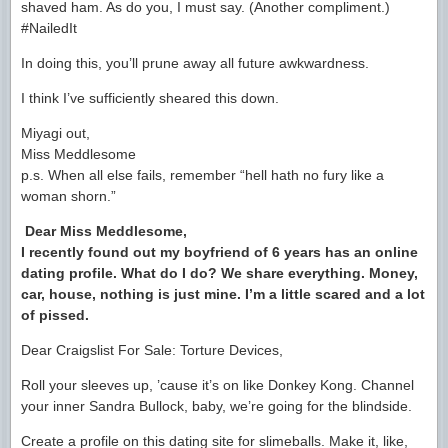
shaved ham. As do you, I must say. (Another compliment.)
#NailedIt
In doing this, you’ll prune away all future awkwardness.
I think I’ve sufficiently sheared this down.
Miyagi out,
Miss Meddlesome
p.s. When all else fails, remember “hell hath no fury like a
woman shorn.”
Dear Miss Meddlesome,
I recently found out my boyfriend of 6 years has an online
dating profile. What do I do? We share everything. Money,
car, house, nothing is just mine. I’m a little scared and a lot
of pissed.
Dear Craigslist For Sale: Torture Devices,
Roll your sleeves up, ’cause it’s on like Donkey Kong. Channel
your inner Sandra Bullock, baby, we’re going for the blindside.
Create a profile on this dating site for slimeballs. Make it, like,