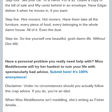
Step four. Sell your car. To a friend. For a $1. Leave a copy of
the bill of sale and fifty cents behind in an envelope. Have Edgar
deliver it when he moves in, if you want.
Step five. Hire movers. Hot movers. Have them take all the
furniture, every piece of food, every belonging in the whole
damn house. All of it. Even the dust.
Step six. Go live yourself one beautiful, gosh damn life.
Without
Dim-Wit.
Have a personal problem you really need help with? Miss
Meddlesome will try her hardest to ruin your life with
spectacularly bad advice.
Submit here! It’s 100%
anonymous!
Disclaimer: Under no circumstances should you actually follow
this crap advice. If you do, you’re an idiot.
When Miss Meddlesome isn’t meddling, she’s writing as Fisher
Amelie…