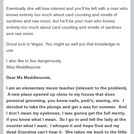
Eventually she will lose interest and you’ll be left with a man who
knows entirely too much about card counting and smells of
sardines and raw onion, but he’ll be
your
man who knows
entirely too much about card counting and smells of sardines
and raw onion.
Good luck in Vegas. You might as well put that knowledge to
use.
I also like to live dangerously,
Miss Meddlesome
Dear Ms Meddlesome,
I am an elementary music teacher (relevant to the problem).
A new place opened up close to my house that does
personal grooming, you know nails, pedi’s, waxing, etc. I
decided to take the plunge and get a wax for summer. And
I don’t mean my eyebrows. I was gonna get the full monty,
if you know what I mean. So I go in and tell the lady at the
counter what I want. I whisper it and hope God and my
dead Grandma can’t hear it. She takes me back to the little