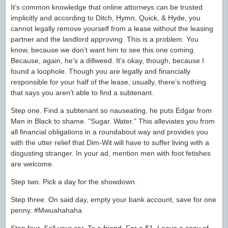
It’s common knowledge that online attorneys can be trusted
implicitly and according to Ditch, Hymn, Quick, & Hyde, you
cannot legally remove yourself from a lease without the leasing
partner and the landlord approving. This is a problem. You
know, because we don’t want him to see this one coming.
Because, again, he’s a dillweed. It’s okay, though, because I
found a loophole. Though you are legally and financially
responsible for your half of the lease, usually, there’s nothing
that says you aren’t able to find a subtenant.
Step one. Find a subtenant so nauseating, he puts Edgar from
Men in Black to shame. “Sugar. Water.” This alleviates you from
all financial obligations in a roundabout way and provides you
with the utter relief that Dim-Wit will have to suffer living with a
disgusting stranger. In your ad, mention men with foot fetishes
are welcome.
Step two. Pick a day for the showdown.
Step three. On said day, empty your bank account, save for one
penny. #Mwuahahaha