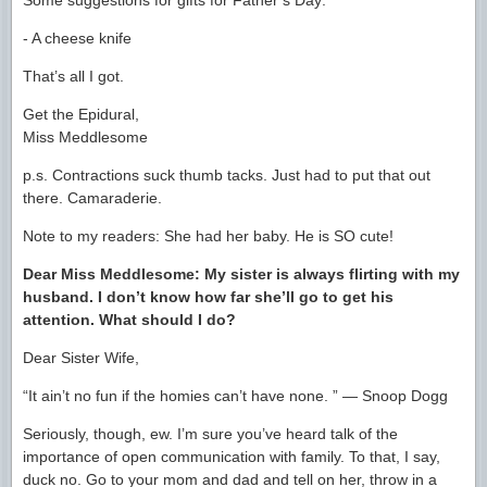
Some suggestions for gifts for Father’s Day:
- A cheese knife
That’s all I got.
Get the Epidural,
Miss Meddlesome
p.s. Contractions suck thumb tacks. Just had to put that out
there. Camaraderie.
Note to my readers: She had her baby. He is SO cute!
Dear Miss Meddlesome: My sister is always flirting with my
husband. I don’t know how far she’ll go to get his
attention. What should I do?
Dear Sister Wife,
“It ain’t no fun if the homies can’t have none. ” ― Snoop Dogg
Seriously, though, ew. I’m sure you’ve heard talk of the
importance of open communication with family. To that, I say,
duck no. Go to your mom and dad and tell on her, throw in a