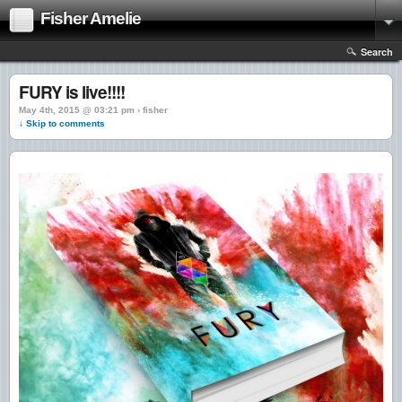
Fisher Amelie
Search
FURY is live!!!!
May 4th, 2015 @ 03:21 pm › fisher
↓ Skip to comments