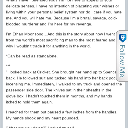
What? Have I offended you? I’m not here to appeal to your
delicate senses. I have no intention of placating your wishes or
living within your personal belief system nor do I care if you hate
me. And you will hate me. Because I’m a brutal, savage, cold-
blooded murderer and I’m here for my revenge.
I’m Ethan Moonsong…And this is the story about how I went
from the world’s most sacrificing man to the most feared and
why I wouldn’t trade it for anything in the world.
*Can be read as standalone.
***
“I looked back at Cricket. She brought her hand up to Spencer’s
back. He followed suit and tucked his hand into her back pocket,
incensing me. Immediately, I walked to my truck and opened the
passenger side door. The knives sat in their sheaths in the
glove box. I hadn’t touched them in months, and my hands
itched to hold them again.
I reached for them but paused a few inches from the handles.
My hands shook and my heart pounded.