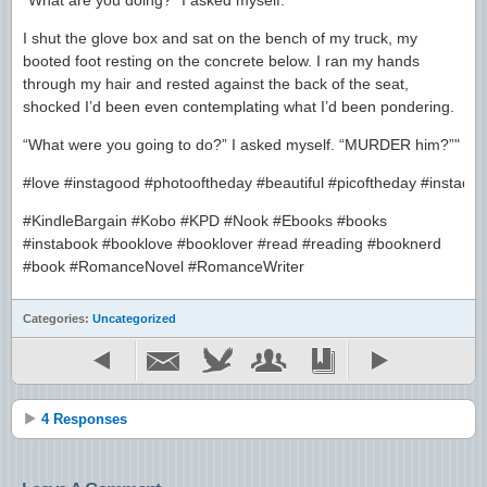
“What are you doing?” I asked myself.
I shut the glove box and sat on the bench of my truck, my
booted foot resting on the concrete below. I ran my hands
through my hair and rested against the back of the seat,
shocked I’d been even contemplating what I’d been pondering.
“What were you going to do?” I asked myself. “MURDER him?”"
#love #instagood #photooftheday #beautiful #picoftheday #instadai
#KindleBargain #Kobo #KPD #Nook #Ebooks #books
#instabook #booklove #booklover #read #reading #booknerd
#book #RomanceNovel #RomanceWriter
Categories:
Uncategorized
4 Responses