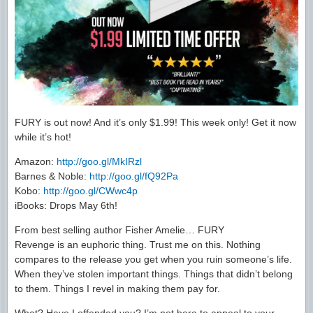
FURY is out now! And it’s only $1.99! This week only! Get it now
while it’s hot!
Amazon:
http://goo.gl/MkIRzl
Barnes & Noble:
http://goo.gl/fQ92Pa
Kobo:
http://goo.gl/CWwc4p
iBooks: Drops May 6th!
From best selling author Fisher Amelie… FURY
Revenge is an euphoric thing. Trust me on this. Nothing
compares to the release you get when you ruin someone’s life.
When they’ve stolen important things. Things that didn’t belong
to them. Things I revel in making them pay for.