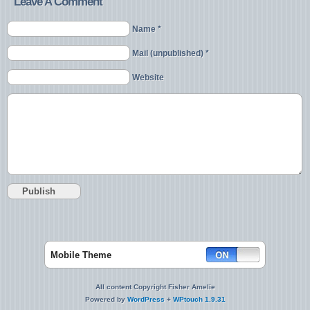
Leave A Comment
Name *
Mail (unpublished) *
Website
Mobile Theme
All content Copyright Fisher Amelie
Powered by
WordPress
+
WPtouch 1.9.31