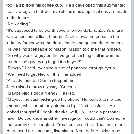
took a sip from his coffee cup. “He’s developed this augmented
reality program that will revolutionize how applications are made
in the future.”
“No kidding.”
“It’s supposed to be worth several billion dollars. Zach’s share
was a cool one billion, though. Zach is-
was
notorious in the
industry for knowing the right people and getting the numbers.
He was indispensable to Mason. Mason told me that himself.”
“So why would a guy on the verge of cashing it all in want to
murder the guy trying to get it a buyer?”
“Exactly,” I said, swishing a bite of pancake through syrup.
“We need to get Ned on this,” he added.
“Already tried but Smith stopped me.”
Jack raised a brow my way. “Curious.”
“Maybe Ned’s got a friend?” I asked.
“Maybe,” he said, picking up his phone. He looked at me and
grinned, which made my stomach flip. “Ned, it’s Jack.” He
looked thoughtful. “Yeah, thanks, well, uh, I need a personal
favor. Do you know another investigator I could use? Someone
trustworthy?” He laughed. “You don’t want this. Trust me, man.”
He paused for a second, listening to Ned, before taking a pen