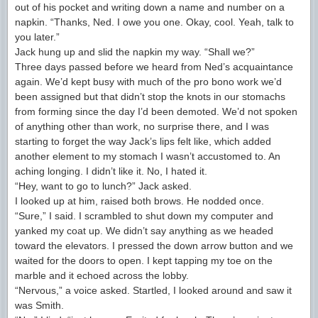
out of his pocket and writing down a name and number on a
napkin. “Thanks, Ned. I owe you one. Okay, cool. Yeah, talk to
you later.”
Jack hung up and slid the napkin my way. “Shall we?”
Three days passed before we heard from Ned’s acquaintance
again. We’d kept busy with much of the pro bono work we’d
been assigned but that didn’t stop the knots in our stomachs
from forming since the day I’d been demoted. We’d not spoken
of anything other than work, no surprise there, and I was
starting to forget the way Jack’s lips felt like, which added
another element to my stomach I wasn’t accustomed to. An
aching longing. I didn’t like it. No, I hated it.
“Hey, want to go to lunch?” Jack asked.
I looked up at him, raised both brows. He nodded once.
“Sure,” I said. I scrambled to shut down my computer and
yanked my coat up. We didn’t say anything as we headed
toward the elevators. I pressed the down arrow button and we
waited for the doors to open. I kept tapping my toe on the
marble and it echoed across the lobby.
“Nervous,” a voice asked. Startled, I looked around and saw it
was Smith.