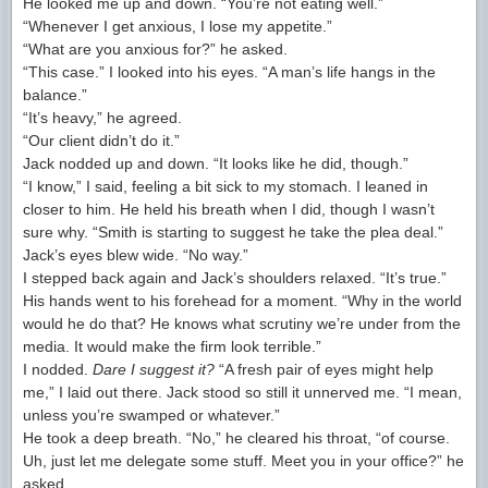
He looked me up and down. “You’re not eating well.”
“Whenever I get anxious, I lose my appetite.”
“What are you anxious for?” he asked.
“This case.” I looked into his eyes. “A man’s life hangs in the
balance.”
“It’s heavy,” he agreed.
“Our client didn’t do it.”
Jack nodded up and down. “It looks like he did, though.”
“I know,” I said, feeling a bit sick to my stomach. I leaned in
closer to him. He held his breath when I did, though I wasn’t
sure why. “Smith is starting to suggest he take the plea deal.”
Jack’s eyes blew wide. “No way.”
I stepped back again and Jack’s shoulders relaxed. “It’s true.”
His hands went to his forehead for a moment. “Why in the world
would he do that? He knows what scrutiny we’re under from the
media. It would make the firm look terrible.”
I nodded.
Dare I suggest it?
“A fresh pair of eyes might help
me,” I laid out there. Jack stood so still it unnerved me. “I mean,
unless you’re swamped or whatever.”
He took a deep breath. “No,” he cleared his throat, “of course.
Uh, just let me delegate some stuff. Meet you in your office?” he
asked.