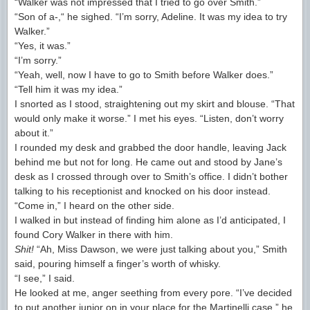
“Walker was not impressed that I tried to go over Smith.”
“Son of a-,“ he sighed. “I’m sorry, Adeline. It was my idea to try
Walker.”
“Yes, it was.”
“I’m sorry.”
“Yeah, well, now I have to go to Smith before Walker does.”
“Tell him it was my idea.”
I snorted as I stood, straightening out my skirt and blouse. “That
would only make it worse.” I met his eyes. “Listen, don’t worry
about it.”
I rounded my desk and grabbed the door handle, leaving Jack
behind me but not for long. He came out and stood by Jane’s
desk as I crossed through over to Smith’s office. I didn’t bother
talking to his receptionist and knocked on his door instead.
“Come in,” I heard on the other side.
I walked in but instead of finding him alone as I’d anticipated, I
found Cory Walker in there with him.
Shit!
“Ah, Miss Dawson, we were just talking about you,” Smith
said, pouring himself a finger’s worth of whisky.
“I see,” I said.
He looked at me, anger seething from every pore. “I’ve decided
to put another junior on in your place for the Martinelli case,” he