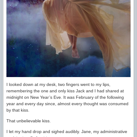
I looked down at my desk, two fingers went to my lips,
remembering the one and only kiss Jack and I had shared at
midnight on New Year’s Eve. It was February of the following
year and every day since, almost every thought was consumed
by that kiss.
That unbelievable kiss.
I let my hand drop and sighed audibly. Jane, my administrative