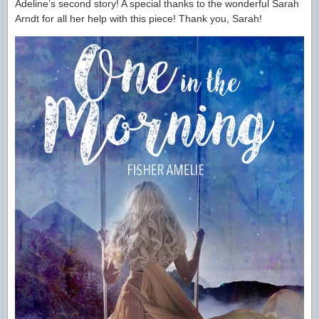
Adeline’s second story! A special thanks to the wonderful Sarah
Arndt for all her help with this piece! Thank you, Sarah!