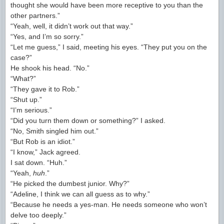
thought she would have been more receptive to you than the
other partners.”
“Yeah, well, it didn’t work out that way.”
“Yes, and I’m so sorry.”
“Let me guess,” I said, meeting his eyes. “They put you on the
case?”
He shook his head. “No.”
“What?”
“They gave it to Rob.”
“Shut up.”
“I’m serious.”
“Did you turn them down or something?” I asked.
“No, Smith singled him out.”
“But Rob is an idiot.”
“I know,” Jack agreed.
I sat down. “Huh.”
“Yeah,
huh
.”
“He picked the dumbest junior. Why?”
“Adeline, I think we can all guess as to why.”
“Because he needs a yes-man. He needs someone who won’t
delve too deeply.”