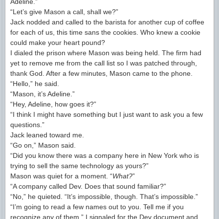
Adeline.”
“Let’s give Mason a call, shall we?”
Jack nodded and called to the barista for another cup of coffee
for each of us, this time sans the cookies. Who knew a cookie
could make your heart pound?
I dialed the prison where Mason was being held. The firm had
yet to remove me from the call list so I was patched through,
thank God. After a few minutes, Mason came to the phone.
“Hello,” he said.
“Mason, it’s Adeline.”
“Hey, Adeline, how goes it?”
“I think I might have something but I just want to ask you a few
questions.”
Jack leaned toward me.
“Go on,” Mason said.
“Did you know there was a company here in New York who is
trying to sell the same technology as yours?”
Mason was quiet for a moment. “
What?
”
“A company called Dev. Does that sound familiar?”
“No,” he quieted. “It’s impossible, though. That’s impossible.”
“I’m going to read a few names out to you. Tell me if you
recognize any of them.” I signaled for the Dev document and