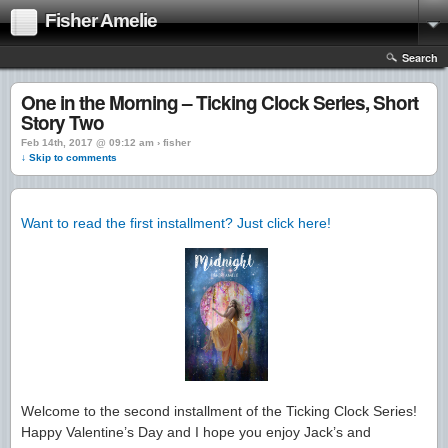
Fisher Amelie
Search
One in the Morning – Ticking Clock Series, Short
Story Two
Feb 14th, 2017 @ 09:12 am › fisher
↓ Skip to comments
Want to read the first installment? Just click here!
Welcome to the second installment of the Ticking Clock Series!
Happy Valentine’s Day and I hope you enjoy Jack’s and