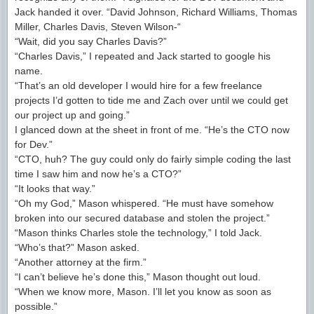
Jack handed it over. “David Johnson, Richard Williams, Thomas
Miller, Charles Davis, Steven Wilson-“
“Wait, did you say Charles Davis?”
“Charles Davis,” I repeated and Jack started to google his
name.
“That’s an old developer I would hire for a few freelance
projects I’d gotten to tide me and Zach over until we could get
our project up and going.”
I glanced down at the sheet in front of me. “He’s the CTO now
for Dev.”
“CTO, huh? The guy could only do fairly simple coding the last
time I saw him and now he’s a CTO?”
“It looks that way.”
“Oh my God,” Mason whispered. “He must have somehow
broken into our secured database and stolen the project.”
“Mason thinks Charles stole the technology,” I told Jack.
“Who’s that?” Mason asked.
“Another attorney at the firm.”
“I can’t believe he’s done this,” Mason thought out loud.
“When we know more, Mason. I’ll let you know as soon as
possible.”