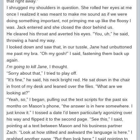
that right away.”
I shrugged my shoulders in question. She rolled her eyes at me
once I realized it was meant to make me sound as if we were
doing something important, not primping me up like the floosy I
was. Jack entered and she closed the door behind us.
He cleared his throat and averted his eyes. “You, uh,” he said,
throwing a hand my way.
I looked down and saw that, in our tussle, Jane had unbuttoned
me past my bra. “Oh my gosh!” I said, fastening them back up
again.
I’m going to kill Jane
, I thought.
“Sorry about that,” I tried to play off.
“It’s fine,” he said, his neck bright red. He sat down in the chair
in front of my desk and leaned over the files. “What are we
looking at?”
“Yeah, so,” I began, pulling out the text scripts for the past six
months on Mason’s phone, “the answer is in here somewhere. I
just know it.” I tossed a date I’d been particularly agonizing over
his way and flipped it to the second page. “See this,” I said,
pointing at a text between Mason and his business partner
Zach. “Look at how stilted and awkward the language is here.” I
grabbed another page. “But then look here,” I said pointing to