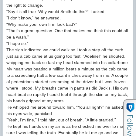
the light to change.
“Say it’s all true. Why would Smith do this?” I asked.
“I don’t know,” he answered.
“Why make your own firm look bad?”
“That’s a great question. One that makes me think this could all
be a wash.”
“I hope so.”
The sign indicated we could walk so I took a step off the curb
just as a cab came at us going too fast. “Adeline!” he shouted,
whipping me back so fast my head slammed into his collarbone.
My heart was beating a million beats a minute as the cab came
to a screeching halt a few scant inches away from me. A couple
of pedestrians started screaming at the driver but I was frozen
where I stood. My breaths came in pants as did Jack’s. His own
heart beat so rapidly I could feel it through the skin on my back,
his hands gripped at my arms.
He whipped me around toward him. “You all right?” he asked,
his eyes wide, panicked.
“Yeah, I’m fine,” I told him, out of breath. “A little startled.”
He kept his hands on my arms as he checked me over to make
sure I was telling the truth. Eventually he let me go and we