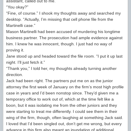
assistant, called out to me.
“You okay?”
“Fine, of course.” I shook my thoughts away and searched my
desktop. “Actually, I’m missing that cell phone file from the
Martinelli case.”
Mason Martinelli had been accused of murdering his longtime
business partner. The prosecution had ample evidence against
him. I knew he was innocent, though. I just had no way of
proving it.
Jane stood up and headed toward the file room. “I put it up last
night. I’ll just fetch it.”
“Thank you,” I told her, my thoughts already turning another
direction.
Jack had been right. The partners put me on as the junior
attorney the first week of January on the firm’s most high profile
case in years and I’d been nonstop since. They’d given me a
temporary office to work out of, which at the time felt like a
boon, but it was isolating me from the other juniors and they
were starting to treat me differently. I could see them in their
wing of the firm, though, often laughing at something Jack said.
I loved that I’d been singled out, don’t get me wrong, but every
advance in this firm also meant an inundation of additional