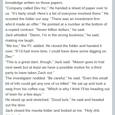
knowledge written on those papers.
“Company called Dev Inc.” He handed a sheet of paper over to
us. “It’s fairly small. Here’s a list of everyone involved there.” He
scooted the folder our way. “There was an investment firm
who’d made an offer.” He pointed at a number at the bottom of
a copied contract. “Seven billion dollars,” he said.
Jack whistled. “Damn, I’m in the wrong business,” he said,
making me laugh.
“Me too,” the P.I. added. He closed the folder and handed it
over. “If I’d had more time, I could have done some digging on
Dev.”
“This is a great start, though,” Jack said. “Mason goes to trial
next week but at least we have a possible motive for a third
party to have taken Zach out.”
The investigator nodded. “Be careful,” he said. “Even this small
bit of info could get any one of us killed.” He sat up and took a
swig from his coffee cup. “Which is why I think I’ll be heading out
of town for a few days.”
He stood up and stretched. “Good luck,” he said and headed
out the door.
Jack closed the manila folder and looked at me. “Holy shit,