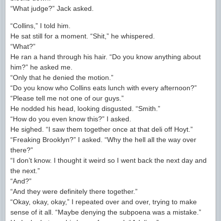
“What judge?” Jack asked.
“Collins,” I told him.
He sat still for a moment. “Shit,” he whispered.
“What?”
He ran a hand through his hair. “Do you know anything about
him?” he asked me.
“Only that he denied the motion.”
“Do you know who Collins eats lunch with every afternoon?”
“Please tell me not one of our guys.”
He nodded his head, looking disgusted. “Smith.”
“How do you even know this?” I asked.
He sighed. “I saw them together once at that deli off Hoyt.”
“Freaking Brooklyn?” I asked. “Why the hell all the way over
there?”
“I don’t know. I thought it weird so I went back the next day and
the next.”
“And?”
“And they were definitely there together.”
“Okay, okay, okay,” I repeated over and over, trying to make
sense of it all. “Maybe denying the subpoena was a mistake.”