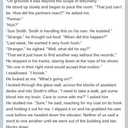
“On grounds it was beyond the scope of discovery.”
He stood up slowly and began to pace the room. “That just can’t
be. How did the partners react?” he asked me.
“Partner.”
“Huh?”
“Just Smith. Smith is handling this on his own. He insisted.”
“Strange,” he thought out loud. “When did this happen?”
“Last week. He wanted it very hush hush.”
“Stranger,” he sighed. “Well, what did he say?”
“That we’d just have to find another way without the records.”
He stopped in his tracks, staring down at the tops of his shoes.
“No one in their right mind would accept that motion.”
I swallowed. “I knowk.”
He looked at me. “What’s going on?”
I looked through the glass wall, across the blocks of assistant
desks and into Smith’s office. “I need to take a walk, get some
blood into my brain. Care to come with me?” I asked him.
He studied me. “Sure,” he said, reaching for my coat on its hook
and holding it out for me. I slipped it on and he grabbed his own
coat before we headed down the elevator. Neither of us said a
word to one another until we were out of the building and two
blocks down.