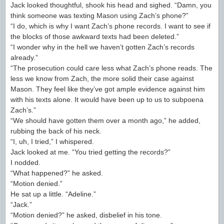
Jack looked thoughtful, shook his head and sighed. “Damn, you
think someone was texting Mason using Zach’s phone?”
“I do, which is why I want Zach’s phone records. I want to see if
the blocks of those awkward texts had been deleted.”
“I wonder why in the hell we haven’t gotten Zach’s records
already.”
“The prosecution could care less what Zach’s phone reads. The
less we know from Zach, the more solid their case against
Mason. They feel like they’ve got ample evidence against him
with his texts alone. It would have been up to us to subpoena
Zach’s.”
“We should have gotten them over a month ago,” he added,
rubbing the back of his neck.
“I, uh, I tried,” I whispered.
Jack looked at me. “You tried getting the records?”
I nodded.
“What happened?” he asked.
“Motion denied.”
He sat up a little. “Adeline.”
“Jack.”
“Motion denied?” he asked, disbelief in his tone.