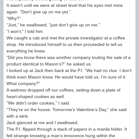
It wasn’t until we were at street level that his eyes met mine
again. “Don’t give up on me yet.”
“Why?”
“Just,” he swallowed, “just don’t give up on me.”
“I won’t,” I told him.
We caught a cab and met the private investigator at a coffee
shop. He introduced himself to us then proceeded to tell us
everything he knew.
“Did you know there was another company touting the sale of a
product identical to Mason’s?” he asked us.
I looked up at Jack then back at the P.I. “We had no clue. I don’t
think even Mason knew. He would have told us, I’m sure of it.
What company?”
A waitress dropped off our coffees, setting down a plate of
heart-shaped cookies as well.
“We didn’t order cookies,” I said.
“They’re on the house. Tomorrow’s Valentine’s Day,” she said
with a wink.
Jack glanced at me and I swallowed.
The P.I. flipped through a stack of papers in a manila folder. It
felt strange knowing a man’s innocence hung within the