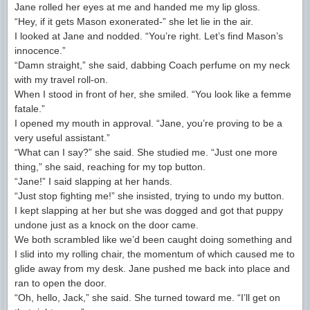
Jane rolled her eyes at me and handed me my lip gloss.
“Hey, if it gets Mason exonerated-” she let lie in the air.
I looked at Jane and nodded. “You’re right. Let’s find Mason’s
innocence.”
“Damn straight,” she said, dabbing Coach perfume on my neck
with my travel roll-on.
When I stood in front of her, she smiled. “You look like a femme
fatale.”
I opened my mouth in approval. “Jane, you’re proving to be a
very useful assistant.”
“What can I say?” she said. She studied me. “Just one more
thing,” she said, reaching for my top button.
“Jane!” I said slapping at her hands.
“Just stop fighting me!” she insisted, trying to undo my button.
I kept slapping at her but she was dogged and got that puppy
undone just as a knock on the door came.
We both scrambled like we’d been caught doing something and
I slid into my rolling chair, the momentum of which caused me to
glide away from my desk. Jane pushed me back into place and
ran to open the door.
“Oh, hello, Jack,” she said. She turned toward me. “I’ll get on