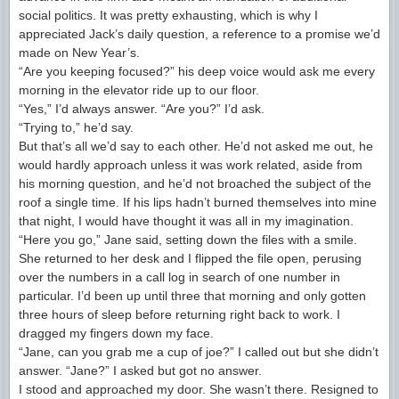
social politics. It was pretty exhausting, which is why I
appreciated Jack’s daily question, a reference to a promise we’d
made on New Year’s.
“Are you keeping focused?” his deep voice would ask me every
morning in the elevator ride up to our floor.
“Yes,” I’d always answer. “Are you?” I’d ask.
“Trying to,” he’d say.
But that’s all we’d say to each other. He’d not asked me out, he
would hardly approach unless it was work related, aside from
his morning question, and he’d not broached the subject of the
roof a single time. If his lips hadn’t burned themselves into mine
that night, I would have thought it was all in my imagination.
“Here you go,” Jane said, setting down the files with a smile.
She returned to her desk and I flipped the file open, perusing
over the numbers in a call log in search of one number in
particular. I’d been up until three that morning and only gotten
three hours of sleep before returning right back to work. I
dragged my fingers down my face.
“Jane, can you grab me a cup of joe?” I called out but she didn’t
answer. “Jane?” I asked but got no answer.
I stood and approached my door. She wasn’t there. Resigned to