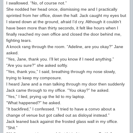
I swallowed. “No, of course not.”
She nodded her head once, dismissing me and I practically
sprinted from her office, down the hall. Jack caught my eyes but
I stared down at the ground, afraid I’d cry. Although it couldn’t
have been more than thirty seconds, it felt like hours when I
finally reached my own office and closed the door behind me,
fighting tears.
A knock rang through the room. “Adeline, are you okay?” Jane
asked.
“Yes, Jane, thank you. I’ll let you know if I need anything.”
“Are you sure?” she asked softly.
“Yes, thank you,” I said, breathing through my nose slowly,
trying to keep my composure.
I heard Jane and a man talking through my door then suddenly
Jack came through to my office. “You okay?” he asked.
“Yes,” I lied, prying up the lid to my laptop.
“What happened?” he asked.
“It backfired,” I confessed. “I tried to have a convo about a
change of venue but got called out as disloyal instead.”
Jack leaned back against the frosted glass wall in my office.
“Shit.”