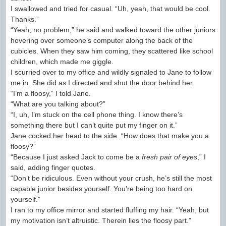
I swallowed and tried for casual. “Uh, yeah, that would be cool.
Thanks.”
“Yeah, no problem,” he said and walked toward the other juniors
hovering over someone’s computer along the back of the
cubicles. When they saw him coming, they scattered like school
children, which made me giggle.
I scurried over to my office and wildly signaled to Jane to follow
me in. She did as I directed and shut the door behind her.
“I’m a floosy,” I told Jane.
“What are you talking about?”
“I, uh, I’m stuck on the cell phone thing. I know there’s
something there but I can’t quite put my finger on it.”
Jane cocked her head to the side. “How does that make you a
floosy?”
“Because I just asked Jack to come be a
fresh pair of eyes
,” I
said, adding finger quotes.
“Don’t be ridiculous. Even without your crush, he’s still the most
capable junior besides yourself. You’re being too hard on
yourself.”
I ran to my office mirror and started fluffing my hair. “Yeah, but
my motivation isn’t altruistic. Therein lies the floosy part.”