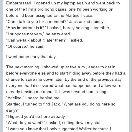
Embarrassed, I opened up my laptop again and went back to
one of the firm’s pro bono cases, one I’d been working on
before I’d been assigned to the Martinelli case.
“Can I talk to you for a moment?” Jack asked quietly.
“How important is it?” I asked, barely holding it together.
“I suppose not very,” he answered.
“Can we talk about it later then?” I asked.
“Of course,” he said.
I went home early that day.
The next morning, I showed up at five a.m., eager to get in
before everyone else and to start hiding away before they had a
chance to stare me down later. By the end of the previous day,
everyone had discovered what had happened and a few were
already teasing me about it. It was beyond humiliating.
“Adeline,” I heard behind me.
Startled, I turned to find Jack. “What are you doing here so
early?”
“I figured you’d be here already.”
“What do you want?” I asked, setting down my stuff.
“I want you know that I only suggested Walker because I