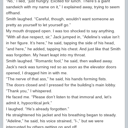
“No,” I lied, “just hungry. Excited for lunch. There’s a giant
sandwich with my name on it,” I explained away, trying to seem
offhand.
Smith laughed. “Careful, though, wouldn’t want someone as
pretty as yourself to let yourself go.”
My mouth dropped open. I was too shocked to say anything.
“With all due respect, sir,” Jack jumped in, “Adeline’s value isn’t
in her figure. It’s here,” he said, tapping the side of his head,
“and here,” he added, tapping his chest. And just like that Smith
was forgotten. My heart leapt into my throat.
Smith laughed. “Romantic fool,” he said, then walked away.
Jack’s neck was turning red so as soon as the elevator doors
opened, I dragged him in with me.
“The nerve of that ass,” he said, his hands forming fists.
The doors closed and I pressed for the building’s main lobby.
“Thank you,” I whispered.
He faced me. “Please don’t listen to that immoral and, let’s
admit it, hypocritical jerk.”
I laughed. “He’s already forgotten.”
He straightened his jacket and his breathing began to steady.
“Adeline,” he said, his voice strained, “I-,” but we were
interrupted by others getting on and off.