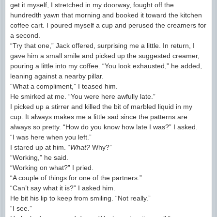
get it myself, I stretched in my doorway, fought off the
hundredth yawn that morning and booked it toward the kitchen
coffee cart. I poured myself a cup and perused the creamers for
a second.
“Try that one,” Jack offered, surprising me a little. In return, I
gave him a small smile and picked up the suggested creamer,
pouring a little into my coffee. “You look exhausted,” he added,
leaning against a nearby pillar.
“What a compliment,” I teased him.
He smirked at me. “You were here awfully late.”
I picked up a stirrer and killed the bit of marbled liquid in my
cup. It always makes me a little sad since the patterns are
always so pretty. “How do you know how late I was?” I asked.
“I was here when you left.”
I stared up at him. “
What?
Why?”
“Working,” he said.
“Working on what?” I pried.
“A couple of things for one of the partners.”
“Can’t say what it is?” I asked him.
He bit his lip to keep from smiling. “Not really.”
“I see.”