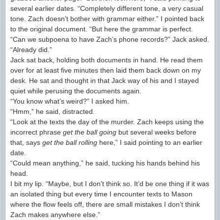
several earlier dates. “Completely different tone, a very casual
tone. Zach doesn’t bother with grammar either.” I pointed back
to the original document. “But here the grammar is perfect.
“Can we subpoena to have Zach’s phone records?” Jack asked.
“Already did.”
Jack sat back, holding both documents in hand. He read them
over for at least five minutes then laid them back down on my
desk. He sat and thought in that Jack way of his and I stayed
quiet while perusing the documents again.
“You know what’s weird?” I asked him.
“Hmm,” he said, distracted.
“Look at the texts the day of the murder. Zach keeps using the
incorrect phrase
get the ball going
but several weeks before
that, says
get the ball rolling
here,” I said pointing to an earlier
date.
“Could mean anything,” he said, tucking his hands behind his
head.
I bit my lip. “Maybe, but I don’t think so. It’d be one thing if it was
an isolated thing but every time I encounter texts to Mason
where the flow feels off, there are small mistakes I don’t think
Zach makes anywhere else.”