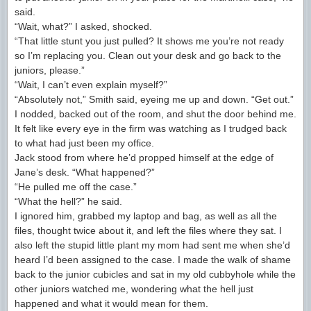
said.
“Wait, what?” I asked, shocked.
“That little stunt you just pulled? It shows me you’re not ready
so I’m replacing you. Clean out your desk and go back to the
juniors, please.”
“Wait, I can’t even explain myself?”
“Absolutely not,” Smith said, eyeing me up and down. “Get out.”
I nodded, backed out of the room, and shut the door behind me.
It felt like every eye in the firm was watching as I trudged back
to what had just been my office.
Jack stood from where he’d propped himself at the edge of
Jane’s desk. “What happened?”
“He pulled me off the case.”
“What the hell?” he said.
I ignored him, grabbed my laptop and bag, as well as all the
files, thought twice about it, and left the files where they sat. I
also left the stupid little plant my mom had sent me when she’d
heard I’d been assigned to the case. I made the walk of shame
back to the junior cubicles and sat in my old cubbyhole while the
other juniors watched me, wondering what the hell just
happened and what it would mean for them.