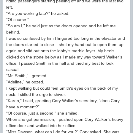
riding passengers starting peeling off and we were the last two
left.
“Are you working late?” he asked.
“Of course.”
“So am I,” he said just as the doors opened and he left me
behind.
I was so confused by him I lingered too long in the elevator and
the doors started to close. I shot my hand out to open them up
again and slid out onto the lobby’s marble foyer. My heels
clicked on the stone below as I made my way toward Walker’s
office. I passed Smith in the hall and tried my best to look
casual.
“Mr. Smith,” I greeted.
“Adeline,” he oozed.
I kept walking but could feel Smith’s eyes on the back of my
neck. I stifled the urge to shiver.
“Karen,” I said, greeting Cory Walker’s secretary, “does Cory
have a moment?”
“Of course, just a second,” she smiled.
When she got permission, I pushed open Cory Walker’s heavy
office door and walked into her office.
“Miss Dawson, what can I do for you?” Cory asked. She was