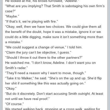
He looked at me, his brows furrowed, “
Adeline
.”
“What are you implying? That Smith is sabotaging his own firm’s
case?”
“Maybe.”
“If that’s it, we’re playing with fire.”
“Okay, well, then we have two choices. We could give them all
the benefit of the doubt, hope it was a mistake, ignore it or we
could do a little digging, make sure it isn’t something more than
a mistake.”
“We could suggest a change of venue,” I told him.
“Claim the jury can’t be objective, I guess.”
“Should I throw it out there to the other partners?”
He watched me. “I don’t know, Adeline. I don’t want you on
Smith’s radar.”
“They’ll need a reason why I want to move, though.”
“Take it to Walker,” he said. “She’s on the up and up. She’d flip
her shit if something like this was actually going on.”
“Okay.”
“But do it discretely. Don’t start accusing Smith outright. At least
not until we have real proof.”
“Of course.”
We started walking back, stopping at a cross walk, waiting for