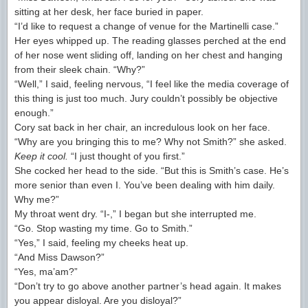
sitting at her desk, her face buried in paper.
“I’d like to request a change of venue for the Martinelli case.”
Her eyes whipped up. The reading glasses perched at the end
of her nose went sliding off, landing on her chest and hanging
from their sleek chain. “Why?”
“Well,” I said, feeling nervous, “I feel like the media coverage of
this thing is just too much. Jury couldn’t possibly be objective
enough.”
Cory sat back in her chair, an incredulous look on her face.
“Why are you bringing this to me? Why not Smith?” she asked.
Keep it cool.
“I just thought of you first.”
She cocked her head to the side. “But this is Smith’s case. He’s
more senior than even I. You’ve been dealing with him daily.
Why me?”
My throat went dry. “I-,” I began but she interrupted me.
“Go. Stop wasting my time. Go to Smith.”
“Yes,” I said, feeling my cheeks heat up.
“And Miss Dawson?”
“Yes, ma’am?”
“Don’t try to go above another partner’s head again. It makes
you appear disloyal. Are you disloyal?”