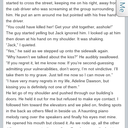
started to cross the street, keeping me on his right, away from
the cab driver who was screaming at the group surrounding
him. He put an arm around me but pointed with his free hand at
the driver.
“You could have killed her! Get your shit together, asshole!”
The guy started yelling but Jack ignored him. I looked up at him
then down at his hand on my shoulder. It was shaking.
“Jack,” I quieted.
“Yes,” he said as we stepped up onto the sidewalk again.
“Why haven’t we talked about the kiss?” He audibly swallowed.
“If you regret it, let me know now. If you’re second-guessing
admitting your vulnerabilities, don’t worry, I’m not vindictive. I’ll
take them to my grave. Just tell me now so I can move on.”
“I have very many regrets in my life, Adeline Dawson, but
kissing you is definitely not one of them.”
He let go of my shoulder and pushed through our building’s
doors. He held it out for me but refused to make eye contact. I
followed him toward the elevators and we piled on, finding spots
in the back as others filled in beside us. A haunting piano
melody rang over the speakers and finally his eyes met mine.
He opened his mouth but closed it. As we rode up, all the other