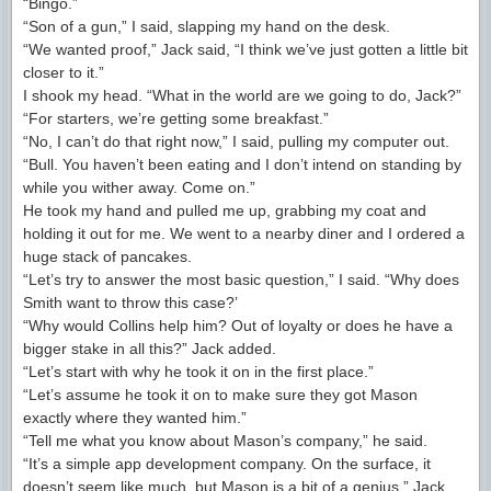
“Bingo.”
“Son of a gun,” I said, slapping my hand on the desk.
“We wanted proof,” Jack said, “I think we’ve just gotten a little bit
closer to it.”
I shook my head. “What in the world are we going to do, Jack?”
“For starters, we’re getting some breakfast.”
“No, I can’t do that right now,” I said, pulling my computer out.
“Bull. You haven’t been eating and I don’t intend on standing by
while you wither away. Come on.”
He took my hand and pulled me up, grabbing my coat and
holding it out for me. We went to a nearby diner and I ordered a
huge stack of pancakes.
“Let’s try to answer the most basic question,” I said. “Why does
Smith want to throw this case?’
“Why would Collins help him? Out of loyalty or does he have a
bigger stake in all this?” Jack added.
“Let’s start with why he took it on in the first place.”
“Let’s assume he took it on to make sure they got Mason
exactly where they wanted him.”
“Tell me what you know about Mason’s company,” he said.
“It’s a simple app development company. On the surface, it
doesn’t seem like much, but Mason is a bit of a genius.” Jack