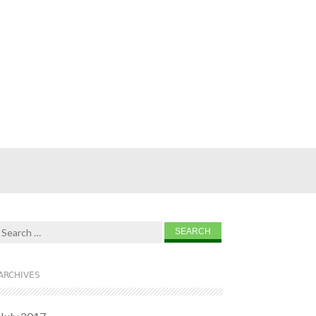
Search for:
ARCHIVES