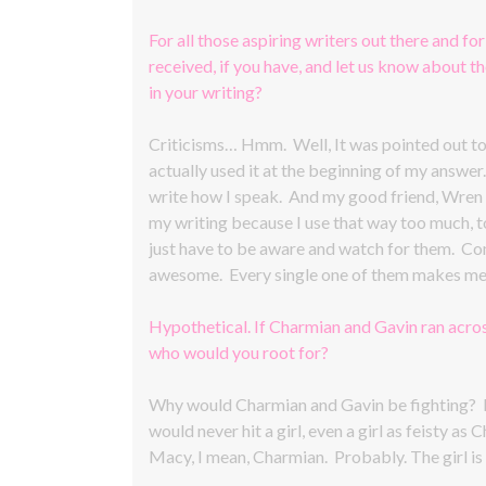
For all those aspiring writers out there and for
received, if you have, and let us know about 
in your writing?
Criticisms… Hmm. Well, It was pointed out to m
actually used it at the beginning of my answer
write how I speak. And my good friend, Wren E
my writing because I use that way too much, too
just have to be aware and watch for them. Co
awesome. Every single one of them makes me 
Hypothetical. If Charmian and Gavin ran acros
who would you root for?
Why would Charmian and Gavin be fighting? Li
would never hit a girl, even a girl as feisty
Macy, I mean, Charmian. Probably. The girl is 