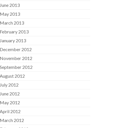
June 2013
May 2013
March 2013
February 2013
January 2013
December 2012
November 2012
September 2012
August 2012
July 2012
June 2012
May 2012
April 2012
March 2012