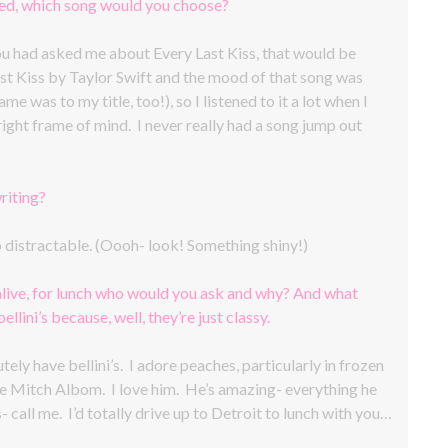
ted, which song would you choose?
you had asked me about Every Last Kiss, that would be
ast Kiss by Taylor Swift and the mood of that song was
e was to my title, too!), so I listened to it a lot when I
right frame of mind. I never really had a song jump out
riting?
oo distractable. (Oooh- look! Something shiny!)
alive, for lunch who would you ask and why? And what
llini’s because, well, they’re just classy.
ely have bellini’s. I adore peaches, particularly in frozen
e Mitch Albom. I love him. He’s amazing- everything he
- call me. I’d totally drive up to Detroit to lunch with you…