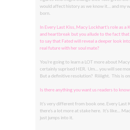
would affect history as we know it… and my wh
born.
In Every Last Kiss, Macy Lockhart’s role as a K
and heartbreak but you allude to the fact that 
to say that Fated will reveal a deeper look int
real future with her soul mate?
You’re going to learn a LOT more about Macy an
certainly suprised HER. Um… you will see more 
But a definitive resolution? Riiiight. This is
Is there anything you want us readers to kno
It’s very different from book one. Every Last K
there’s a lot more at stake here. It’s like… M
just jumps into it.