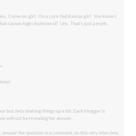
es. Come on, girl. I’m a corn-fed Kansas girl. You know I
 That causes high cholesterol? Um. That’s just a myth.
.
’*
tney!
our but she’s shaking things up a bit. Each blogger is
we will not be revealing her answer.
r, answer the question in a comment, on this very interview,