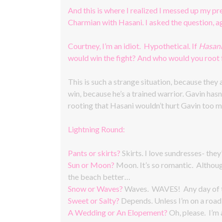
And this is where I realized I messed up my p
Charmian with Hasani. I asked the question, ag
Courtney, I’m an idiot. Hypothetical. If
Hasan
would win the fight? And who would you root 
This is such a strange situation, because they
win, because he’s a trained warrior. Gavin hasn’
rooting that Hasani wouldn’t hurt Gavin too m
Lightning Round:
Pants or skirts?
Skirts. I love sundresses- they
Sun or Moon?
Moon. It’s so romantic. Althoug
the beach better…
Snow or Waves?
Waves. WAVES! Any day of th
Sweet or Salty?
Depends. Unless I’m on a road t
A Wedding or An Elopement?
Oh, please. I’m 