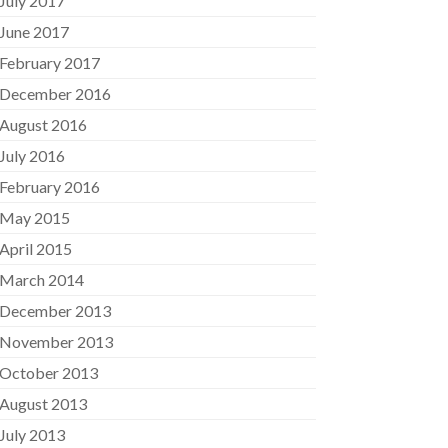
July 2017
June 2017
February 2017
December 2016
August 2016
July 2016
February 2016
May 2015
April 2015
March 2014
December 2013
November 2013
October 2013
August 2013
July 2013