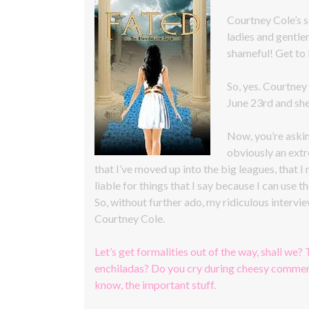
Courtney Cole’s
ladies and gentle
shameful! Get to
So, yes. Courtney
June 23rd and she
Now, you’re askin
obviously an extr
that I’ve moved up into the big leagues, that I
liable for things that I say because I can use th
So, without further ado, my ridiculous interv
Courtney Cole.
Let’s get formalities out of the way, shall we? 
enchiladas? Do you cry during cheesy commerc
know, the important stuff.