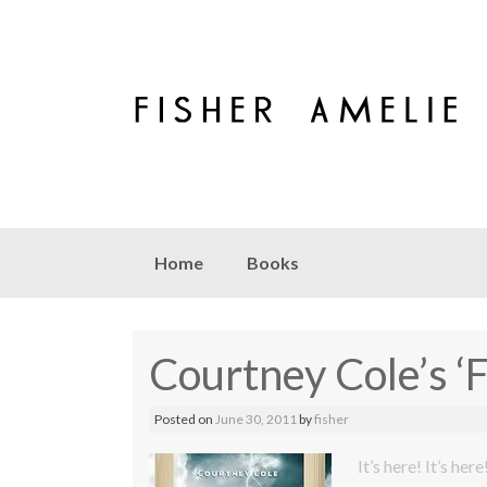
Skip to content
Home
Books
Courtney Cole’s ‘
Posted on
June 30, 2011
by
fisher
It’s here! It’s here