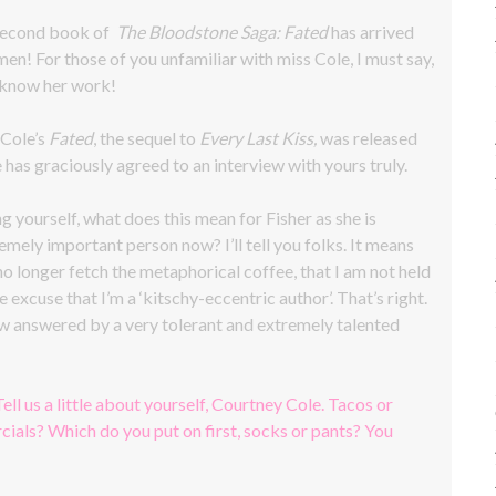
 second book of
The Bloodstone Saga: Fated
has arrived
men! For those of you unfamiliar with miss Cole, I must say,
 know her work!
 Cole’s
Fated
, the sequel to
Every Last Kiss,
was released
 has graciously agreed to an interview with yours truly.
g yourself, what does this mean for Fisher as she is
emely important person now? I’ll tell you folks. It means
 no longer fetch the metaphorical coffee, that I am not held
e excuse that I’m a ‘kitschy-eccentric author’. That’s right.
iew answered by a very tolerant and extremely talented
Tell us a little about yourself, Courtney Cole. Tacos or
ials? Which do you put on first, socks or pants? You