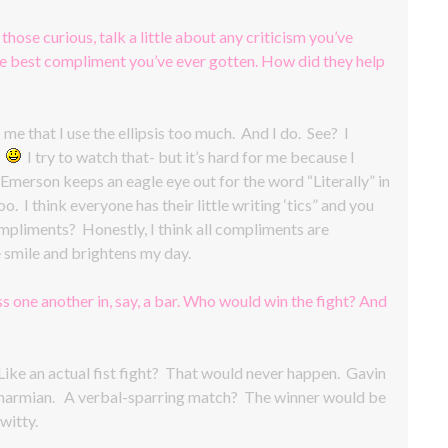
 those curious, talk a little about any criticism you’ve
the best compliment you’ve ever gotten. How did they help
e that I use the ellipsis too much. And I do. See? I
.
I try to watch that- but it’s hard for me because I
merson keeps an eagle eye out for the word “Literally” in
. I think everyone has their little writing ‘tics” and you
mpliments? Honestly, I think all compliments are
smile and brightens my day.
s one another in, say, a bar. Who would win the fight? And
ke an actual fist fight? That would never happen. Gavin
 as Charmian. A verbal-sparring match? The winner would be
witty.