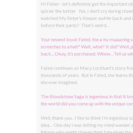
Hi Fisher– let’s definitely get the important st
spicier the better. No, I don’t cry during che
watched My Sister’s Keeper awhile back and c
before their pants? That’s weird…
Your newest book Fated, the a-hu-maaazing s
screeches to a halt* Wait, what? It did? Well
back…Okay, it’s purchased. Whew…Tell us what
Fated continues on Macy Lockhart’s story from
thousands of years. But in Fated, she learns th
she ever imagined.
The Bloodstone Saga is ingenious in that it b
the world did you come up with the unique co
Well, thank you. I like to think I’m ingenious
idea… One day I was letting my mind wander as 
figures who might change their fate given the