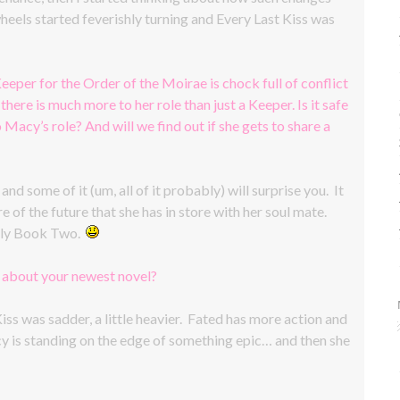
eels started feverishly turning and Every Last Kiss was
eeper for the Order of the Moirae is chock full of conflict
there is much more to her role than just a Keeper. Is it safe
o Macy’s role? And will we find out if she gets to share a
d some of it (um, all of it probably) will surprise you. It
of the future that she has in store with her soul mate.
 only Book Two.
w about your newest novel?
iss was sadder, a little heavier. Fated has more action and
acy is standing on the edge of something epic… and then she