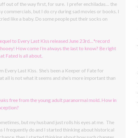
uff out of the way first, for sure. I prefer enchiladas… the
esy commercials, but I do cry during sad movies or books. I
ried like a baby. Do some people put their socks on
equel to Every Last Kiss released June 23rd…*record
, phooey! How come I’m always the last to know? Be right
 Fated is all about.
 Every Last Kiss. She’s been a Keeper of Fate for
at all is not what it seems and she’s more important than
reaks free from the young adult paranormal mold. How in
nception?
 sometimes, but my husband just rolls his eyes at me. The
I frequently do and I started thinking about historical
 chance, then I started thinking about how such changes