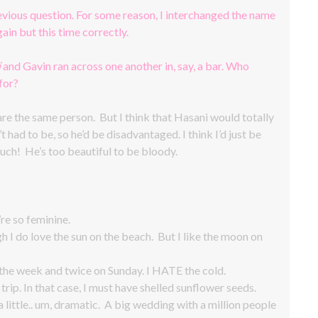
revious question. For some reason, I interchanged the name
ain but this time correctly.
i
and Gavin ran across one another in, say, a bar. Who
for?
 are the same person. But I think that Hasani would totally
t had to be, so he’d be disadvantaged. I think I’d just be
uch! He’s too beautiful to be bloody.
’re so feminine.
h I do love the sun on the beach. But I like the moon on
e week and twice on Sunday. I HATE the cold.
rip. In that case, I must have shelled sunflower seeds.
a little.. um, dramatic. A big wedding with a million people