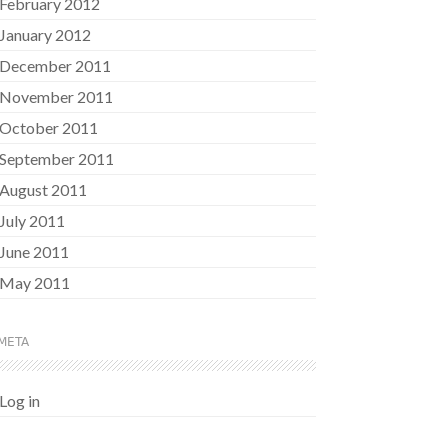
February 2012
January 2012
December 2011
November 2011
October 2011
September 2011
August 2011
July 2011
June 2011
May 2011
META
Log in