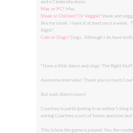
and a Cinderella dress.
Mac or PC?
Mac
Steak or Chicken? Or Veggie?
Steak and veggi
like my steak. I have it at least once a week.
Right?
Cats or Dogs?
Dogs. Although I do have both
*Does a little dance and sings ‘The Right Stuff
Awesome interview! Thank you so much Cour
But wait, there’s more!
Courtney is participating in an author’s blog t
asking Courtney a sort of bonus question
but
This is how the game is played: You, the reade