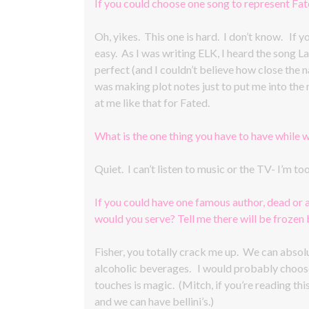
If you could choose one song to represent Fa
Oh, yikes. This one is hard. I don’t know. If 
easy. As I was writing ELK, I heard the song L
perfect (and I couldn’t believe how close the nam
was making plot notes just to put me into the 
at me like that for Fated.
What is the one thing you have to have while w
Quiet. I can’t listen to music or the TV- I’m t
If you could have one famous author, dead or 
would you serve? Tell me there will be frozen be
Fisher, you totally crack me up. We can absolut
alcoholic beverages. I would probably choos
touches is magic. (Mitch, if you’re reading this
and we can have bellini’s.)