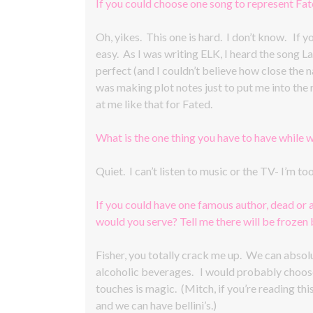
If you could choose one song to represent Fa
Oh, yikes. This one is hard. I don’t know. If 
easy. As I was writing ELK, I heard the song L
perfect (and I couldn’t believe how close the nam
was making plot notes just to put me into the 
at me like that for Fated.
What is the one thing you have to have while w
Quiet. I can’t listen to music or the TV- I’m t
If you could have one famous author, dead or 
would you serve? Tell me there will be frozen be
Fisher, you totally crack me up. We can absolut
alcoholic beverages. I would probably choos
touches is magic. (Mitch, if you’re reading this
and we can have bellini’s.)