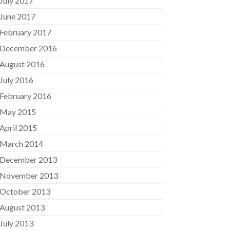
July 2017
June 2017
February 2017
December 2016
August 2016
July 2016
February 2016
May 2015
April 2015
March 2014
December 2013
November 2013
October 2013
August 2013
July 2013