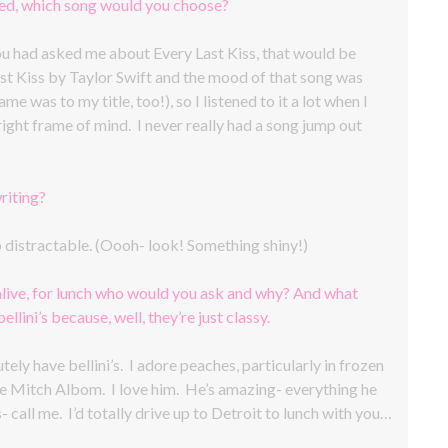
ted, which song would you choose?
you had asked me about Every Last Kiss, that would be
ast Kiss by Taylor Swift and the mood of that song was
e was to my title, too!), so I listened to it a lot when I
right frame of mind. I never really had a song jump out
riting?
oo distractable. (Oooh- look! Something shiny!)
alive, for lunch who would you ask and why? And what
llini’s because, well, they’re just classy.
ely have bellini’s. I adore peaches, particularly in frozen
e Mitch Albom. I love him. He’s amazing- everything he
- call me. I’d totally drive up to Detroit to lunch with you…