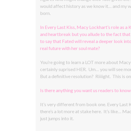
would affect history as we know it… and my wh
born.
In Every Last Kiss, Macy Lockhart’s role as a K
and heartbreak but you allude to the fact that 
to say that Fated will reveal a deeper look int
real future with her soul mate?
You’re going to learn a LOT more about Macy an
certainly suprised HER. Um… you will see more 
But a definitive resolution? Riiiight. This is
Is there anything you want us readers to kno
It’s very different from book one. Every Last K
there’s a lot more at stake here. It’s like… M
just jumps into it.