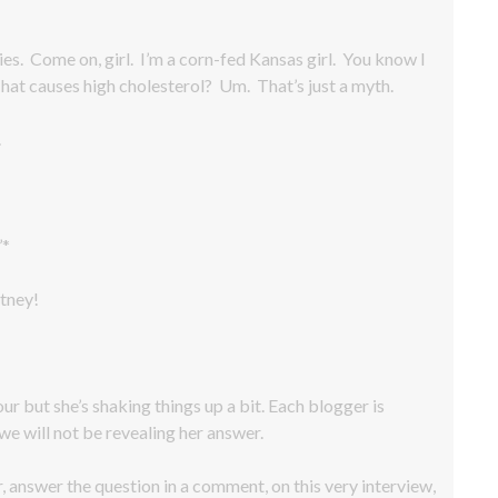
es. Come on, girl. I’m a corn-fed Kansas girl. You know I
 That causes high cholesterol? Um. That’s just a myth.
.
’*
tney!
our but she’s shaking things up a bit. Each blogger is
we will not be revealing her answer.
r, answer the question in a comment, on this very interview,