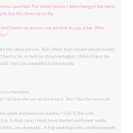
revious question. For some reason, I interchanged the name
ain but this time correctly.
i
and Gavin ran across one another in, say, a bar. Who
for?
 are the same person. But I think that Hasani would totally
t had to be, so he’d be disadvantaged. I think I’d just be
uch! He’s too beautiful to be bloody.
’re so feminine.
h I do love the sun on the beach. But I like the moon on
e week and twice on Sunday. I HATE the cold.
rip. In that case, I must have shelled sunflower seeds.
a little.. um, dramatic. A big wedding with a million people