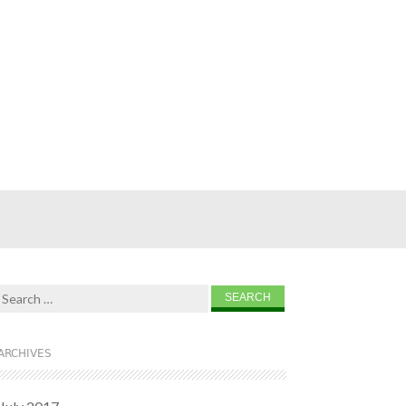
Search for:
ARCHIVES