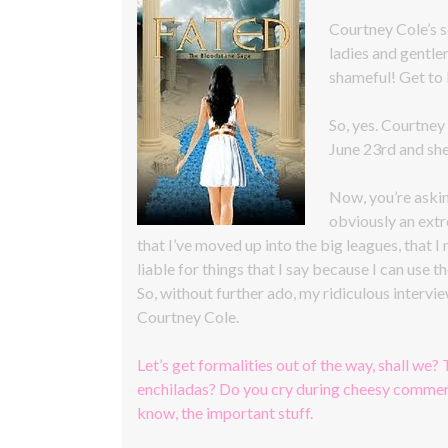
Courtney Cole’s
ladies and gentle
shameful! Get to
So, yes. Courtney
June 23rd and she
Now, you’re askin
obviously an extr
that I’ve moved up into the big leagues, that I
liable for things that I say because I can use th
So, without further ado, my ridiculous interv
Courtney Cole.
Let’s get formalities out of the way, shall we? 
enchiladas? Do you cry during cheesy commerc
know, the important stuff.