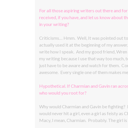
For all those aspiring writers out there and for
received, if you have, and let us know about 
in your writing?
Criticisms… Hmm. Well, It was pointed out to m
actually used it at the beginning of my answer
write how I speak. And my good friend, Wren E
my writing because I use that way too much, too
just have to be aware and watch for them. Co
awesome. Every single one of them makes me 
Hypothetical. If Charmian and Gavin ran acros
who would you root for?
Why would Charmian and Gavin be fighting? Li
would never hit a girl, even a girl as feisty
Macy, I mean, Charmian. Probably. The girl is 