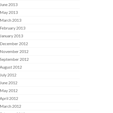
June 2013
May 2013
March 2013
February 2013
January 2013
December 2012
November 2012
September 2012
August 2012
July 2012
June 2012
May 2012
April 2012
March 2012