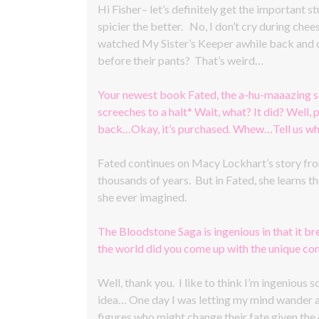
Hi Fisher– let’s definitely get the important st
spicier the better. No, I don’t cry during che
watched My Sister’s Keeper awhile back and c
before their pants? That’s weird…
Your newest book Fated, the a-hu-maaazing s
screeches to a halt* Wait, what? It did? Well
back…Okay, it’s purchased. Whew…Tell us what
Fated continues on Macy Lockhart’s story from
thousands of years. But in Fated, she learns th
she ever imagined.
The Bloodstone Saga is ingenious in that it b
the world did you come up with the unique co
Well, thank you. I like to think I’m ingenious
idea… One day I was letting my mind wander as 
figures who might change their fate given the