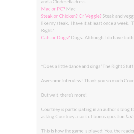
and a Cinderella dress.
Mac or PC?
Mac
Steak or Chicken? Or Veggie?
Steak and veggi
like my steak. I have it at least once a week.
Right?
Cats or Dogs?
Dogs. Although I do have both
*Does a little dance and sings ‘The Right Stuff
Awesome interview! Thank you so much Cour
But wait, there’s more!
Courtney is participating in an author’s blog t
asking Courtney a sort of bonus question
but
This is how the game is played: You, the reade