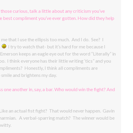
 those curious, talk a little about any criticism you’ve
the best compliment you’ve ever gotten. How did they help
e that I use the ellipsis too much. And I do. See? I
.
I try to watch that- but it’s hard for me because I
merson keeps an eagle eye out for the word “Literally” in
. I think everyone has their little writing ‘tics” and you
mpliments? Honestly, I think all compliments are
smile and brightens my day.
s one another in, say, a bar. Who would win the fight? And
ke an actual fist fight? That would never happen. Gavin
 as Charmian. A verbal-sparring match? The winner would be
witty.