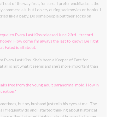
uff out of the way first, for sure. I prefer enchiladas… the
esy commercials, but I do cry during sad movies or books. I
ried like a baby. Do some people put their socks on
equel to Every Last Kiss released June 23rd…*record
, phooey! How come I’m always the last to know? Be right
 Fated is all about.
 Every Last Kiss. She’s been a Keeper of Fate for
at all is not what it seems and she’s more important than
reaks free from the young adult paranormal mold. How in
nception?
 sometimes, but my husband just rolls his eyes at me. The
I frequently do and I started thinking about historical
 chance, then I started thinking about how such changes