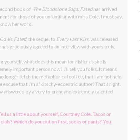
 second book of
The Bloodstone Saga: Fated
has arrived
men! For those of you unfamiliar with miss Cole, I must say,
 know her work!
 Cole’s
Fated
, the sequel to
Every Last Kiss,
was released
 has graciously agreed to an interview with yours truly.
g yourself, what does this mean for Fisher as she is
emely important person now? I’ll tell you folks. It means
 no longer fetch the metaphorical coffee, that I am not held
e excuse that I’m a ‘kitschy-eccentric author’. That’s right.
iew answered by a very tolerant and extremely talented
Tell us a little about yourself, Courtney Cole. Tacos or
ials? Which do you put on first, socks or pants? You