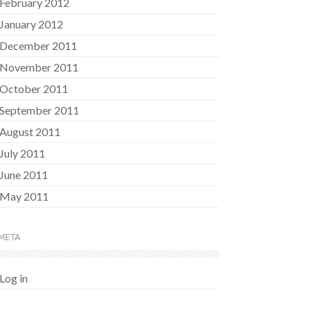
February 2012
January 2012
December 2011
November 2011
October 2011
September 2011
August 2011
July 2011
June 2011
May 2011
META
Log in