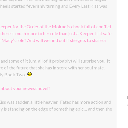
eels started feverishly turning and Every Last Kiss was
eeper for the Order of the Moirae is chock full of conflict
there is much more to her role than just a Keeper. Is it safe
o Macy’s role? And will we find out if she gets to share a
d some of it (um, all of it probably) will surprise you. It
of the future that she has in store with her soul mate.
 only Book Two.
w about your newest novel?
iss was sadder, a little heavier. Fated has more action and
acy is standing on the edge of something epic… and then she