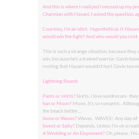
And this is where I realized I messed up my p
Charmian with Hasani. I asked the question, ag
Courtney, I’m an idiot. Hypothetical. If
Hasan
would win the fight? And who would you root 
This is such a strange situation, because they
win, because he’s a trained warrior. Gavin hasn’
rooting that Hasani wouldn’t hurt Gavin too m
Lightning Round:
Pants or skirts?
Skirts. I love sundresses- they
Sun or Moon?
Moon. It’s so romantic. Althoug
the beach better…
Snow or Waves?
Waves. WAVES! Any day of th
Sweet or Salty?
Depends. Unless I’m on a road t
A Wedding or An Elopement?
Oh, please. I’m 