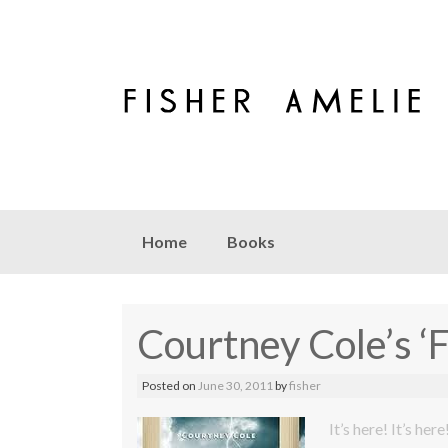
Skip to content
Home
Books
Courtney Cole’s ‘
Posted on
June 30, 2011
by
fisher
It’s here! It’s here