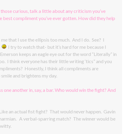
 those curious, talk a little about any criticism you’ve
the best compliment you’ve ever gotten. How did they help
e that I use the ellipsis too much. And I do. See? I
.
I try to watch that- but it’s hard for me because I
merson keeps an eagle eye out for the word “Literally” in
. I think everyone has their little writing ‘tics” and you
mpliments? Honestly, I think all compliments are
smile and brightens my day.
s one another in, say, a bar. Who would win the fight? And
ke an actual fist fight? That would never happen. Gavin
 as Charmian. A verbal-sparring match? The winner would be
witty.