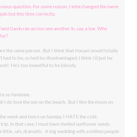
revious question. For some reason, I interchanged the name
ain but this time correctly.
i
and Gavin ran across one another in, say, a bar. Who
for?
 are the same person. But I think that Hasani would totally
t had to be, so he’d be disadvantaged. I think I’d just be
uch! He’s too beautiful to be bloody.
’re so feminine.
h I do love the sun on the beach. But I like the moon on
e week and twice on Sunday. I HATE the cold.
rip. In that case, I must have shelled sunflower seeds.
a little.. um, dramatic. A big wedding with a million people