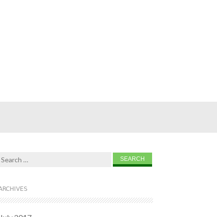
Search for:
ARCHIVES