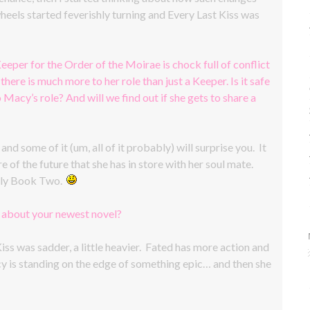
eels started feverishly turning and Every Last Kiss was
eeper for the Order of the Moirae is chock full of conflict
there is much more to her role than just a Keeper. Is it safe
o Macy’s role? And will we find out if she gets to share a
d some of it (um, all of it probably) will surprise you. It
of the future that she has in store with her soul mate.
 only Book Two.
w about your newest novel?
iss was sadder, a little heavier. Fated has more action and
acy is standing on the edge of something epic… and then she