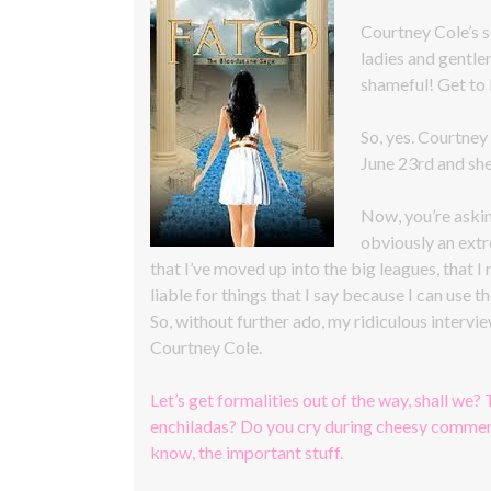
Courtney Cole’s
ladies and gentle
shameful! Get to
So, yes. Courtney
June 23rd and she
Now, you’re askin
obviously an extr
that I’ve moved up into the big leagues, that I
liable for things that I say because I can use th
So, without further ado, my ridiculous interv
Courtney Cole.
Let’s get formalities out of the way, shall we? 
enchiladas? Do you cry during cheesy commerc
know, the important stuff.