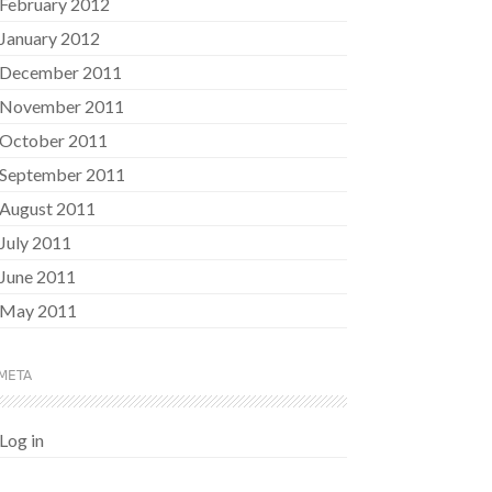
February 2012
January 2012
December 2011
November 2011
October 2011
September 2011
August 2011
July 2011
June 2011
May 2011
META
Log in