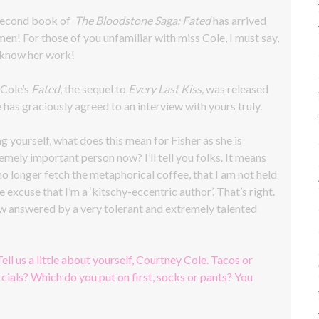
 second book of
The Bloodstone Saga: Fated
has arrived
men! For those of you unfamiliar with miss Cole, I must say,
 know her work!
 Cole’s
Fated
, the sequel to
Every Last Kiss,
was released
 has graciously agreed to an interview with yours truly.
g yourself, what does this mean for Fisher as she is
emely important person now? I’ll tell you folks. It means
 no longer fetch the metaphorical coffee, that I am not held
e excuse that I’m a ‘kitschy-eccentric author’. That’s right.
iew answered by a very tolerant and extremely talented
Tell us a little about yourself, Courtney Cole. Tacos or
ials? Which do you put on first, socks or pants? You