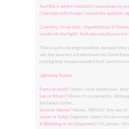
And this is where I realized I messed up my p
Charmian with Hasani. I asked the question, ag
Courtney, I’m an idiot. Hypothetical. If
Hasan
would win the fight? And who would you root 
This is such a strange situation, because they
win, because he’s a trained warrior. Gavin hasn’
rooting that Hasani wouldn’t hurt Gavin too m
Lightning Round:
Pants or skirts?
Skirts. I love sundresses- they
Sun or Moon?
Moon. It’s so romantic. Althoug
the beach better…
Snow or Waves?
Waves. WAVES! Any day of th
Sweet or Salty?
Depends. Unless I’m on a road t
A Wedding or An Elopement?
Oh, please. I’m 