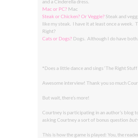
and a Cinderella dress.
Mac or PC?
Mac
Steak or Chicken? Or Veggie?
Steak and veggi
like my steak. I have it at least once a week.
Right?
Cats or Dogs?
Dogs. Although I do have both
*Does a little dance and sings ‘The Right Stuff
Awesome interview! Thank you so much Cour
But wait, there’s more!
Courtney is participating in an author’s blog t
asking Courtney a sort of bonus question
but
This is how the game is played: You, the reade