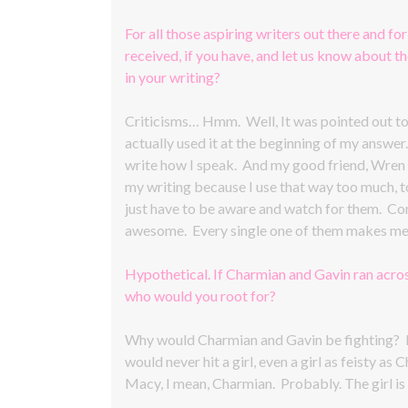
For all those aspiring writers out there and for
received, if you have, and let us know about 
in your writing?
Criticisms… Hmm. Well, It was pointed out to m
actually used it at the beginning of my answer
write how I speak. And my good friend, Wren E
my writing because I use that way too much, too
just have to be aware and watch for them. Co
awesome. Every single one of them makes me 
Hypothetical. If Charmian and Gavin ran acros
who would you root for?
Why would Charmian and Gavin be fighting? Li
would never hit a girl, even a girl as feisty
Macy, I mean, Charmian. Probably. The girl is 