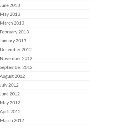
June 2013
May 2013
March 2013
February 2013
January 2013
December 2012
November 2012
September 2012
August 2012
July 2012
June 2012
May 2012
April 2012
March 2012