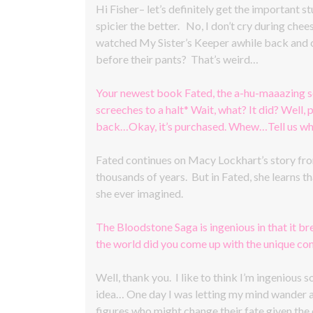
Hi Fisher– let’s definitely get the important st
spicier the better. No, I don’t cry during che
watched My Sister’s Keeper awhile back and c
before their pants? That’s weird…
Your newest book Fated, the a-hu-maaazing s
screeches to a halt* Wait, what? It did? Well
back…Okay, it’s purchased. Whew…Tell us what
Fated continues on Macy Lockhart’s story from
thousands of years. But in Fated, she learns th
she ever imagined.
The Bloodstone Saga is ingenious in that it b
the world did you come up with the unique co
Well, thank you. I like to think I’m ingenious
idea… One day I was letting my mind wander as 
figures who might change their fate given the