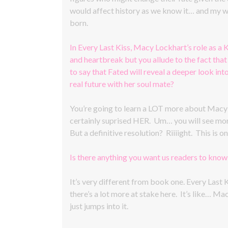
would affect history as we know it… and my wh
born.
In Every Last Kiss, Macy Lockhart’s role as a K
and heartbreak but you allude to the fact that 
to say that Fated will reveal a deeper look int
real future with her soul mate?
You’re going to learn a LOT more about Macy an
certainly suprised HER. Um… you will see more 
But a definitive resolution? Riiiight. This is
Is there anything you want us readers to kno
It’s very different from book one. Every Last K
there’s a lot more at stake here. It’s like… M
just jumps into it.