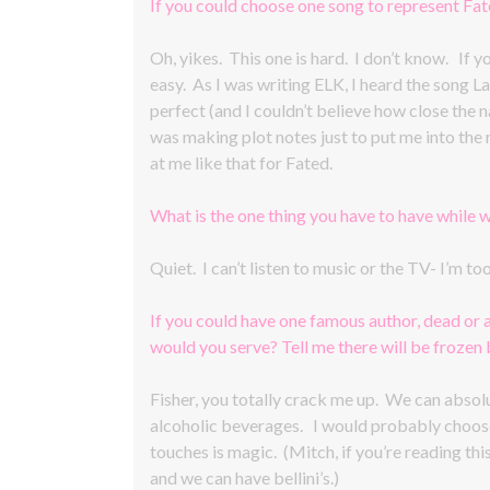
If you could choose one song to represent Fa
Oh, yikes. This one is hard. I don’t know. If 
easy. As I was writing ELK, I heard the song L
perfect (and I couldn’t believe how close the nam
was making plot notes just to put me into the 
at me like that for Fated.
What is the one thing you have to have while w
Quiet. I can’t listen to music or the TV- I’m t
If you could have one famous author, dead or 
would you serve? Tell me there will be frozen be
Fisher, you totally crack me up. We can absolut
alcoholic beverages. I would probably choos
touches is magic. (Mitch, if you’re reading this
and we can have bellini’s.)