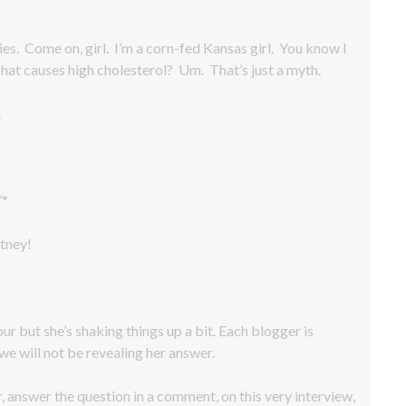
es. Come on, girl. I’m a corn-fed Kansas girl. You know I
 That causes high cholesterol? Um. That’s just a myth.
.
’*
tney!
our but she’s shaking things up a bit. Each blogger is
we will not be revealing her answer.
r, answer the question in a comment, on this very interview,