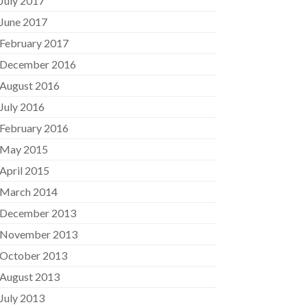
July 2017
June 2017
February 2017
December 2016
August 2016
July 2016
February 2016
May 2015
April 2015
March 2014
December 2013
November 2013
October 2013
August 2013
July 2013