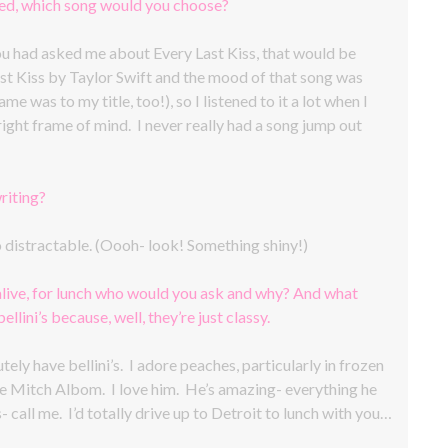
ted, which song would you choose?
you had asked me about Every Last Kiss, that would be
ast Kiss by Taylor Swift and the mood of that song was
e was to my title, too!), so I listened to it a lot when I
right frame of mind. I never really had a song jump out
riting?
oo distractable. (Oooh- look! Something shiny!)
alive, for lunch who would you ask and why? And what
llini’s because, well, they’re just classy.
ely have bellini’s. I adore peaches, particularly in frozen
e Mitch Albom. I love him. He’s amazing- everything he
- call me. I’d totally drive up to Detroit to lunch with you…