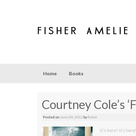
Skip to content
Home
Books
Courtney Cole’s ‘
Posted on
June 30, 2011
by
fisher
It’s here! It’s here