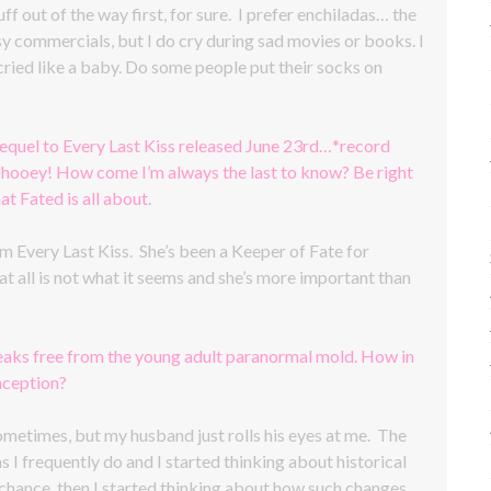
uff out of the way first, for sure. I prefer enchiladas… the
esy commercials, but I do cry during sad movies or books. I
ried like a baby. Do some people put their socks on
equel to Every Last Kiss released June 23rd…*record
, phooey! How come I’m always the last to know? Be right
 Fated is all about.
 Every Last Kiss. She’s been a Keeper of Fate for
at all is not what it seems and she’s more important than
reaks free from the young adult paranormal mold. How in
nception?
 sometimes, but my husband just rolls his eyes at me. The
I frequently do and I started thinking about historical
 chance, then I started thinking about how such changes