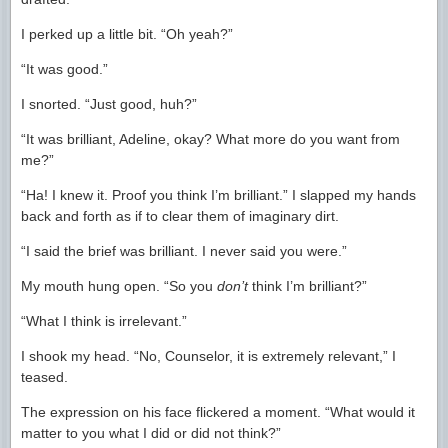
I perked up a little bit. “Oh yeah?”
“It was good.”
I snorted. “Just good, huh?”
“It was brilliant, Adeline, okay? What more do you want from
me?”
“Ha! I knew it. Proof you think I’m brilliant.” I slapped my hands
back and forth as if to clear them of imaginary dirt.
“I said the brief was brilliant. I never said you were.”
My mouth hung open. “So you
don’t
think I’m brilliant?”
“What I think is irrelevant.”
I shook my head. “No, Counselor, it is extremely relevant,” I
teased.
The expression on his face flickered a moment. “What would it
matter to you what I did or did not think?”