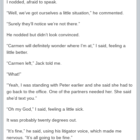
I nodded, afraid to speak.
“Well, we’ve got ourselves a little situation,” he commented.
“Surely they’ll notice we’re not there.”
He nodded but didn’t look convinced.
“Carmen will definitely wonder where I’m at,” I said, feeling a
little better.
“Carmen left,” Jack told me.
“What!”
“Yeah, I was standing with Peter earlier and she said she had to
go back to the office. One of the partners needed her. She said
she’d text you.”
“Oh my God,” I said, feeling a little sick.
It was probably twenty degrees out.
“It’s fine,” he said, using his litigator voice, which made me
nervous. “It’s all going to be fine.”