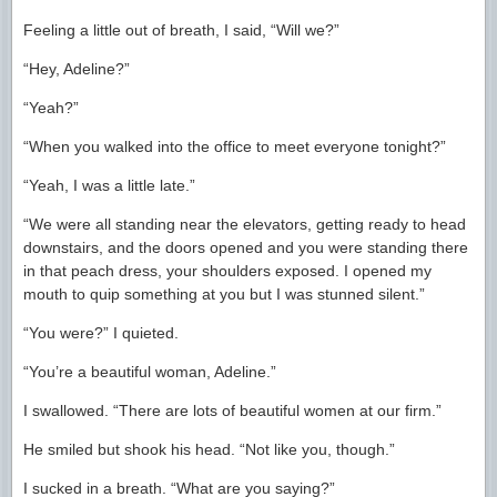
Feeling a little out of breath, I said, “Will we?”
“Hey, Adeline?”
“Yeah?”
“When you walked into the office to meet everyone tonight?”
“Yeah, I was a little late.”
“We were all standing near the elevators, getting ready to head
downstairs, and the doors opened and you were standing there
in that peach dress, your shoulders exposed. I opened my
mouth to quip something at you but I was stunned silent.”
“You were?” I quieted.
“You’re a beautiful woman, Adeline.”
I swallowed. “There are lots of beautiful women at our firm.”
He smiled but shook his head. “Not like you, though.”
I sucked in a breath. “What are you saying?”