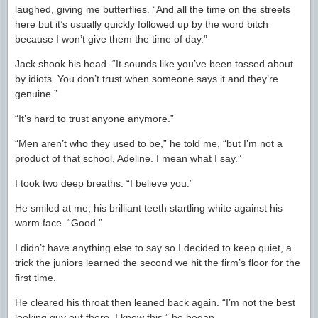
laughed, giving me butterflies. “And all the time on the streets
here but it’s usually quickly followed up by the word bitch
because I won’t give them the time of day.”
Jack shook his head. “It sounds like you’ve been tossed about
by idiots. You don’t trust when someone says it and they’re
genuine.”
“It’s hard to trust anyone anymore.”
“Men aren’t who they used to be,” he told me, “but I’m not a
product of that school, Adeline. I mean what I say.”
I took two deep breaths. “I believe you.”
He smiled at me, his brilliant teeth startling white against his
warm face. “Good.”
I didn’t have anything else to say so I decided to keep quiet, a
trick the juniors learned the second we hit the firm’s floor for the
first time.
He cleared his throat then leaned back again. “I’m not the best
looking guy out there, I know this,” he began.