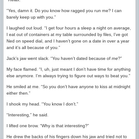
“Yes, damn it. Do you know how ragged you run me? I can
barely keep up with you.”
I laughed out loud. “I get four hours a sleep a night on average,
I eat out of containers at my table surrounded by files, I’ve got
Ned on speed dial, and I haven’t gone on a date in over a year
and it’s all because of you.”
Jack’s jaw went slack. “You haven’t dated because of
me
?”
My face flamed. “I, uh, just meant I don’t have time for anything
else anymore. I’m always trying to figure out ways to beat you.”
He smiled at me. “So you don’t have anyone to kiss at midnight
either then.”
I shook my head. “You know I don’t.”
“Interesting,” he said.
I lifted one brow. “Why is that interesting?”
He drew the backs of his fingers down his jaw and tried not to