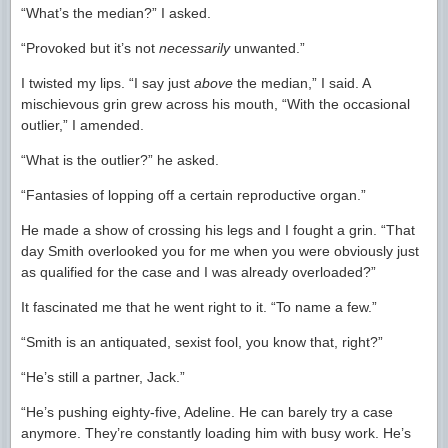
“What’s the median?” I asked.
“Provoked but it’s not
necessarily
unwanted.”
I twisted my lips. “I say just
above
the median,” I said. A
mischievous grin grew across his mouth, “With the occasional
outlier,” I amended.
“What is the outlier?” he asked.
“Fantasies of lopping off a certain reproductive organ.”
He made a show of crossing his legs and I fought a grin. “That
day Smith overlooked you for me when you were obviously just
as qualified for the case and I was already overloaded?”
It fascinated me that he went right to it. “To name a few.”
“Smith is an antiquated, sexist fool, you know that, right?”
“He’s still a partner, Jack.”
“He’s pushing eighty-five, Adeline. He can barely try a case
anymore. They’re constantly loading him with busy work. He’s