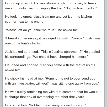
I stood up straight. He was always angling for a way to tease
me and I didn’t want to supply the fuel. “No, I’m fine, thanks.”
He took my empty glass from me and set it on the kitchen
counter next to his phone.
“Whose loft do you think we’re in?” he asked me.
“I heard someone say it belonged to Justin Chekov.” Justin was
one of the firm’s clients.
Jack looked surprised. “This is Justin’s apartment?” He studied
his surroundings. “We should have charged him more.”
I laughed and nodded. “Did you come with the rest of us?” I
asked him.
He shook his head at me. “Remind me not to ever send you
with an investigator, will you? I was sitting one away from you.”
He was subtly reminding me with that comment that he was put
in charge that day of overseeing the other first years.
I stared at him. “Not fair. It’s so easy to overlook you.”