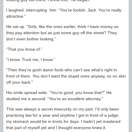
I laughed, interrupting him. “You’re foolish, Jack. You’re really
attractive.”
He sat up. “Girls, like the ones earlier, think I have money so
they pay attention but as just some guy off the street? They
don’t even bother looking.”
“That you know of.”
“I know. Trust me, I know.”
“Then they’re gosh damn fools who can’t see what’s right in
front of them. You don’t want the stupid ones anyway, so no skin
off your back.”
His smile spread wide. “You’re good, you know that?” He
studied me a second. “You’re an excellent attorney.”
This was always a secret insecurity on my part. I’d only been
practicing law for a year and anytime I got in front of a judge,
my stomach would be in knots for days. I hadn’t yet mastered
that part of myself yet and I thought everyone knew it.