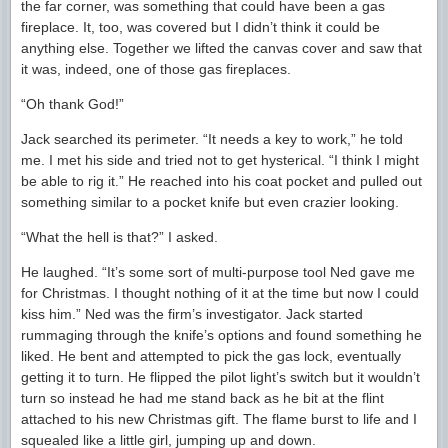
the far corner, was something that could have been a gas
fireplace. It, too, was covered but I didn’t think it could be
anything else. Together we lifted the canvas cover and saw that
it was, indeed, one of those gas fireplaces.
“Oh thank God!”
Jack searched its perimeter. “It needs a key to work,” he told
me. I met his side and tried not to get hysterical. “I think I might
be able to rig it.” He reached into his coat pocket and pulled out
something similar to a pocket knife but even crazier looking.
“What the hell is that?” I asked.
He laughed. “It’s some sort of multi-purpose tool Ned gave me
for Christmas. I thought nothing of it at the time but now I could
kiss him.” Ned was the firm’s investigator. Jack started
rummaging through the knife’s options and found something he
liked. He bent and attempted to pick the gas lock, eventually
getting it to turn. He flipped the pilot light’s switch but it wouldn’t
turn so instead he had me stand back as he bit at the flint
attached to his new Christmas gift. The flame burst to life and I
squealed like a little girl, jumping up and down.