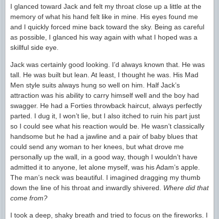
I glanced toward Jack and felt my throat close up a little at the
memory of what his hand felt like in mine. His eyes found me
and I quickly forced mine back toward the sky. Being as careful
as possible, I glanced his way again with what I hoped was a
skillful side eye.
Jack was certainly good looking. I’d always known that. He was
tall. He was built but lean. At least, I thought he was. His Mad
Men style suits always hung so well on him. Half Jack’s
attraction was his ability to carry himself well and the boy had
swagger. He had a Forties throwback haircut, always perfectly
parted. I dug it, I won’t lie, but I also itched to ruin his part just
so I could see what his reaction would be. He wasn’t classically
handsome but he had a jawline and a pair of baby blues that
could send any woman to her knees, but what drove me
personally up the wall, in a good way, though I wouldn’t have
admitted it to anyone, let alone myself, was his Adam’s apple.
The man’s neck was beautiful. I imagined dragging my thumb
down the line of his throat and inwardly shivered.
Where did that
come from?
I took a deep, shaky breath and tried to focus on the fireworks. I