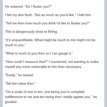
He sobered. “Do I fluster you?”
I felt my skin flush. “Not as much as you’d like,” I told him.
“Tell me then how much you
think
I’d like to fluster you?”
This is dangerously close to flirting.
“It’s unquantifiable. What might be much to me might not be
much to you.”
“What is much to you then so I can gauge it.”
“How could I measure that?” I countered, not wanting to make
myself any more vulnerable to him than necessary.
“Easily,” he teased.
“Set the value then.”
“On a scale of one to ten, one being you’re complete
indifference to me and ten being that I totally agitate you,” he
goaded.