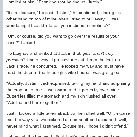
I smiled at him. “Thank you for having us, Justin.”
“It’s a pleasure,” he said. “Listen,” he continued, placing his
other hand on top of mine when I tried to pull away, “I was
wondering if I could interest you in dinner sometime?”
“Um, of course, did you want to go over the results of your
case?” I asked.
He laughed and winked at Jack in that,
girls, aren’t they
precious?
kind of way. It grossed me out. From the look on
Jack’s face, he concurred. He looked my way and must have
read the deer-in-the-headlights vibe I hope I was giving out.
“Actually, Justin,” Jack explained, taking my hand and surprising
the crap out of me. It was warm and fit perfectly over mine.
Butterflies filled my stomach and my skin flushed all over.
“Adeline and I are together.”
Justin looked a little taken aback but he rallied well. “Oh, excuse
me, the way you two bickered at one another, I assumed- well,
never mind what I assumed. Excuse me, I hope I didn’t offend.”
I shook off the honeyed effect Jack’s hand had caused and