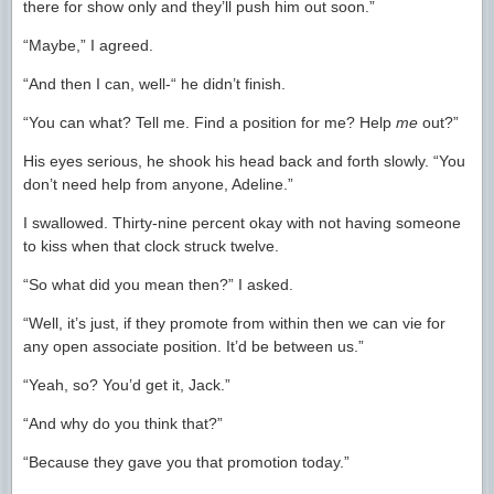
there for show only and they’ll push him out soon.”
“Maybe,” I agreed.
“And then I can, well-“ he didn’t finish.
“You can what? Tell me. Find a position for me? Help
me
out?”
His eyes serious, he shook his head back and forth slowly. “You
don’t need help from anyone, Adeline.”
I swallowed. Thirty-nine percent okay with not having someone
to kiss when that clock struck twelve.
“So what did you mean then?” I asked.
“Well, it’s just, if they promote from within then we can vie for
any open associate position. It’d be between us.”
“Yeah, so? You’d get it, Jack.”
“And why do you think that?”
“Because they gave you that promotion today.”