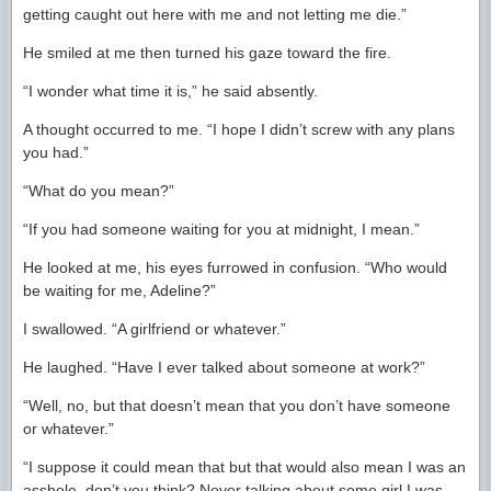
getting caught out here with me and not letting me die.”
He smiled at me then turned his gaze toward the fire.
“I wonder what time it is,” he said absently.
A thought occurred to me. “I hope I didn’t screw with any plans
you had.”
“What do you mean?”
“If you had someone waiting for you at midnight, I mean.”
He looked at me, his eyes furrowed in confusion. “Who would
be waiting for me, Adeline?”
I swallowed. “A girlfriend or whatever.”
He laughed. “Have I ever talked about someone at work?”
“Well, no, but that doesn’t mean that you don’t have someone
or whatever.”
“I suppose it could mean that but that would also mean I was an
asshole, don’t you think? Never talking about some girl I was