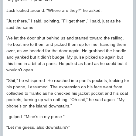
Jack looked around. “Where are they?” he asked.
“Just there,” I said, pointing. “I”ll get them,” I said, just as he
said the same.
We let the door shut behind us and started toward the railing.
He beat me to them and picked them up for me, handing them
over, as we headed for the door again. He grabbed the handle
and yanked but it didn’t budge. My pulse picked up again but
this time in a bit of a panic. He pulled as hard as he could but it
wouldn’t open.
“Shit,” he whispered. He reached into pant’s pockets, looking for
his phone, I assumed. The expression on his face went from
collected to frantic as he checked his jacket pocket and his coat
pockets, turning up with nothing. “Oh shit,” he said again. “My
phone’s on the island downstairs.”
I gulped. “Mine’s in my purse.”
“Let me guess, also downstairs?”