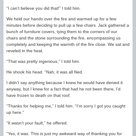
“I can’t believe you did that!” I told him.
We held our hands over the fire and warmed up for a few
minutes before deciding to pull up a few chairs. Jack gathered a
bunch of furniture covers, tying them to the corners of our
chairs and the stone surrounding the fire, encompassing us
completely and keeping the warmth of the fire close. We sat and
reveled in the heat.
“That was pretty ingenious,” I told him.
He shook his head. “Nah, it was all Ned.
I didn’t say anything because I knew he would have denied it
anyway, but I knew for a fact that had he not been there, I’d
have frozen to death on that roof.
“Thanks for helping me,” I told him. “I’m sorry I got you caught
up here.”
“It wasn’t your fault,” he offered.
“Yes, it was. This is just my awkward way of thanking you for