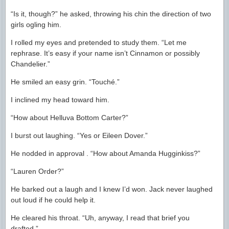
“Is it, though?” he asked, throwing his chin the direction of two
girls ogling him.
I rolled my eyes and pretended to study them. “Let me
rephrase. It’s easy if your name isn’t Cinnamon or possibly
Chandelier.”
He smiled an easy grin. “Touché.”
I inclined my head toward him.
“How about Helluva Bottom Carter?”
I burst out laughing. “Yes or Eileen Dover.”
He nodded in approval . “How about Amanda Hugginkiss?”
“Lauren Order?”
He barked out a laugh and I knew I’d won. Jack never laughed
out loud if he could help it.
He cleared his throat. “Uh, anyway, I read that brief you
drafted.”