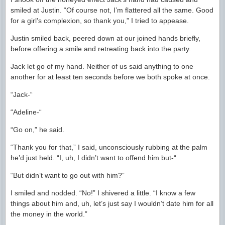
smiled at Justin. “Of course not, I’m flattered all the same. Good
for a girl’s complexion, so thank you,” I tried to appease.
Justin smiled back, peered down at our joined hands briefly,
before offering a smile and retreating back into the party.
Jack let go of my hand. Neither of us said anything to one
another for at least ten seconds before we both spoke at once.
“Jack-“
“Adeline-“
“Go on,” he said.
“Thank you for that,” I said, unconsciously rubbing at the palm
he’d just held. “I, uh, I didn’t want to offend him but-“
“But didn’t want to go out with him?”
I smiled and nodded. “No!” I shivered a little. “I know a few
things about him and, uh, let’s just say I wouldn’t date him for all
the money in the world.”