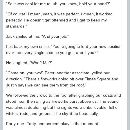
“So it was cool for me to, uh, you know, hold your hand?”
“Of course! I mean, yeah, it was perfect.
I mean
, it worked
perfectly. He doesn’t get offended and I get to keep my
standards.”
Jack smiled at me. “And your job.”
I bit back my own smile. “You’re going to lord your new position
over me every single chance you get, aren’t you?”
He laughed. “Who? Me?”
“Come on, you two!” Peter, another associate, yelled our
direction. “There’s fireworks going off over Times Square and
Justin says we can see them from the roof.”
We followed the crowd to the roof after grabbing our coats and
stood near the railing as fireworks burst above us. The sound
was almost deafening but the sights were unbelievable, full of
whites, reds, and greens. The sky lit up beautifully.
Forty-one. Forty-one percent okay in that moment.