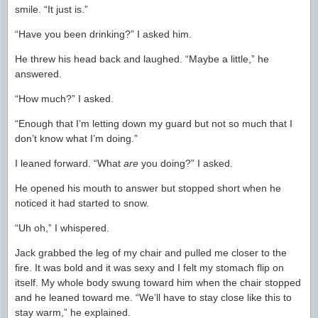
smile. “It just is.”
“Have you been drinking?” I asked him.
He threw his head back and laughed. “Maybe a little,” he
answered.
“How much?” I asked.
“Enough that I’m letting down my guard but not so much that I
don’t know what I’m doing.”
I leaned forward. “What
are
you doing?” I asked.
He opened his mouth to answer but stopped short when he
noticed it had started to snow.
“Uh oh,” I whispered.
Jack grabbed the leg of my chair and pulled me closer to the
fire. It was bold and it was sexy and I felt my stomach flip on
itself. My whole body swung toward him when the chair stopped
and he leaned toward me. “We’ll have to stay close like this to
stay warm,” he explained.