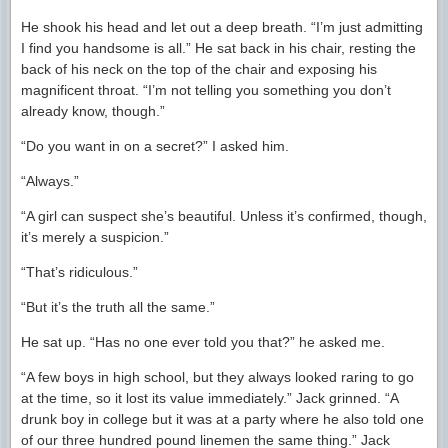
He shook his head and let out a deep breath. “I’m just admitting
I find you handsome is all.” He sat back in his chair, resting the
back of his neck on the top of the chair and exposing his
magnificent throat. “I’m not telling you something you don’t
already know, though.”
“Do you want in on a secret?” I asked him.
“Always.”
“A girl can suspect she’s beautiful. Unless it’s confirmed, though,
it’s merely a suspicion.”
“That’s ridiculous.”
“But it’s the truth all the same.”
He sat up. “Has no one ever told you that?” he asked me.
“A few boys in high school, but they always looked raring to go
at the time, so it lost its value immediately.” Jack grinned. “A
drunk boy in college but it was at a party where he also told one
of our three hundred pound linemen the same thing.” Jack