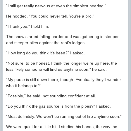
“I still get really nervous at even the simplest hearing.”
He nodded. “You could never tell. You’re a pro.”
“Thank you,” I told him.
The snow started falling harder and was gathering in steeper
and steeper piles against the roof’s ledges.
“How long do you think it’s been?” I asked.
“Not sure, to be honest. I think the longer we’re up here, the
less likely someone will find us anytime soon,” he said.
“My purse is still down there, though. Eventually they’ll wonder
who it belongs to?”
“Possible,” he said, not sounding confident at all.
“Do you think the gas source is from the pipes?” I asked.
“Most definitely. We won’t be running out of fire anytime soon.”
We were quiet for a little bit. I studied his hands, the way the