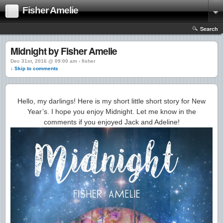
Fisher Amelie
Search
Midnight by Fisher Amelie
Dec 31st, 2016 @ 09:00 am › fisher
↓ Skip to comments
Hello, my darlings! Here is my short little short story for New
Year’s. I hope you enjoy Midnight. Let me know in the
comments if you enjoyed Jack and Adeline!