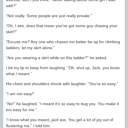
with?”
“Not really. Some people are just really private.”
“Oh, I see, does that mean you’ve got some guy chasing
your
skirt?”
“Excuse me? Any one who chases me better be up for climbing
ladders, let my skirt alone.”
“Are you wearing a skirt while on this ladder?” he asked.
I bit my lip to keep from laughing. “Oh, shut up, Jack, you know
what I meant.”
His chest and shoulders shook with laughter. “You’re so easy.”
“I am
not
easy!”
“No!” he laughed, “I meant it’s so easy to bug you. You make it
too easy for me.”
“I know what you meant,
jack
ass. You get a lot of joy out of
flustering me,” I told him.