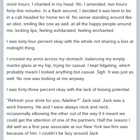
more hours
, I chanted in my head.
No
, I amended,
two hours
forty-five minutes
. In a flash second, I decided it was best to be
in a cab headed for home ten til. No sense standing around like
an idiot, smiling like one as well, at all the happy people around
me, locking lips, feeling exhilarated, feeling enchanted.
I was sixty-four percent okay with the whole not sharing a kiss at
midnight thing.
I crossed my arms across my stomach, balancing my empty
martini glass at my hip, trying for casual. I kept fidgeting, which
probably meant I looked anything but casual.
Sigh
. It was just as
well. No one was looking at me anyway.
I was forty-three percent okay with the lack of kissing potential.
“Refresh your drink for you, Adeline?” Jack said. Jack was a
work frenemy. He and I were always neck and neck,
occasionally elbowing the other out of the way if it meant we
could get the attention of one of the partners. Half the reason I
did well as a first year associate at our New York law firm was
because of him. I couldn’t be lazy around Jack.