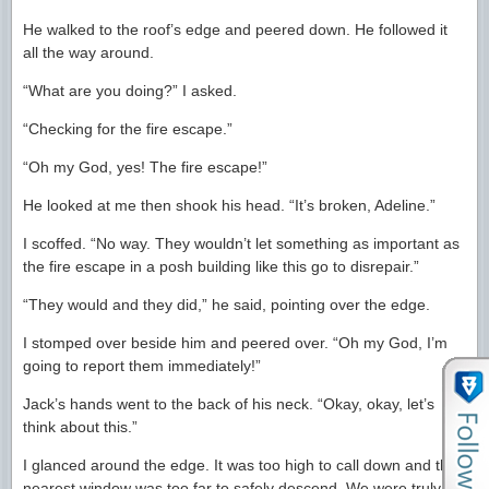
He walked to the roof’s edge and peered down. He followed it
all the way around.
“What are you doing?” I asked.
“Checking for the fire escape.”
“Oh my God, yes! The fire escape!”
He looked at me then shook his head. “It’s broken, Adeline.”
I scoffed. “No way. They wouldn’t let something as important as
the fire escape in a posh building like this go to disrepair.”
“They would and they did,” he said, pointing over the edge.
I stomped over beside him and peered over. “Oh my God, I’m
going to report them immediately!”
Jack’s hands went to the back of his neck. “Okay, okay, let’s
think about this.”
I glanced around the edge. It was too high to call down and the
nearest window was too far to safely descend. We were truly