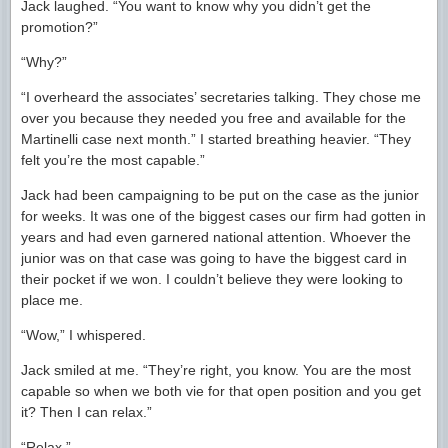
Jack laughed. “You want to know why you didn’t get the
promotion?”
“Why?”
“I overheard the associates’ secretaries talking. They chose me
over you because they needed you free and available for the
Martinelli case next month.” I started breathing heavier. “They
felt you’re the most capable.”
Jack had been campaigning to be put on the case as the junior
for weeks. It was one of the biggest cases our firm had gotten in
years and had even garnered national attention. Whoever the
junior was on that case was going to have the biggest card in
their pocket if we won. I couldn’t believe they were looking to
place me.
“Wow,” I whispered.
Jack smiled at me. “They’re right, you know. You are the most
capable so when we both vie for that open position and you get
it? Then I can relax.”
“Relax.”