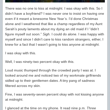
There was no one to kiss at midnight. I was okay with this. So I
didn’t have a boyfriend? I was never one to insist on having one
even if it meant a lonesome New Year’s. I’d done Christmas
alone and I weathered that like a champ regardless of my Aunt
Sarah’s pouty laments about my dying an old maid if I “didn’t
figure myself out soon.”
Sigh.
I could do alone. I was happy with
myself and since I didn’t care to kiss random strangers, either, I
knew for a fact that I wasn’t going to kiss anyone at midnight.
I was okay with this.
Well, I was ninety-two percent okay with this.
Loud music thumped through the crowded party I was at. I
looked around me and noticed two of my workmate girlfriends
sidled up to their gentlemen dates. A tiny pang of sadness
filtered across my skin.
Fine, I was seventy-seven percent okay with not kissing anyone
at midnight.
I glanced at the time on my phone. It read nine p.m.
Three