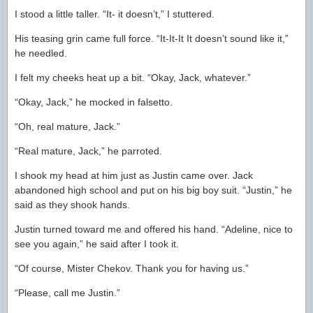
I stood a little taller. “It- it doesn’t,” I stuttered.
His teasing grin came full force. “It-It-It It doesn’t sound like it,”
he needled.
I felt my cheeks heat up a bit. “Okay, Jack, whatever.”
“Okay, Jack,” he mocked in falsetto.
“Oh, real mature, Jack.”
“Real mature, Jack,” he parroted.
I shook my head at him just as Justin came over. Jack
abandoned high school and put on his big boy suit. “Justin,” he
said as they shook hands.
Justin turned toward me and offered his hand. “Adeline, nice to
see you again,” he said after I took it.
“Of course, Mister Chekov. Thank you for having us.”
“Please, call me Justin.”