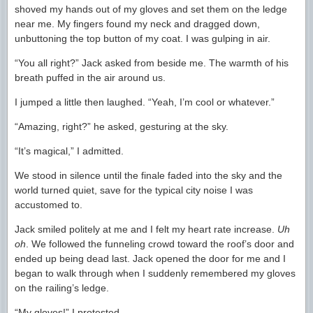
shoved my hands out of my gloves and set them on the ledge
near me. My fingers found my neck and dragged down,
unbuttoning the top button of my coat. I was gulping in air.
“You all right?” Jack asked from beside me. The warmth of his
breath puffed in the air around us.
I jumped a little then laughed. “Yeah, I’m cool or whatever.”
“Amazing, right?” he asked, gesturing at the sky.
“It’s magical,” I admitted.
We stood in silence until the finale faded into the sky and the
world turned quiet, save for the typical city noise I was
accustomed to.
Jack smiled politely at me and I felt my heart rate increase.
Uh
oh
. We followed the funneling crowd toward the roof’s door and
ended up being dead last. Jack opened the door for me and I
began to walk through when I suddenly remembered my gloves
on the railing’s ledge.
“My gloves!” I protested.