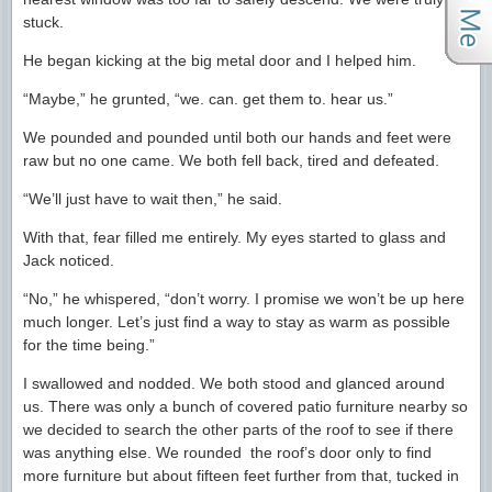
stuck.
He began kicking at the big metal door and I helped him.
“Maybe,” he grunted, “we. can. get them to. hear us.”
We pounded and pounded until both our hands and feet were
raw but no one came. We both fell back, tired and defeated.
“We’ll just have to wait then,” he said.
With that, fear filled me entirely. My eyes started to glass and
Jack noticed.
“No,” he whispered, “don’t worry. I promise we won’t be up here
much longer. Let’s just find a way to stay as warm as possible
for the time being.”
I swallowed and nodded. We both stood and glanced around
us. There was only a bunch of covered patio furniture nearby so
we decided to search the other parts of the roof to see if there
was anything else. We rounded the roof’s door only to find
more furniture but about fifteen feet further from that, tucked in