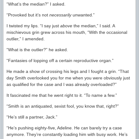
“What’s the median?” I asked.
“Provoked but it’s not
necessarily
unwanted.”
I twisted my lips. “I say just
above
the median,” I said. A
mischievous grin grew across his mouth, “With the occasional
outlier,” I amended.
“What is the outlier?” he asked.
“Fantasies of lopping off a certain reproductive organ.”
He made a show of crossing his legs and I fought a grin. “That
day Smith overlooked you for me when you were obviously just
as qualified for the case and I was already overloaded?”
It fascinated me that he went right to it. “To name a few.”
“Smith is an antiquated, sexist fool, you know that, right?”
“He’s still a partner, Jack.”
“He’s pushing eighty-five, Adeline. He can barely try a case
anymore. They’re constantly loading him with busy work. He’s