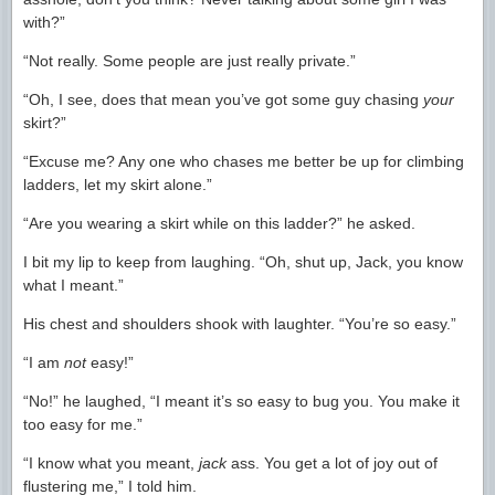
with?”
“Not really. Some people are just really private.”
“Oh, I see, does that mean you’ve got some guy chasing
your
skirt?”
“Excuse me? Any one who chases me better be up for climbing
ladders, let my skirt alone.”
“Are you wearing a skirt while on this ladder?” he asked.
I bit my lip to keep from laughing. “Oh, shut up, Jack, you know
what I meant.”
His chest and shoulders shook with laughter. “You’re so easy.”
“I am
not
easy!”
“No!” he laughed, “I meant it’s so easy to bug you. You make it
too easy for me.”
“I know what you meant,
jack
ass. You get a lot of joy out of
flustering me,” I told him.