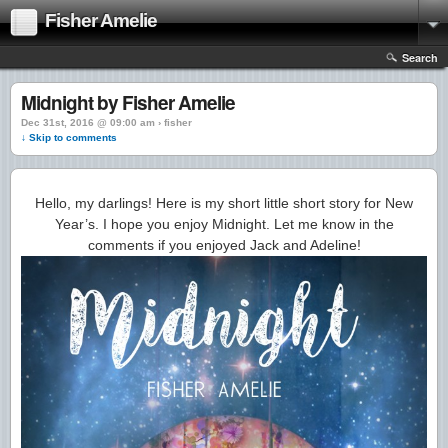
Fisher Amelie
Search
Midnight by Fisher Amelie
Dec 31st, 2016 @ 09:00 am › fisher
↓ Skip to comments
Hello, my darlings! Here is my short little short story for New
Year’s. I hope you enjoy Midnight. Let me know in the
comments if you enjoyed Jack and Adeline!