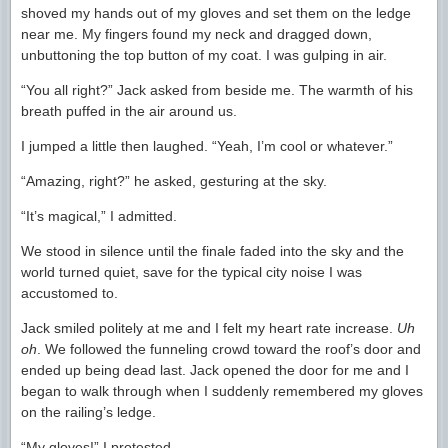
shoved my hands out of my gloves and set them on the ledge
near me. My fingers found my neck and dragged down,
unbuttoning the top button of my coat. I was gulping in air.
“You all right?” Jack asked from beside me. The warmth of his
breath puffed in the air around us.
I jumped a little then laughed. “Yeah, I’m cool or whatever.”
“Amazing, right?” he asked, gesturing at the sky.
“It’s magical,” I admitted.
We stood in silence until the finale faded into the sky and the
world turned quiet, save for the typical city noise I was
accustomed to.
Jack smiled politely at me and I felt my heart rate increase.
Uh
oh
. We followed the funneling crowd toward the roof’s door and
ended up being dead last. Jack opened the door for me and I
began to walk through when I suddenly remembered my gloves
on the railing’s ledge.
“My gloves!” I protested.