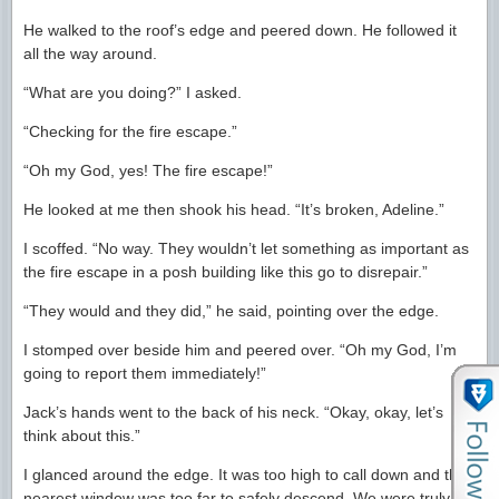
He walked to the roof’s edge and peered down. He followed it
all the way around.
“What are you doing?” I asked.
“Checking for the fire escape.”
“Oh my God, yes! The fire escape!”
He looked at me then shook his head. “It’s broken, Adeline.”
I scoffed. “No way. They wouldn’t let something as important as
the fire escape in a posh building like this go to disrepair.”
“They would and they did,” he said, pointing over the edge.
I stomped over beside him and peered over. “Oh my God, I’m
going to report them immediately!”
Jack’s hands went to the back of his neck. “Okay, okay, let’s
think about this.”
I glanced around the edge. It was too high to call down and the
nearest window was too far to safely descend. We were truly