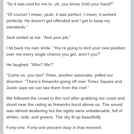
“So it was cool for me to, uh, you know, hold your hand?”
“Of course! I mean, yeah, it was perfect.
I mean
, it worked
perfectly. He doesn’t get offended and I get to keep my
standards.”
Jack smiled at me. “And your job.”
I bit back my own smile. “You’re going to lord your new position
over me every single chance you get, aren’t you?”
He laughed. “Who? Me?”
“Come on, you two!” Peter, another associate, yelled our
direction. “There’s fireworks going off over Times Square and
Justin says we can see them from the roof.”
We followed the crowd to the roof after grabbing our coats and
stood near the railing as fireworks burst above us. The sound
was almost deafening but the sights were unbelievable, full of
whites, reds, and greens. The sky lit up beautifully.
Forty-one. Forty-one percent okay in that moment.