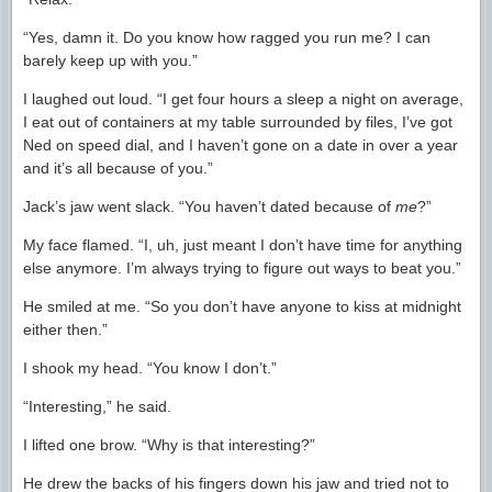
“Yes, damn it. Do you know how ragged you run me? I can
barely keep up with you.”
I laughed out loud. “I get four hours a sleep a night on average,
I eat out of containers at my table surrounded by files, I’ve got
Ned on speed dial, and I haven’t gone on a date in over a year
and it’s all because of you.”
Jack’s jaw went slack. “You haven’t dated because of
me
?”
My face flamed. “I, uh, just meant I don’t have time for anything
else anymore. I’m always trying to figure out ways to beat you.”
He smiled at me. “So you don’t have anyone to kiss at midnight
either then.”
I shook my head. “You know I don’t.”
“Interesting,” he said.
I lifted one brow. “Why is that interesting?”
He drew the backs of his fingers down his jaw and tried not to