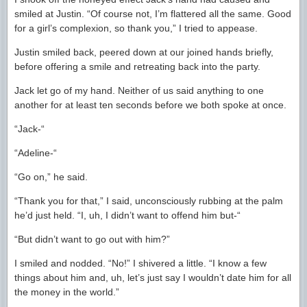
smiled at Justin. “Of course not, I’m flattered all the same. Good
for a girl’s complexion, so thank you,” I tried to appease.
Justin smiled back, peered down at our joined hands briefly,
before offering a smile and retreating back into the party.
Jack let go of my hand. Neither of us said anything to one
another for at least ten seconds before we both spoke at once.
“Jack-“
“Adeline-“
“Go on,” he said.
“Thank you for that,” I said, unconsciously rubbing at the palm
he’d just held. “I, uh, I didn’t want to offend him but-“
“But didn’t want to go out with him?”
I smiled and nodded. “No!” I shivered a little. “I know a few
things about him and, uh, let’s just say I wouldn’t date him for all
the money in the world.”