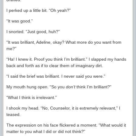
I perked up a little bit. “Oh yeah?”
“It was good.”
I snorted. “Just good, huh?”
“It was brilliant, Adeline, okay? What more do you want from
me?”
“Ha! I knew it. Proof you think I’m brilliant.” I slapped my hands
back and forth as if to clear them of imaginary dirt.
“I said the brief was brilliant. I never said you were.”
My mouth hung open. “So you
don’t
think I’m brilliant?”
“What I think is irrelevant.”
I shook my head. “No, Counselor, it is extremely relevant,” I
teased.
The expression on his face flickered a moment. “What would it
matter to you what I did or did not think?”