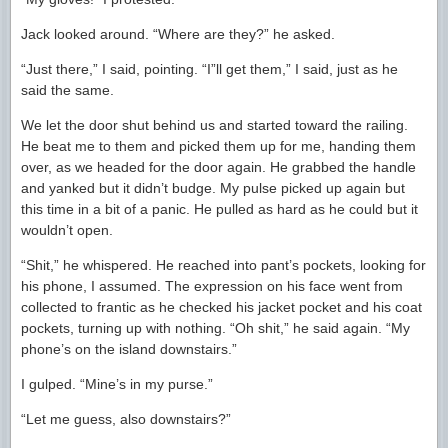
Jack looked around. “Where are they?” he asked.
“Just there,” I said, pointing. “I”ll get them,” I said, just as he
said the same.
We let the door shut behind us and started toward the railing.
He beat me to them and picked them up for me, handing them
over, as we headed for the door again. He grabbed the handle
and yanked but it didn’t budge. My pulse picked up again but
this time in a bit of a panic. He pulled as hard as he could but it
wouldn’t open.
“Shit,” he whispered. He reached into pant’s pockets, looking for
his phone, I assumed. The expression on his face went from
collected to frantic as he checked his jacket pocket and his coat
pockets, turning up with nothing. “Oh shit,” he said again. “My
phone’s on the island downstairs.”
I gulped. “Mine’s in my purse.”
“Let me guess, also downstairs?”