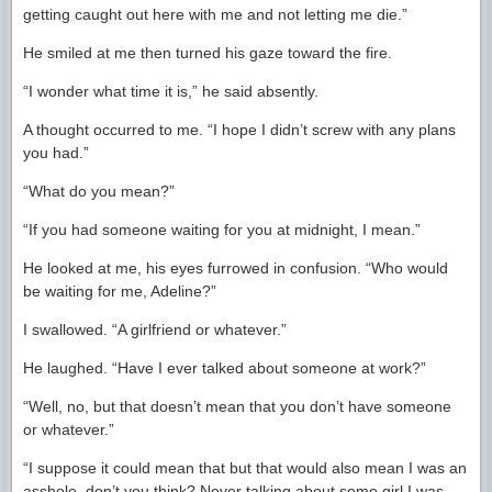
getting caught out here with me and not letting me die.”
He smiled at me then turned his gaze toward the fire.
“I wonder what time it is,” he said absently.
A thought occurred to me. “I hope I didn’t screw with any plans
you had.”
“What do you mean?”
“If you had someone waiting for you at midnight, I mean.”
He looked at me, his eyes furrowed in confusion. “Who would
be waiting for me, Adeline?”
I swallowed. “A girlfriend or whatever.”
He laughed. “Have I ever talked about someone at work?”
“Well, no, but that doesn’t mean that you don’t have someone
or whatever.”
“I suppose it could mean that but that would also mean I was an
asshole, don’t you think? Never talking about some girl I was