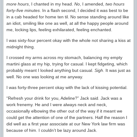
more hours
, I chanted in my head.
No
, I amended,
two hours
forty-five minutes
. In a flash second, I decided it was best to be
in a cab headed for home ten til. No sense standing around like
an idiot, smiling like one as well, at all the happy people around
me, locking lips, feeling exhilarated, feeling enchanted.
I was sixty-four percent okay with the whole not sharing a kiss at
midnight thing.
I crossed my arms across my stomach, balancing my empty
martini glass at my hip, trying for casual. I kept fidgeting, which
probably meant I looked anything but casual.
Sigh
. It was just as
well. No one was looking at me anyway.
I was forty-three percent okay with the lack of kissing potential.
“Refresh your drink for you, Adeline?” Jack said. Jack was a
work frenemy. He and I were always neck and neck,
occasionally elbowing the other out of the way if it meant we
could get the attention of one of the partners. Half the reason I
did well as a first year associate at our New York law firm was
because of him. I couldn’t be lazy around Jack.