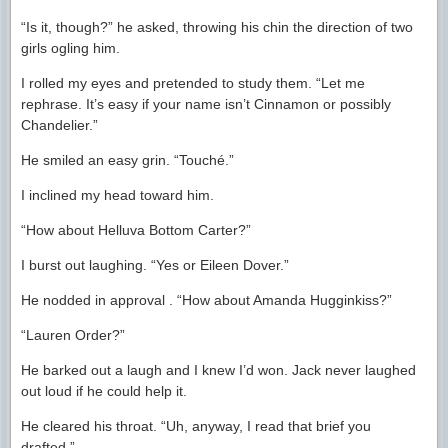
“Is it, though?” he asked, throwing his chin the direction of two
girls ogling him.
I rolled my eyes and pretended to study them. “Let me
rephrase. It’s easy if your name isn’t Cinnamon or possibly
Chandelier.”
He smiled an easy grin. “Touché.”
I inclined my head toward him.
“How about Helluva Bottom Carter?”
I burst out laughing. “Yes or Eileen Dover.”
He nodded in approval . “How about Amanda Hugginkiss?”
“Lauren Order?”
He barked out a laugh and I knew I’d won. Jack never laughed
out loud if he could help it.
He cleared his throat. “Uh, anyway, I read that brief you
drafted.”