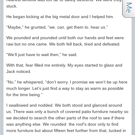
stuck.
He began kicking at the big metal door and I helped him.
“Maybe,” he grunted, “we. can. get them to. hear us.”
We pounded and pounded until both our hands and feet were
raw but no one came. We both fell back, tired and defeated.
“We’ll just have to wait then,” he said.
With that, fear filled me entirely. My eyes started to glass and
Jack noticed.
“No,” he whispered, “don’t worry. I promise we won’t be up here
much longer. Let’s just find a way to stay as warm as possible
for the time being.”
I swallowed and nodded. We both stood and glanced around
us. There was only a bunch of covered patio furniture nearby so
we decided to search the other parts of the roof to see if there
was anything else. We rounded the roof’s door only to find
more furniture but about fifteen feet further from that, tucked in