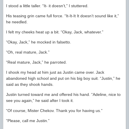
I stood a little taller. “It- it doesn’t,” I stuttered.
His teasing grin came full force. “It-It-It It doesn’t sound like it,”
he needled.
I felt my cheeks heat up a bit. “Okay, Jack, whatever.”
“Okay, Jack,” he mocked in falsetto.
“Oh, real mature, Jack.”
“Real mature, Jack,” he parroted.
I shook my head at him just as Justin came over. Jack
abandoned high school and put on his big boy suit. “Justin,” he
said as they shook hands.
Justin turned toward me and offered his hand. “Adeline, nice to
see you again,” he said after I took it.
“Of course, Mister Chekov. Thank you for having us.”
“Please, call me Justin.”