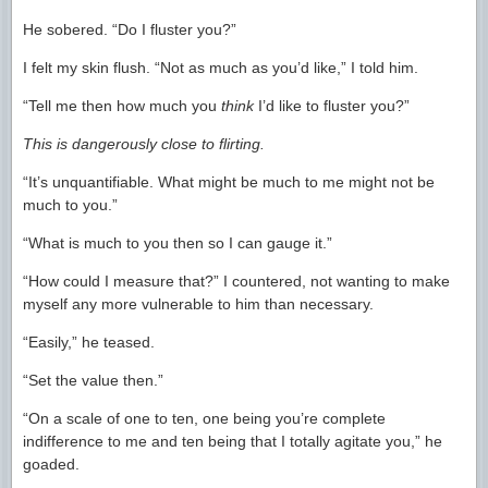
He sobered. “Do I fluster you?”
I felt my skin flush. “Not as much as you’d like,” I told him.
“Tell me then how much you
think
I’d like to fluster you?”
This is dangerously close to flirting.
“It’s unquantifiable. What might be much to me might not be
much to you.”
“What is much to you then so I can gauge it.”
“How could I measure that?” I countered, not wanting to make
myself any more vulnerable to him than necessary.
“Easily,” he teased.
“Set the value then.”
“On a scale of one to ten, one being you’re complete
indifference to me and ten being that I totally agitate you,” he
goaded.