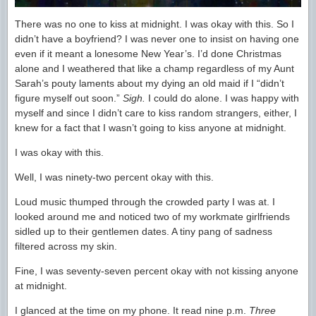
There was no one to kiss at midnight. I was okay with this. So I
didn’t have a boyfriend? I was never one to insist on having one
even if it meant a lonesome New Year’s. I’d done Christmas
alone and I weathered that like a champ regardless of my Aunt
Sarah’s pouty laments about my dying an old maid if I “didn’t
figure myself out soon.”
Sigh.
I could do alone. I was happy with
myself and since I didn’t care to kiss random strangers, either, I
knew for a fact that I wasn’t going to kiss anyone at midnight.
I was okay with this.
Well, I was ninety-two percent okay with this.
Loud music thumped through the crowded party I was at. I
looked around me and noticed two of my workmate girlfriends
sidled up to their gentlemen dates. A tiny pang of sadness
filtered across my skin.
Fine, I was seventy-seven percent okay with not kissing anyone
at midnight.
I glanced at the time on my phone. It read nine p.m.
Three