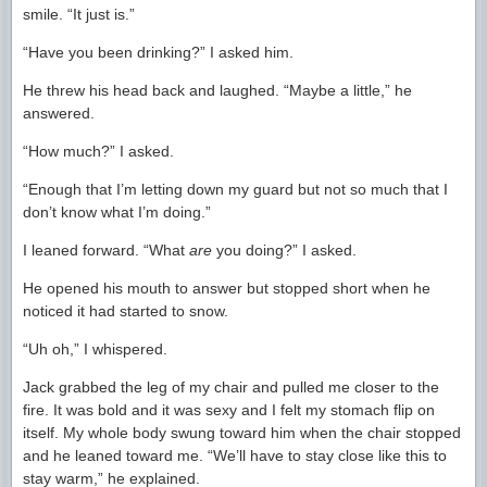
smile. “It just is.”
“Have you been drinking?” I asked him.
He threw his head back and laughed. “Maybe a little,” he
answered.
“How much?” I asked.
“Enough that I’m letting down my guard but not so much that I
don’t know what I’m doing.”
I leaned forward. “What
are
you doing?” I asked.
He opened his mouth to answer but stopped short when he
noticed it had started to snow.
“Uh oh,” I whispered.
Jack grabbed the leg of my chair and pulled me closer to the
fire. It was bold and it was sexy and I felt my stomach flip on
itself. My whole body swung toward him when the chair stopped
and he leaned toward me. “We’ll have to stay close like this to
stay warm,” he explained.