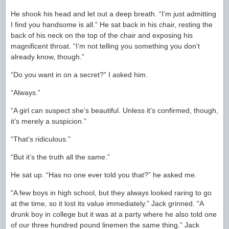
He shook his head and let out a deep breath. “I’m just admitting
I find you handsome is all.” He sat back in his chair, resting the
back of his neck on the top of the chair and exposing his
magnificent throat. “I’m not telling you something you don’t
already know, though.”
“Do you want in on a secret?” I asked him.
“Always.”
“A girl can suspect she’s beautiful. Unless it’s confirmed, though,
it’s merely a suspicion.”
“That’s ridiculous.”
“But it’s the truth all the same.”
He sat up. “Has no one ever told you that?” he asked me.
“A few boys in high school, but they always looked raring to go
at the time, so it lost its value immediately.” Jack grinned. “A
drunk boy in college but it was at a party where he also told one
of our three hundred pound linemen the same thing.” Jack