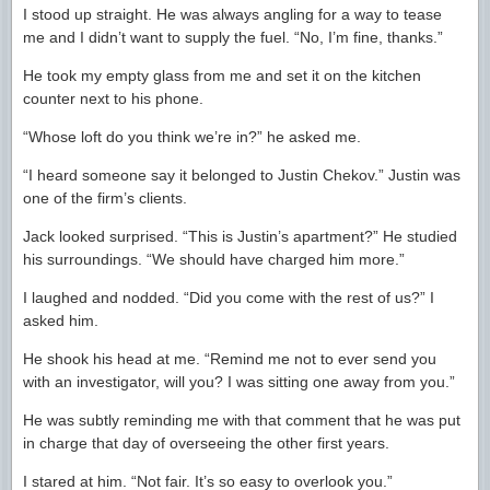
I stood up straight. He was always angling for a way to tease
me and I didn’t want to supply the fuel. “No, I’m fine, thanks.”
He took my empty glass from me and set it on the kitchen
counter next to his phone.
“Whose loft do you think we’re in?” he asked me.
“I heard someone say it belonged to Justin Chekov.” Justin was
one of the firm’s clients.
Jack looked surprised. “This is Justin’s apartment?” He studied
his surroundings. “We should have charged him more.”
I laughed and nodded. “Did you come with the rest of us?” I
asked him.
He shook his head at me. “Remind me not to ever send you
with an investigator, will you? I was sitting one away from you.”
He was subtly reminding me with that comment that he was put
in charge that day of overseeing the other first years.
I stared at him. “Not fair. It’s so easy to overlook you.”