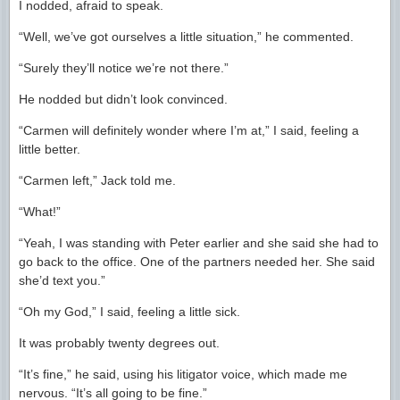
I nodded, afraid to speak.
“Well, we’ve got ourselves a little situation,” he commented.
“Surely they’ll notice we’re not there.”
He nodded but didn’t look convinced.
“Carmen will definitely wonder where I’m at,” I said, feeling a
little better.
“Carmen left,” Jack told me.
“What!”
“Yeah, I was standing with Peter earlier and she said she had to
go back to the office. One of the partners needed her. She said
she’d text you.”
“Oh my God,” I said, feeling a little sick.
It was probably twenty degrees out.
“It’s fine,” he said, using his litigator voice, which made me
nervous. “It’s all going to be fine.”