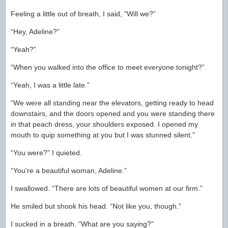
Feeling a little out of breath, I said, “Will we?”
“Hey, Adeline?”
“Yeah?”
“When you walked into the office to meet everyone tonight?”
“Yeah, I was a little late.”
“We were all standing near the elevators, getting ready to head
downstairs, and the doors opened and you were standing there
in that peach dress, your shoulders exposed. I opened my
mouth to quip something at you but I was stunned silent.”
“You were?” I quieted.
“You’re a beautiful woman, Adeline.”
I swallowed. “There are lots of beautiful women at our firm.”
He smiled but shook his head. “Not like you, though.”
I sucked in a breath. “What are you saying?”