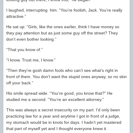
I laughed, interrupting him. “You’re foolish, Jack. You’re really
attractive.”
He sat up. “Girls, like the ones earlier, think I have money so
they pay attention but as just some guy off the street? They
don’t even bother looking.”
“That you know of.”
“I know. Trust me, I know.”
“Then they’re gosh damn fools who can’t see what’s right in
front of them. You don’t want the stupid ones anyway, so no skin
off your back.”
His smile spread wide. “You’re good, you know that?” He
studied me a second. “You’re an excellent attorney.”
This was always a secret insecurity on my part. I’d only been
practicing law for a year and anytime I got in front of a judge,
my stomach would be in knots for days. I hadn’t yet mastered
that part of myself yet and I thought everyone knew it.