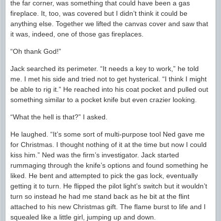
the far corner, was something that could have been a gas
fireplace. It, too, was covered but I didn’t think it could be
anything else. Together we lifted the canvas cover and saw that
it was, indeed, one of those gas fireplaces.
“Oh thank God!”
Jack searched its perimeter. “It needs a key to work,” he told
me. I met his side and tried not to get hysterical. “I think I might
be able to rig it.” He reached into his coat pocket and pulled out
something similar to a pocket knife but even crazier looking.
“What the hell is that?” I asked.
He laughed. “It’s some sort of multi-purpose tool Ned gave me
for Christmas. I thought nothing of it at the time but now I could
kiss him.” Ned was the firm’s investigator. Jack started
rummaging through the knife’s options and found something he
liked. He bent and attempted to pick the gas lock, eventually
getting it to turn. He flipped the pilot light’s switch but it wouldn’t
turn so instead he had me stand back as he bit at the flint
attached to his new Christmas gift. The flame burst to life and I
squealed like a little girl, jumping up and down.