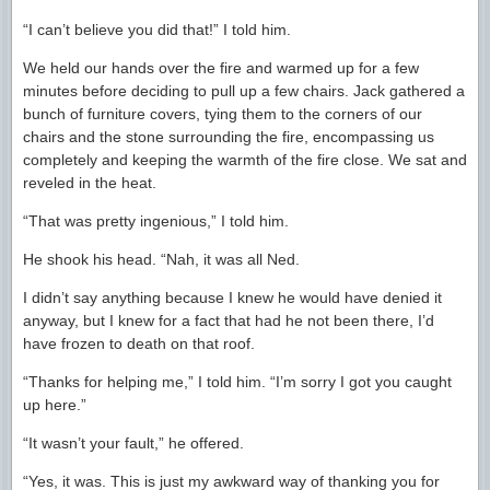
“I can’t believe you did that!” I told him.
We held our hands over the fire and warmed up for a few
minutes before deciding to pull up a few chairs. Jack gathered a
bunch of furniture covers, tying them to the corners of our
chairs and the stone surrounding the fire, encompassing us
completely and keeping the warmth of the fire close. We sat and
reveled in the heat.
“That was pretty ingenious,” I told him.
He shook his head. “Nah, it was all Ned.
I didn’t say anything because I knew he would have denied it
anyway, but I knew for a fact that had he not been there, I’d
have frozen to death on that roof.
“Thanks for helping me,” I told him. “I’m sorry I got you caught
up here.”
“It wasn’t your fault,” he offered.
“Yes, it was. This is just my awkward way of thanking you for