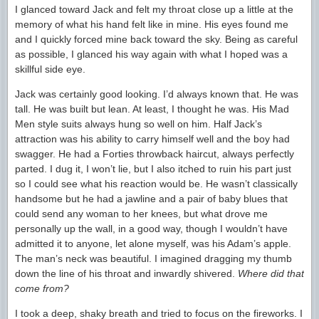
I glanced toward Jack and felt my throat close up a little at the
memory of what his hand felt like in mine. His eyes found me
and I quickly forced mine back toward the sky. Being as careful
as possible, I glanced his way again with what I hoped was a
skillful side eye.
Jack was certainly good looking. I’d always known that. He was
tall. He was built but lean. At least, I thought he was. His Mad
Men style suits always hung so well on him. Half Jack’s
attraction was his ability to carry himself well and the boy had
swagger. He had a Forties throwback haircut, always perfectly
parted. I dug it, I won’t lie, but I also itched to ruin his part just
so I could see what his reaction would be. He wasn’t classically
handsome but he had a jawline and a pair of baby blues that
could send any woman to her knees, but what drove me
personally up the wall, in a good way, though I wouldn’t have
admitted it to anyone, let alone myself, was his Adam’s apple.
The man’s neck was beautiful. I imagined dragging my thumb
down the line of his throat and inwardly shivered.
Where did that
come from?
I took a deep, shaky breath and tried to focus on the fireworks. I