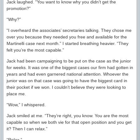
Jack laughed. “You want to know why you didn’t get the
promotion?”
“Why?”
“I overheard the associates’ secretaries talking. They chose me
over you because they needed you free and available for the
Martinelli case next month.” I started breathing heavier. “They
felt you’re the most capable.”
Jack had been campaigning to be put on the case as the junior
for weeks. It was one of the biggest cases our firm had gotten in
years and had even garnered national attention. Whoever the
junior was on that case was going to have the biggest card in
their pocket if we won. I couldn’t believe they were looking to
place me.
“Wow,” I whispered.
Jack smiled at me. “They’re right, you know. You are the most
capable so when we both vie for that open position and you get
it? Then I can relax.”
“Relax.”