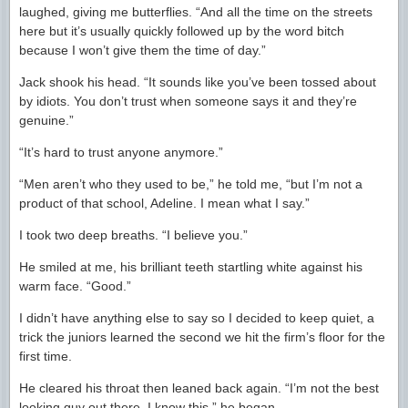
laughed, giving me butterflies. “And all the time on the streets
here but it’s usually quickly followed up by the word bitch
because I won’t give them the time of day.”
Jack shook his head. “It sounds like you’ve been tossed about
by idiots. You don’t trust when someone says it and they’re
genuine.”
“It’s hard to trust anyone anymore.”
“Men aren’t who they used to be,” he told me, “but I’m not a
product of that school, Adeline. I mean what I say.”
I took two deep breaths. “I believe you.”
He smiled at me, his brilliant teeth startling white against his
warm face. “Good.”
I didn’t have anything else to say so I decided to keep quiet, a
trick the juniors learned the second we hit the firm’s floor for the
first time.
He cleared his throat then leaned back again. “I’m not the best
looking guy out there, I know this,” he began.