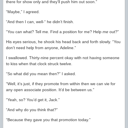
there for show only and they’ll push him out soon.”
“Maybe,” I agreed.
“And then I can, well-“ he didn’t finish.
“You can what? Tell me. Find a position for me? Help
me
out?”
His eyes serious, he shook his head back and forth slowly. “You
don’t need help from anyone, Adeline.”
I swallowed. Thirty-nine percent okay with not having someone
to kiss when that clock struck twelve.
“So what did you mean then?” I asked.
“Well, it’s just, if they promote from within then we can vie for
any open associate position. It’d be between us.”
“Yeah, so? You’d get it, Jack.”
“And why do you think that?”
“Because they gave you that promotion today.”