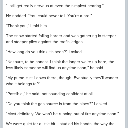
“I still get really nervous at even the simplest hearing.”
He nodded. “You could never tell. You’re a pro.”
“Thank you,” I told him.
The snow started falling harder and was gathering in steeper
and steeper piles against the roof’s ledges.
“How long do you think it’s been?” I asked.
“Not sure, to be honest. I think the longer we’re up here, the
less likely someone will find us anytime soon,” he said.
“My purse is still down there, though. Eventually they’ll wonder
who it belongs to?”
“Possible,” he said, not sounding confident at all.
“Do you think the gas source is from the pipes?” I asked.
“Most definitely. We won’t be running out of fire anytime soon.”
We were quiet for a little bit. I studied his hands, the way the