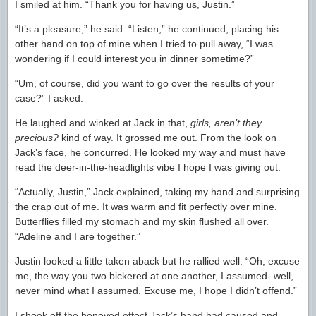
I smiled at him. “Thank you for having us, Justin.”
“It’s a pleasure,” he said. “Listen,” he continued, placing his
other hand on top of mine when I tried to pull away, “I was
wondering if I could interest you in dinner sometime?”
“Um, of course, did you want to go over the results of your
case?” I asked.
He laughed and winked at Jack in that,
girls, aren’t they
precious?
kind of way. It grossed me out. From the look on
Jack’s face, he concurred. He looked my way and must have
read the deer-in-the-headlights vibe I hope I was giving out.
“Actually, Justin,” Jack explained, taking my hand and surprising
the crap out of me. It was warm and fit perfectly over mine.
Butterflies filled my stomach and my skin flushed all over.
“Adeline and I are together.”
Justin looked a little taken aback but he rallied well. “Oh, excuse
me, the way you two bickered at one another, I assumed- well,
never mind what I assumed. Excuse me, I hope I didn’t offend.”
I shook off the honeyed effect Jack’s hand had caused and