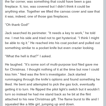
the far corner, was something that could have been a gas
fireplace. It, too, was covered but I didn’t think it could be
anything else. Together we lifted the canvas cover and saw that
it was, indeed, one of those gas fireplaces.
“Oh thank God!”
Jack searched its perimeter. “It needs a key to work,” he told
me. I met his side and tried not to get hysterical. “I think I might
be able to rig it.” He reached into his coat pocket and pulled out
something similar to a pocket knife but even crazier looking.
“What the hell is that?” I asked.
He laughed. “It’s some sort of multi-purpose tool Ned gave me
for Christmas. I thought nothing of it at the time but now I could
kiss him.” Ned was the firm’s investigator. Jack started
rummaging through the knife’s options and found something he
liked. He bent and attempted to pick the gas lock, eventually
getting it to turn. He flipped the pilot light’s switch but it wouldn’t
turn so instead he had me stand back as he bit at the flint
attached to his new Christmas gift. The flame burst to life and I
squealed like a little girl, jumping up and down.