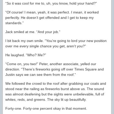
“So it was cool for me to, uh, you know, hold your hand?”
“Of course! I mean, yeah, it was perfect.
I mean
, it worked
perfectly. He doesn’t get offended and I get to keep my
standards.”
Jack smiled at me. “And your job.”
I bit back my own smile. “You’re going to lord your new position
over me every single chance you get, aren’t you?”
He laughed. “Who? Me?”
“Come on, you two!” Peter, another associate, yelled our
direction. “There’s fireworks going off over Times Square and
Justin says we can see them from the roof.”
We followed the crowd to the roof after grabbing our coats and
stood near the railing as fireworks burst above us. The sound
was almost deafening but the sights were unbelievable, full of
whites, reds, and greens. The sky lit up beautifully.
Forty-one. Forty-one percent okay in that moment.