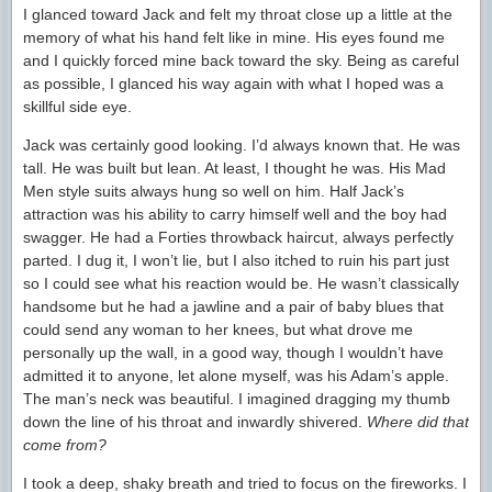
I glanced toward Jack and felt my throat close up a little at the
memory of what his hand felt like in mine. His eyes found me
and I quickly forced mine back toward the sky. Being as careful
as possible, I glanced his way again with what I hoped was a
skillful side eye.
Jack was certainly good looking. I’d always known that. He was
tall. He was built but lean. At least, I thought he was. His Mad
Men style suits always hung so well on him. Half Jack’s
attraction was his ability to carry himself well and the boy had
swagger. He had a Forties throwback haircut, always perfectly
parted. I dug it, I won’t lie, but I also itched to ruin his part just
so I could see what his reaction would be. He wasn’t classically
handsome but he had a jawline and a pair of baby blues that
could send any woman to her knees, but what drove me
personally up the wall, in a good way, though I wouldn’t have
admitted it to anyone, let alone myself, was his Adam’s apple.
The man’s neck was beautiful. I imagined dragging my thumb
down the line of his throat and inwardly shivered.
Where did that
come from?
I took a deep, shaky breath and tried to focus on the fireworks. I