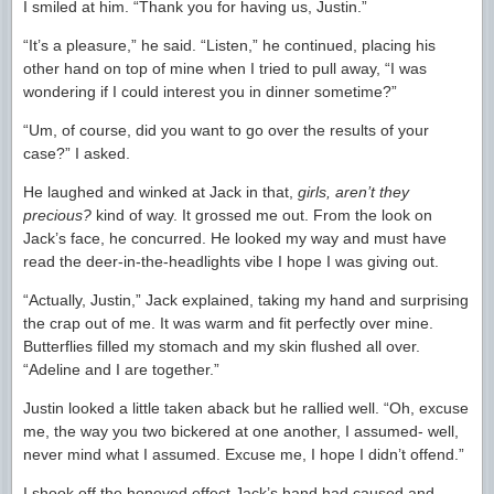
I smiled at him. “Thank you for having us, Justin.”
“It’s a pleasure,” he said. “Listen,” he continued, placing his
other hand on top of mine when I tried to pull away, “I was
wondering if I could interest you in dinner sometime?”
“Um, of course, did you want to go over the results of your
case?” I asked.
He laughed and winked at Jack in that,
girls, aren’t they
precious?
kind of way. It grossed me out. From the look on
Jack’s face, he concurred. He looked my way and must have
read the deer-in-the-headlights vibe I hope I was giving out.
“Actually, Justin,” Jack explained, taking my hand and surprising
the crap out of me. It was warm and fit perfectly over mine.
Butterflies filled my stomach and my skin flushed all over.
“Adeline and I are together.”
Justin looked a little taken aback but he rallied well. “Oh, excuse
me, the way you two bickered at one another, I assumed- well,
never mind what I assumed. Excuse me, I hope I didn’t offend.”
I shook off the honeyed effect Jack’s hand had caused and