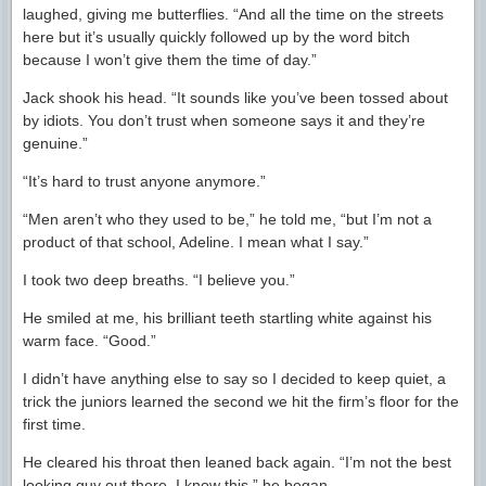
laughed, giving me butterflies. “And all the time on the streets
here but it’s usually quickly followed up by the word bitch
because I won’t give them the time of day.”
Jack shook his head. “It sounds like you’ve been tossed about
by idiots. You don’t trust when someone says it and they’re
genuine.”
“It’s hard to trust anyone anymore.”
“Men aren’t who they used to be,” he told me, “but I’m not a
product of that school, Adeline. I mean what I say.”
I took two deep breaths. “I believe you.”
He smiled at me, his brilliant teeth startling white against his
warm face. “Good.”
I didn’t have anything else to say so I decided to keep quiet, a
trick the juniors learned the second we hit the firm’s floor for the
first time.
He cleared his throat then leaned back again. “I’m not the best
looking guy out there, I know this,” he began.