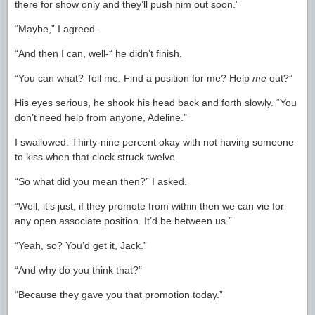
there for show only and they’ll push him out soon.”
“Maybe,” I agreed.
“And then I can, well-“ he didn’t finish.
“You can what? Tell me. Find a position for me? Help
me
out?”
His eyes serious, he shook his head back and forth slowly. “You
don’t need help from anyone, Adeline.”
I swallowed. Thirty-nine percent okay with not having someone
to kiss when that clock struck twelve.
“So what did you mean then?” I asked.
“Well, it’s just, if they promote from within then we can vie for
any open associate position. It’d be between us.”
“Yeah, so? You’d get it, Jack.”
“And why do you think that?”
“Because they gave you that promotion today.”