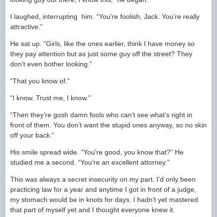
I laughed, interrupting him. “You’re foolish, Jack. You’re really
attractive.”
He sat up. “Girls, like the ones earlier, think I have money so
they pay attention but as just some guy off the street? They
don’t even bother looking.”
“That you know of.”
“I know. Trust me, I know.”
“Then they’re gosh damn fools who can’t see what’s right in
front of them. You don’t want the stupid ones anyway, so no skin
off your back.”
His smile spread wide. “You’re good, you know that?” He
studied me a second. “You’re an excellent attorney.”
This was always a secret insecurity on my part. I’d only been
practicing law for a year and anytime I got in front of a judge,
my stomach would be in knots for days. I hadn’t yet mastered
that part of myself yet and I thought everyone knew it.