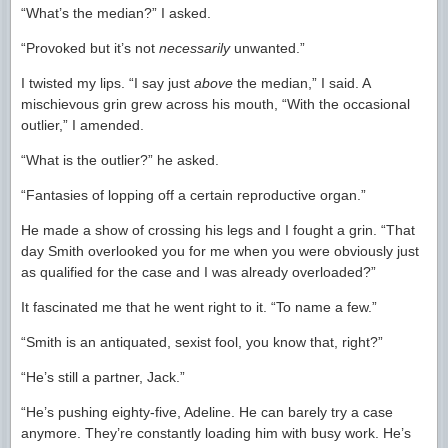
“What’s the median?” I asked.
“Provoked but it’s not
necessarily
unwanted.”
I twisted my lips. “I say just
above
the median,” I said. A
mischievous grin grew across his mouth, “With the occasional
outlier,” I amended.
“What is the outlier?” he asked.
“Fantasies of lopping off a certain reproductive organ.”
He made a show of crossing his legs and I fought a grin. “That
day Smith overlooked you for me when you were obviously just
as qualified for the case and I was already overloaded?”
It fascinated me that he went right to it. “To name a few.”
“Smith is an antiquated, sexist fool, you know that, right?”
“He’s still a partner, Jack.”
“He’s pushing eighty-five, Adeline. He can barely try a case
anymore. They’re constantly loading him with busy work. He’s