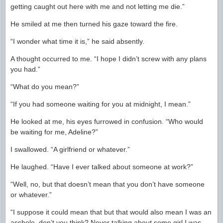
getting caught out here with me and not letting me die.”
He smiled at me then turned his gaze toward the fire.
“I wonder what time it is,” he said absently.
A thought occurred to me. “I hope I didn’t screw with any plans
you had.”
“What do you mean?”
“If you had someone waiting for you at midnight, I mean.”
He looked at me, his eyes furrowed in confusion. “Who would
be waiting for me, Adeline?”
I swallowed. “A girlfriend or whatever.”
He laughed. “Have I ever talked about someone at work?”
“Well, no, but that doesn’t mean that you don’t have someone
or whatever.”
“I suppose it could mean that but that would also mean I was an
asshole, don’t you think? Never talking about some girl I was