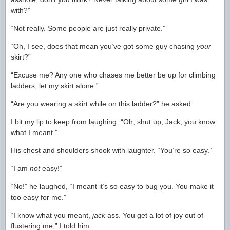
with?”
“Not really. Some people are just really private.”
“Oh, I see, does that mean you’ve got some guy chasing
your
skirt?”
“Excuse me? Any one who chases me better be up for climbing
ladders, let my skirt alone.”
“Are you wearing a skirt while on this ladder?” he asked.
I bit my lip to keep from laughing. “Oh, shut up, Jack, you know
what I meant.”
His chest and shoulders shook with laughter. “You’re so easy.”
“I am
not
easy!”
“No!” he laughed, “I meant it’s so easy to bug you. You make it
too easy for me.”
“I know what you meant,
jack
ass. You get a lot of joy out of
flustering me,” I told him.