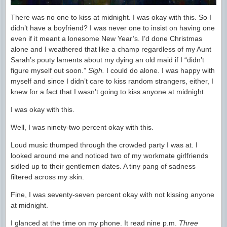
There was no one to kiss at midnight. I was okay with this. So I
didn’t have a boyfriend? I was never one to insist on having one
even if it meant a lonesome New Year’s. I’d done Christmas
alone and I weathered that like a champ regardless of my Aunt
Sarah’s pouty laments about my dying an old maid if I “didn’t
figure myself out soon.”
Sigh.
I could do alone. I was happy with
myself and since I didn’t care to kiss random strangers, either, I
knew for a fact that I wasn’t going to kiss anyone at midnight.
I was okay with this.
Well, I was ninety-two percent okay with this.
Loud music thumped through the crowded party I was at. I
looked around me and noticed two of my workmate girlfriends
sidled up to their gentlemen dates. A tiny pang of sadness
filtered across my skin.
Fine, I was seventy-seven percent okay with not kissing anyone
at midnight.
I glanced at the time on my phone. It read nine p.m.
Three