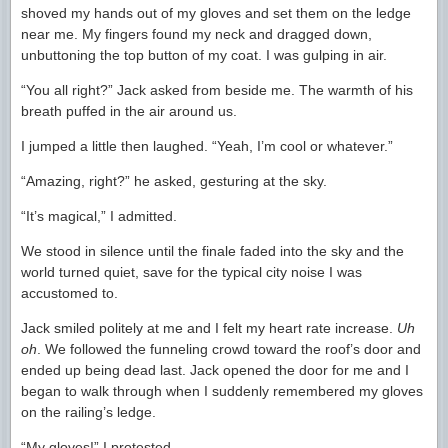
shoved my hands out of my gloves and set them on the ledge
near me. My fingers found my neck and dragged down,
unbuttoning the top button of my coat. I was gulping in air.
“You all right?” Jack asked from beside me. The warmth of his
breath puffed in the air around us.
I jumped a little then laughed. “Yeah, I’m cool or whatever.”
“Amazing, right?” he asked, gesturing at the sky.
“It’s magical,” I admitted.
We stood in silence until the finale faded into the sky and the
world turned quiet, save for the typical city noise I was
accustomed to.
Jack smiled politely at me and I felt my heart rate increase.
Uh
oh
. We followed the funneling crowd toward the roof’s door and
ended up being dead last. Jack opened the door for me and I
began to walk through when I suddenly remembered my gloves
on the railing’s ledge.
“My gloves!” I protested.