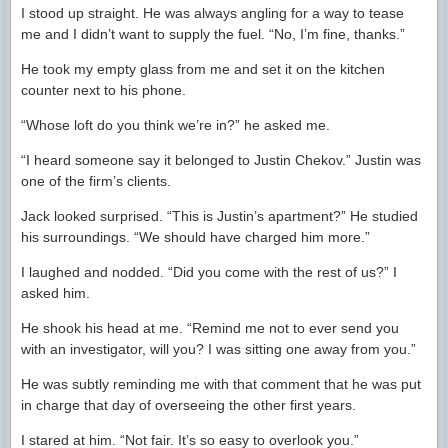
I stood up straight. He was always angling for a way to tease
me and I didn’t want to supply the fuel. “No, I’m fine, thanks.”
He took my empty glass from me and set it on the kitchen
counter next to his phone.
“Whose loft do you think we’re in?” he asked me.
“I heard someone say it belonged to Justin Chekov.” Justin was
one of the firm’s clients.
Jack looked surprised. “This is Justin’s apartment?” He studied
his surroundings. “We should have charged him more.”
I laughed and nodded. “Did you come with the rest of us?” I
asked him.
He shook his head at me. “Remind me not to ever send you
with an investigator, will you? I was sitting one away from you.”
He was subtly reminding me with that comment that he was put
in charge that day of overseeing the other first years.
I stared at him. “Not fair. It’s so easy to overlook you.”