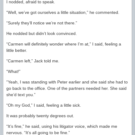
I nodded, afraid to speak.
“Well, we’ve got ourselves a little situation,” he commented.
“Surely they’ll notice we’re not there.”
He nodded but didn’t look convinced.
“Carmen will definitely wonder where I’m at,” I said, feeling a
little better.
“Carmen left,” Jack told me.
“What!”
“Yeah, I was standing with Peter earlier and she said she had to
go back to the office. One of the partners needed her. She said
she’d text you.”
“Oh my God,” I said, feeling a little sick.
It was probably twenty degrees out.
“It’s fine,” he said, using his litigator voice, which made me
nervous. “It’s all going to be fine.”