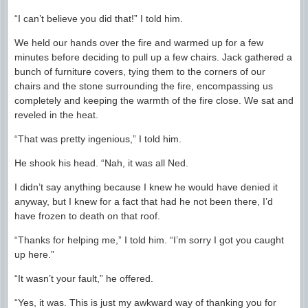
“I can’t believe you did that!” I told him.
We held our hands over the fire and warmed up for a few
minutes before deciding to pull up a few chairs. Jack gathered a
bunch of furniture covers, tying them to the corners of our
chairs and the stone surrounding the fire, encompassing us
completely and keeping the warmth of the fire close. We sat and
reveled in the heat.
“That was pretty ingenious,” I told him.
He shook his head. “Nah, it was all Ned.
I didn’t say anything because I knew he would have denied it
anyway, but I knew for a fact that had he not been there, I’d
have frozen to death on that roof.
“Thanks for helping me,” I told him. “I’m sorry I got you caught
up here.”
“It wasn’t your fault,” he offered.
“Yes, it was. This is just my awkward way of thanking you for