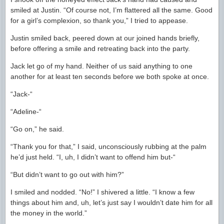
smiled at Justin. “Of course not, I’m flattered all the same. Good
for a girl’s complexion, so thank you,” I tried to appease.
Justin smiled back, peered down at our joined hands briefly,
before offering a smile and retreating back into the party.
Jack let go of my hand. Neither of us said anything to one
another for at least ten seconds before we both spoke at once.
“Jack-“
“Adeline-“
“Go on,” he said.
“Thank you for that,” I said, unconsciously rubbing at the palm
he’d just held. “I, uh, I didn’t want to offend him but-“
“But didn’t want to go out with him?”
I smiled and nodded. “No!” I shivered a little. “I know a few
things about him and, uh, let’s just say I wouldn’t date him for all
the money in the world.”