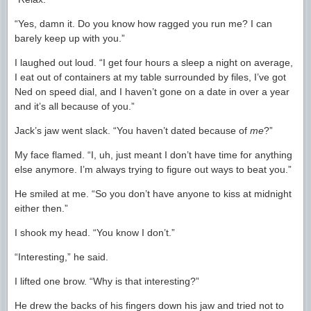
“Yes, damn it. Do you know how ragged you run me? I can
barely keep up with you.”
I laughed out loud. “I get four hours a sleep a night on average,
I eat out of containers at my table surrounded by files, I’ve got
Ned on speed dial, and I haven’t gone on a date in over a year
and it’s all because of you.”
Jack’s jaw went slack. “You haven’t dated because of
me
?”
My face flamed. “I, uh, just meant I don’t have time for anything
else anymore. I’m always trying to figure out ways to beat you.”
He smiled at me. “So you don’t have anyone to kiss at midnight
either then.”
I shook my head. “You know I don’t.”
“Interesting,” he said.
I lifted one brow. “Why is that interesting?”
He drew the backs of his fingers down his jaw and tried not to