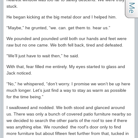
stuck.
He began kicking at the big metal door and I helped him.
“Maybe,” he grunted, “we. can. get them to. hear us.”
We pounded and pounded until both our hands and feet were
raw but no one came. We both fell back, tired and defeated.
“We’ll just have to wait then,” he said.
With that, fear filled me entirely. My eyes started to glass and
Jack noticed.
“No,” he whispered, “don’t worry. I promise we won’t be up here
much longer. Let’s just find a way to stay as warm as possible
for the time being.”
I swallowed and nodded. We both stood and glanced around
us. There was only a bunch of covered patio furniture nearby so
we decided to search the other parts of the roof to see if there
was anything else. We rounded the roof’s door only to find
more furniture but about fifteen feet further from that, tucked in