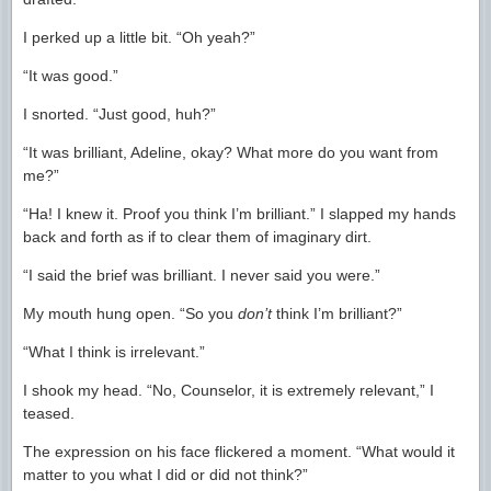
I perked up a little bit. “Oh yeah?”
“It was good.”
I snorted. “Just good, huh?”
“It was brilliant, Adeline, okay? What more do you want from
me?”
“Ha! I knew it. Proof you think I’m brilliant.” I slapped my hands
back and forth as if to clear them of imaginary dirt.
“I said the brief was brilliant. I never said you were.”
My mouth hung open. “So you
don’t
think I’m brilliant?”
“What I think is irrelevant.”
I shook my head. “No, Counselor, it is extremely relevant,” I
teased.
The expression on his face flickered a moment. “What would it
matter to you what I did or did not think?”