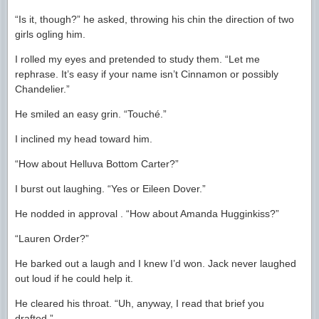
“Is it, though?” he asked, throwing his chin the direction of two
girls ogling him.
I rolled my eyes and pretended to study them. “Let me
rephrase. It’s easy if your name isn’t Cinnamon or possibly
Chandelier.”
He smiled an easy grin. “Touché.”
I inclined my head toward him.
“How about Helluva Bottom Carter?”
I burst out laughing. “Yes or Eileen Dover.”
He nodded in approval . “How about Amanda Hugginkiss?”
“Lauren Order?”
He barked out a laugh and I knew I’d won. Jack never laughed
out loud if he could help it.
He cleared his throat. “Uh, anyway, I read that brief you
drafted.”