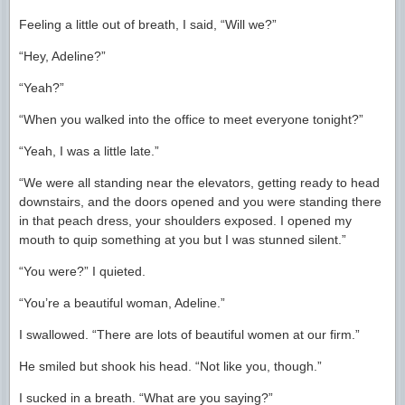
Feeling a little out of breath, I said, “Will we?”
“Hey, Adeline?”
“Yeah?”
“When you walked into the office to meet everyone tonight?”
“Yeah, I was a little late.”
“We were all standing near the elevators, getting ready to head
downstairs, and the doors opened and you were standing there
in that peach dress, your shoulders exposed. I opened my
mouth to quip something at you but I was stunned silent.”
“You were?” I quieted.
“You’re a beautiful woman, Adeline.”
I swallowed. “There are lots of beautiful women at our firm.”
He smiled but shook his head. “Not like you, though.”
I sucked in a breath. “What are you saying?”