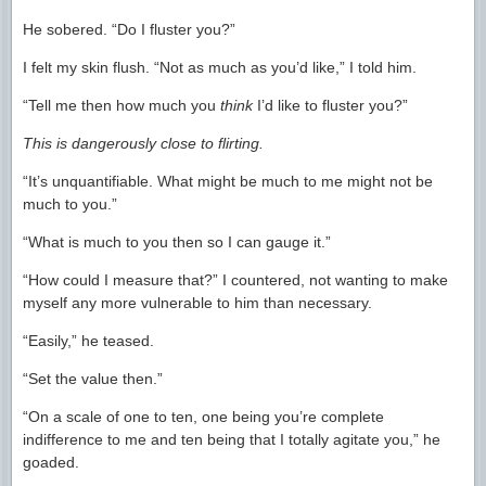
He sobered. “Do I fluster you?”
I felt my skin flush. “Not as much as you’d like,” I told him.
“Tell me then how much you
think
I’d like to fluster you?”
This is dangerously close to flirting.
“It’s unquantifiable. What might be much to me might not be
much to you.”
“What is much to you then so I can gauge it.”
“How could I measure that?” I countered, not wanting to make
myself any more vulnerable to him than necessary.
“Easily,” he teased.
“Set the value then.”
“On a scale of one to ten, one being you’re complete
indifference to me and ten being that I totally agitate you,” he
goaded.