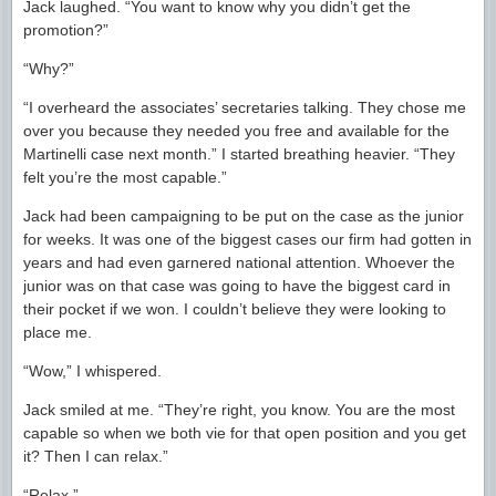
Jack laughed. “You want to know why you didn’t get the
promotion?”
“Why?”
“I overheard the associates’ secretaries talking. They chose me
over you because they needed you free and available for the
Martinelli case next month.” I started breathing heavier. “They
felt you’re the most capable.”
Jack had been campaigning to be put on the case as the junior
for weeks. It was one of the biggest cases our firm had gotten in
years and had even garnered national attention. Whoever the
junior was on that case was going to have the biggest card in
their pocket if we won. I couldn’t believe they were looking to
place me.
“Wow,” I whispered.
Jack smiled at me. “They’re right, you know. You are the most
capable so when we both vie for that open position and you get
it? Then I can relax.”
“Relax.”