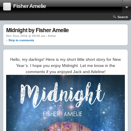
Fisher Amelie
Search
Midnight by Fisher Amelie
Dec 31st, 2016 @ 09:00 am › fisher
↓ Skip to comments
Hello, my darlings! Here is my short little short story for New
Year’s. I hope you enjoy Midnight. Let me know in the
comments if you enjoyed Jack and Adeline!