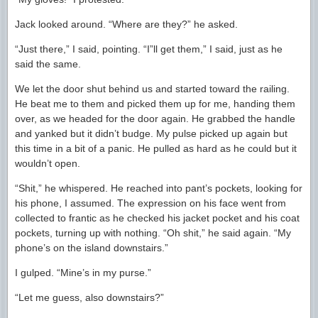
Jack looked around. “Where are they?” he asked.
“Just there,” I said, pointing. “I”ll get them,” I said, just as he
said the same.
We let the door shut behind us and started toward the railing.
He beat me to them and picked them up for me, handing them
over, as we headed for the door again. He grabbed the handle
and yanked but it didn’t budge. My pulse picked up again but
this time in a bit of a panic. He pulled as hard as he could but it
wouldn’t open.
“Shit,” he whispered. He reached into pant’s pockets, looking for
his phone, I assumed. The expression on his face went from
collected to frantic as he checked his jacket pocket and his coat
pockets, turning up with nothing. “Oh shit,” he said again. “My
phone’s on the island downstairs.”
I gulped. “Mine’s in my purse.”
“Let me guess, also downstairs?”