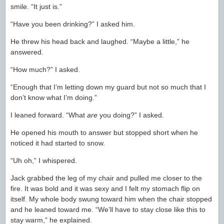
smile. “It just is.”
“Have you been drinking?” I asked him.
He threw his head back and laughed. “Maybe a little,” he
answered.
“How much?” I asked.
“Enough that I’m letting down my guard but not so much that I
don’t know what I’m doing.”
I leaned forward. “What
are
you doing?” I asked.
He opened his mouth to answer but stopped short when he
noticed it had started to snow.
“Uh oh,” I whispered.
Jack grabbed the leg of my chair and pulled me closer to the
fire. It was bold and it was sexy and I felt my stomach flip on
itself. My whole body swung toward him when the chair stopped
and he leaned toward me. “We’ll have to stay close like this to
stay warm,” he explained.