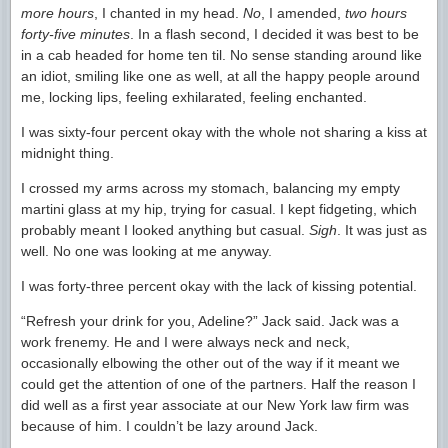
more hours
, I chanted in my head.
No
, I amended,
two hours
forty-five minutes
. In a flash second, I decided it was best to be
in a cab headed for home ten til. No sense standing around like
an idiot, smiling like one as well, at all the happy people around
me, locking lips, feeling exhilarated, feeling enchanted.
I was sixty-four percent okay with the whole not sharing a kiss at
midnight thing.
I crossed my arms across my stomach, balancing my empty
martini glass at my hip, trying for casual. I kept fidgeting, which
probably meant I looked anything but casual.
Sigh
. It was just as
well. No one was looking at me anyway.
I was forty-three percent okay with the lack of kissing potential.
“Refresh your drink for you, Adeline?” Jack said. Jack was a
work frenemy. He and I were always neck and neck,
occasionally elbowing the other out of the way if it meant we
could get the attention of one of the partners. Half the reason I
did well as a first year associate at our New York law firm was
because of him. I couldn’t be lazy around Jack.