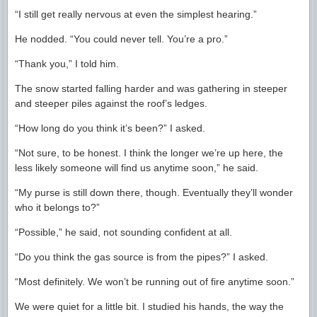
“I still get really nervous at even the simplest hearing.”
He nodded. “You could never tell. You’re a pro.”
“Thank you,” I told him.
The snow started falling harder and was gathering in steeper
and steeper piles against the roof’s ledges.
“How long do you think it’s been?” I asked.
“Not sure, to be honest. I think the longer we’re up here, the
less likely someone will find us anytime soon,” he said.
“My purse is still down there, though. Eventually they’ll wonder
who it belongs to?”
“Possible,” he said, not sounding confident at all.
“Do you think the gas source is from the pipes?” I asked.
“Most definitely. We won’t be running out of fire anytime soon.”
We were quiet for a little bit. I studied his hands, the way the