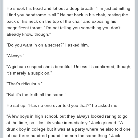
He shook his head and let out a deep breath. “I’m just admitting
I find you handsome is all.” He sat back in his chair, resting the
back of his neck on the top of the chair and exposing his
magnificent throat. “I’m not telling you something you don’t
already know, though.”
“Do you want in on a secret?” I asked him.
“Always.”
“A girl can suspect she’s beautiful. Unless it’s confirmed, though,
it’s merely a suspicion.”
“That’s ridiculous.”
“But it’s the truth all the same.”
He sat up. “Has no one ever told you that?” he asked me.
“A few boys in high school, but they always looked raring to go
at the time, so it lost its value immediately.” Jack grinned. “A
drunk boy in college but it was at a party where he also told one
of our three hundred pound linemen the same thing.” Jack