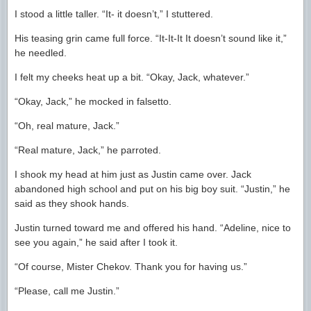
I stood a little taller. “It- it doesn’t,” I stuttered.
His teasing grin came full force. “It-It-It It doesn’t sound like it,”
he needled.
I felt my cheeks heat up a bit. “Okay, Jack, whatever.”
“Okay, Jack,” he mocked in falsetto.
“Oh, real mature, Jack.”
“Real mature, Jack,” he parroted.
I shook my head at him just as Justin came over. Jack
abandoned high school and put on his big boy suit. “Justin,” he
said as they shook hands.
Justin turned toward me and offered his hand. “Adeline, nice to
see you again,” he said after I took it.
“Of course, Mister Chekov. Thank you for having us.”
“Please, call me Justin.”