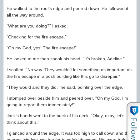
He walked to the roof’s edge and peered down. He followed it
all the way around.
“What are you doing?” I asked.
“Checking for the fire escape.”
“Oh my God, yes! The fire escape!”
He looked at me then shook his head. “It’s broken, Adeline.”
I scoffed. “No way. They wouldn’t let something as important as
the fire escape in a posh building like this go to disrepair.”
“They would and they did,” he said, pointing over the edge.
I stomped over beside him and peered over. “Oh my God, I’m
going to report them immediately!”
Jack’s hands went to the back of his neck. “Okay, okay, let’s
think about this.”
I glanced around the edge. It was too high to call down and the
nearest window was too far to safely descend. We were truly