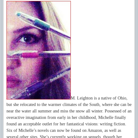
M. Leighton is a native of Ohio,
but she relocated to the warmer climates of the South, where she can be
near the water all summer and miss the snow all winter. Possessed of an
overactive imagination from early in her childhood, Michelle finally
found an acceptable outlet for her fantastical visions: writing fiction.
Six of Michelle’s novels can now be found on Amazon, as well as
several other sites. She’s currently working on sequels, though her