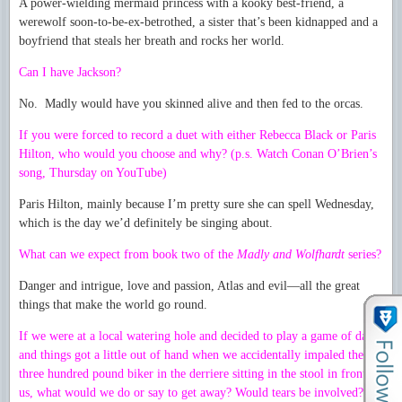
A power-wielding mermaid princess with a kooky best-friend, a
werewolf soon-to-be-ex-betrothed, a sister that’s been kidnapped and a
boyfriend that steals her breath and rocks her world.
Can I have Jackson?
No. Madly would have you skinned alive and then fed to the orcas.
If you were forced to record a duet with either Rebecca Black or Paris
Hilton, who would you choose and why? (p.s. Watch Conan O’Brien’s
song, Thursday on YouTube)
Paris Hilton, mainly because I’m pretty sure she can spell Wednesday,
which is the day we’d definitely be singing about.
What can we expect from book two of the
Madly and Wolfhardt
series?
Danger and intrigue, love and passion, Atlas and evil—all the great
things that make the world go round.
If we were at a local watering hole and decided to play a game of darts
and things got a little out of hand when we accidentally impaled the
three hundred pound biker in the derriere sitting in the stool in front of
us, what would we do or say to get away? Would tears be involved?