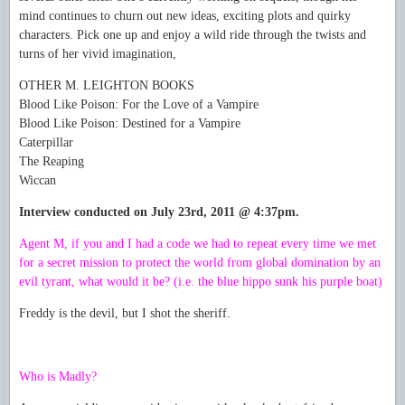
mind continues to churn out new ideas, exciting plots and quirky
characters. Pick one up and enjoy a wild ride through the twists and
turns of her vivid imagination,
OTHER M. LEIGHTON BOOKS
Blood Like Poison: For the Love of a Vampire
Blood Like Poison: Destined for a Vampire
Caterpillar
The Reaping
Wiccan
Interview conducted on July 23rd, 2011 @ 4:37pm.
Agent M, if you and I had a code we had to repeat every time we met
for a secret mission to protect the world from global domination by an
evil tyrant, what would it be? (i.e. the blue hippo sunk his purple boat)
Freddy is the devil, but I shot the sheriff.
Who is Madly?