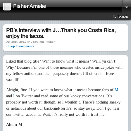
Fisher Amelie
Search
PB’s interview with J…Thank you Costa Rica,
enjoy the tacos.
Jul 28th, 2011 @ 08:00 am › fisher
↓ Skip to comments
Liked that blog title? Want to know what it means? Well, ya can’t!
Why? Because I’m one of those meanies who creates inside jokes with
my fellow authors and then purposely doesn’t fill others in. Eeee-
vaaailll!
Alright, fine. If you want to know what it means become fans of
M
and
I
on Twitter and read some of our kooky conversations. It’s
probably not worth it, though, so I wouldn’t. There’s nothing sneaky
or nefarious about our back-and-forth’s, so stay away. Don’t go near
our Twitter accounts. Wait, it’s really not worth it, trust me.
About M