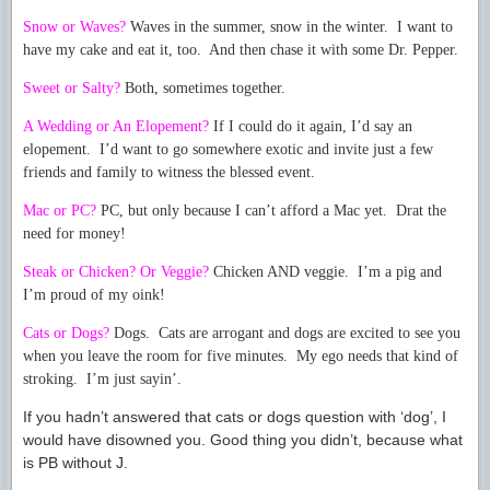
Snow or Waves?
Waves in the summer, snow in the winter. I want to
have my cake and eat it, too. And then chase it with some Dr. Pepper.
Sweet or Salty?
Both, sometimes together.
A Wedding or An Elopement?
If I could do it again, I’d say an
elopement. I’d want to go somewhere exotic and invite just a few
friends and family to witness the blessed event.
Mac or PC?
PC, but only because I can’t afford a Mac yet. Drat the
need for money!
Steak or Chicken? Or Veggie?
Chicken AND veggie. I’m a pig and
I’m proud of my oink!
Cats or Dogs?
Dogs. Cats are arrogant and dogs are excited to see you
when you leave the room for five minutes. My ego needs that kind of
stroking. I’m just sayin’.
If you hadn’t answered that cats or dogs question with ‘dog’, I
would have disowned you. Good thing you didn’t, because what
is PB without J.