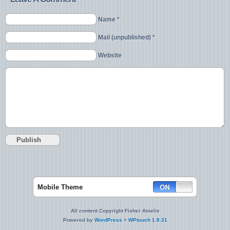
Name *
Mail (unpublished) *
Website
Mobile Theme
All content Copyright Fisher Amelie
Powered by
WordPress
+
WPtouch 1.9.31