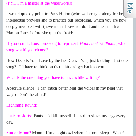
(FYI, I’m a master at the waterworks)
I would quickly point to Paris Hilton (who we brought along for her
intellectual prowess and to practice our recording, which you are now
deeply involved with), swear that I saw her do it and then run like
Marion Jones before she quit the ‘roids.
If you could choose one song to represent
Madly and Wolfhardt
, which
song would you choose?
How Deep is Your Love by the Bee Gees. Nah, just kidding. Just one
song? I’d have to think on that a bit and get back to you.
What is the one thing you have to have while writing?
Absolute silence. I can much better hear the voices in my head that
way:) Don’t be afraid!
Lightning Round:
Pants or skirts?
Pants. I’d kill myself if I had to shave my legs every
day.
Sun or Moon?
Moon. I’m a night owl when I’m not asleep. What?