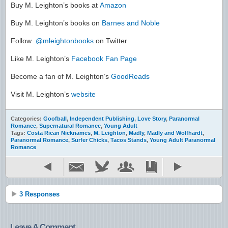
Buy M. Leighton’s books at
Amazon
Buy M. Leighton’s books on
Barnes and Noble
Follow
@mleightonbooks
on Twitter
Like M. Leighton’s
Facebook Fan Page
Become a fan of M. Leighton’s
GoodReads
Visit M. Leighton’s
website
Categories:
Goofball
,
Independent Publishing
,
Love Story
,
Paranormal
Romance
,
Supernatural Romance
,
Young Adult
Tags:
Costa Rican Nicknames
,
M. Leighton
,
Madly
,
Madly and Wolfhardt
,
Paranormal Romance
,
Surfer Chicks
,
Tacos Stands
,
Young Adult Paranormal
Romance
3 Responses
Leave A Comment