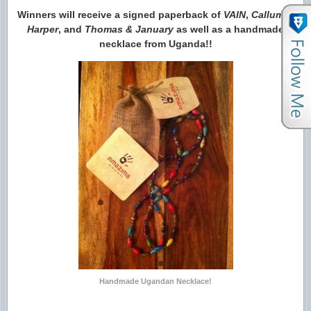
Winners will receive a signed paperback of
VAIN
,
Callum &
Harper
, and
Thomas & January
as well as a handmade
necklace from Uganda!!
Handmade Ugandan Necklace!