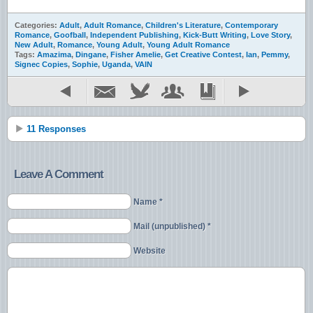
Categories:
Adult
,
Adult Romance
,
Children's Literature
,
Contemporary
Romance
,
Goofball
,
Independent Publishing
,
Kick-Butt Writing
,
Love Story
,
New Adult
,
Romance
,
Young Adult
,
Young Adult Romance
Tags:
Amazima
,
Dingane
,
Fisher Amelie
,
Get Creative Contest
,
Ian
,
Pemmy
,
Signec Copies
,
Sophie
,
Uganda
,
VAIN
11 Responses
Leave A Comment
Name *
Mail (unpublished) *
Website