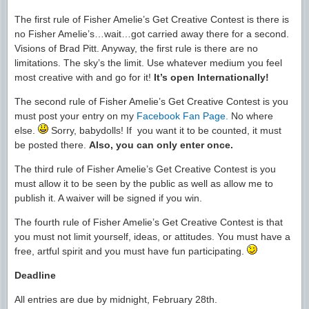
The first rule of Fisher Amelie’s Get Creative Contest is there is
no Fisher Amelie’s…wait…got carried away there for a second.
Visions of Brad Pitt. Anyway, the first rule is there are no
limitations. The sky’s the limit. Use whatever medium you feel
most creative with and go for it!
It’s open Internationally!
The second rule of Fisher Amelie’s Get Creative Contest is you
must post your entry on my
Facebook Fan Page.
No where
else.
Sorry, babydolls! If you want it to be counted, it must
be posted there.
Also, you can only enter once.
The third rule of Fisher Amelie’s Get Creative Contest is you
must allow it to be seen by the public as well as allow me to
publish it. A waiver will be signed if you win.
The fourth rule of Fisher Amelie’s Get Creative Contest is that
you must not limit yourself, ideas, or attitudes. You must have a
free, artful spirit and you must have fun participating.
Deadline
All entries are due by midnight, February 28th.