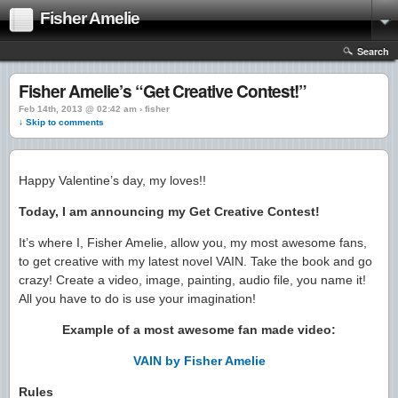
Fisher Amelie
Search
Fisher Amelie’s “Get Creative Contest!”
Feb 14th, 2013 @ 02:42 am › fisher
↓ Skip to comments
Happy Valentine’s day, my loves!!
Today, I am announcing my Get Creative Contest!
It’s where I, Fisher Amelie, allow you, my most awesome fans,
to get creative with my latest novel VAIN. Take the book and go
crazy! Create a video, image, painting, audio file, you name it!
All you have to do is use your imagination!
Example of a most awesome fan made video:
VAIN by Fisher Amelie
Rules