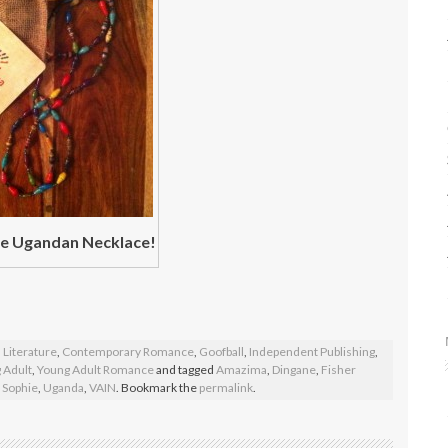
 Ugandan Necklace!
 Literature
,
Contemporary Romance
,
Goofball
,
Independent Publishing
,
 Adult
,
Young Adult Romance
and tagged
Amazima
,
Dingane
,
Fisher
,
Sophie
,
Uganda
,
VAIN
. Bookmark the
permalink
.