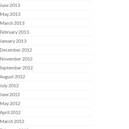
June 2013
May 2013
March 2013
February 2013
January 2013
December 2012
November 2012
September 2012
August 2012
July 2012
June 2012
May 2012
April 2012
March 2012