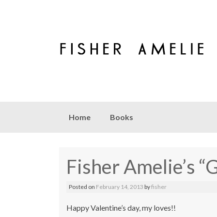
Skip to content
Home
Books
Fisher Amelie’s “
Posted on
February 14, 2013
by
fisher
Happy Valentine’s day, my loves!!