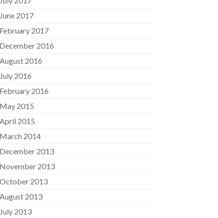
July 2017
June 2017
February 2017
December 2016
August 2016
July 2016
February 2016
May 2015
April 2015
March 2014
December 2013
November 2013
October 2013
August 2013
July 2013