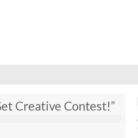
Get Creative Contest!”