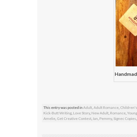
Handmade
This entry was posted in
Adult
,
Adult Romance
,
Children's
Kick-Butt Writing
,
Love Story
,
New Adult
,
Romance
,
Young
Amelie
,
Get Creative Contest
,
Ian
,
Pemmy
,
Signec Copies