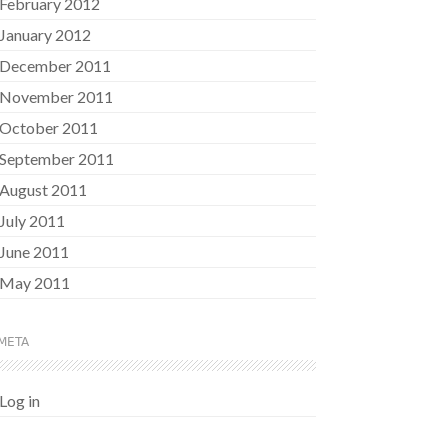
February 2012
January 2012
December 2011
November 2011
October 2011
September 2011
August 2011
July 2011
June 2011
May 2011
META
Log in