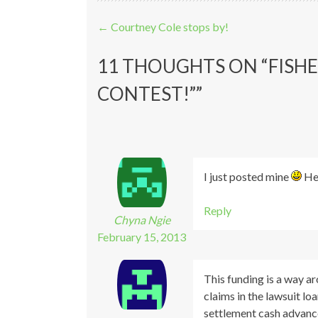
Post navigation
←
Courtney Cole stops by!
11 THOUGHTS ON “
FISHE
CONTEST!”
”
I just posted mine
Heh
Reply
Chyna Ngie
February 15, 2013
This funding is a way ar
claims in the lawsuit loa
settlement cash advanc