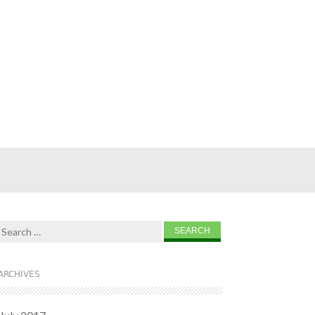
Search for:
ARCHIVES