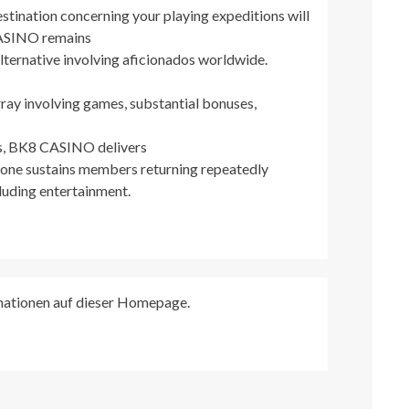
estination concerning your playing expeditions will
CASINO remains
alternative involving aficionados worldwide.
rray involving games, substantial bonuses,
es, BK8 CASINO delivers
 one sustains members returning repeatedly
cluding entertainment.
rmationen auf dieser Homepage.