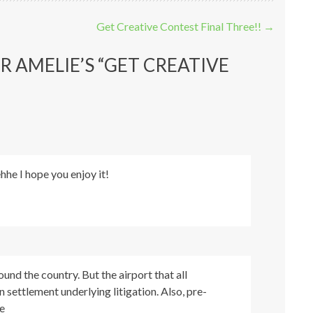
Get Creative Contest Final Three!!
→
R AMELIE’S “GET CREATIVE
he I hope you enjoy it!
ound the country. But the airport that all
n settlement underlying litigation. Also, pre-
e