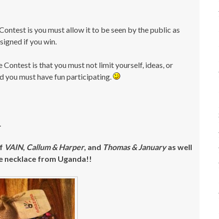
Contest is you must allow it to be seen by the public as
 signed if you win.
 Contest is that you must not limit yourself, ideas, or
and you must have fun participating.
.
of
VAIN
,
Callum & Harper
, and
Thomas & January
as well
e necklace from Uganda!!