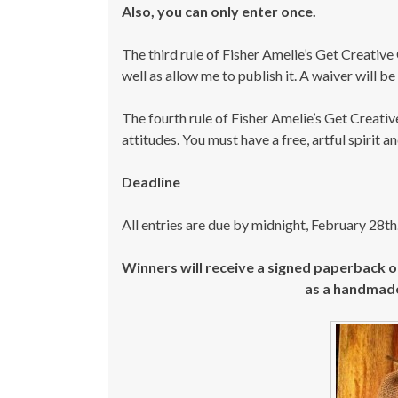
Also, you can only enter once.
The third rule of Fisher Amelie’s Get Creative 
well as allow me to publish it. A waiver will be
The fourth rule of Fisher Amelie’s Get Creative
attitudes. You must have a free, artful spirit 
Deadline
All entries are due by midnight, February 28th
Winners will receive a signed paperback 
as a handmad