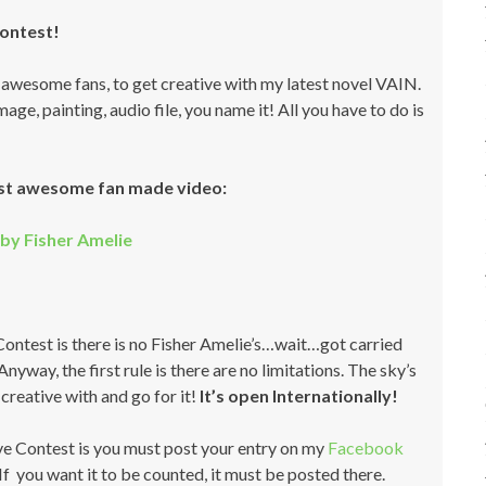
Contest!
t awesome fans, to get creative with my latest novel VAIN.
ge, painting, audio file, you name it! All you have to do is
st awesome fan made video:
by Fisher Amelie
 Contest is there is no Fisher Amelie’s…wait…got carried
nyway, the first rule is there are no limitations. The sky’s
creative with and go for it!
It’s open Internationally!
ve Contest is you must post your entry on my
Facebook
If you want it to be counted, it must be posted there.