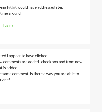
oping Fitbit would have addressed step
 time around.
uli fusina
ted I appear to have clicked
ew comments are added- checkbox and from now
t is added
the same comment. Is there a way you are able to
rvice?