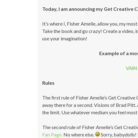
Today, I am announcing my Get Creative 
It’s where I, Fisher Amelie, allow you, my mos
Take the book and go crazy! Create a video, ima
use your imagination!
Example of a mo
VAIN 
Rules
The first rule of Fisher Amelie’s Get Creative
away there for a second. Visions of Brad Pitt. A
the limit. Use whatever medium you feel most 
The second rule of Fisher Amelie’s Get Creati
Fan Page.
No where else.
Sorry, babydolls! 