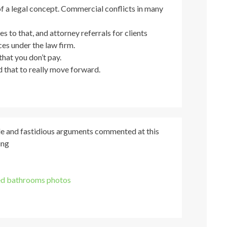
f a legal concept. Commercial conflicts in many
es to that, and attorney referrals for clients
ces under the law firm.
that you don’t pay.
 that to really move forward.
icle and fastidious arguments commented at this
ing
d bathrooms photos