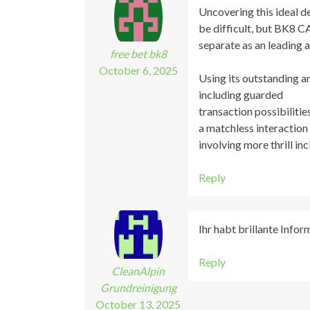
Uncovering this ideal d
be difficult, but BK8 
separate as an leading 
free bet bk8
October 6, 2025
Using its outstanding a
including guarded
transaction possibiliti
a matchless interaction
involving more thrill in
Reply
Ihr habt brillante Info
Reply
CleanAlpin
Grundreinigung
October 13, 2025