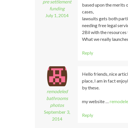
pre settlement
based upon the merits o
funding
cases,
July 1, 2014
lawsuits gets both parti
needing free legal servi
2Bil with the resources 
What we really launched
Reply
Hello friends, nice art
place, I am in fact enjoy
by these.
remodeled
bathrooms
my website …
remodele
photos
September 3,
Reply
2014