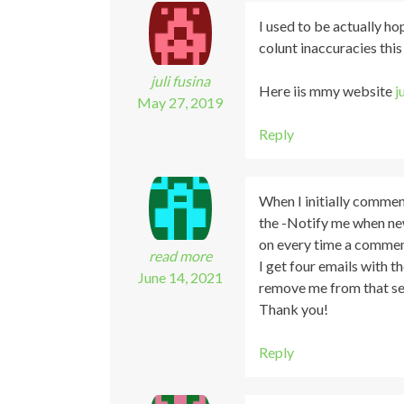
I used to be actually h
colunt inaccuracies this
juli fusina
Here iis mmy website
j
May 27, 2019
Reply
When I initially commen
the -Notify me when n
on every time a commen
read more
I get four emails with 
June 14, 2021
remove me from that se
Thank you!
Reply