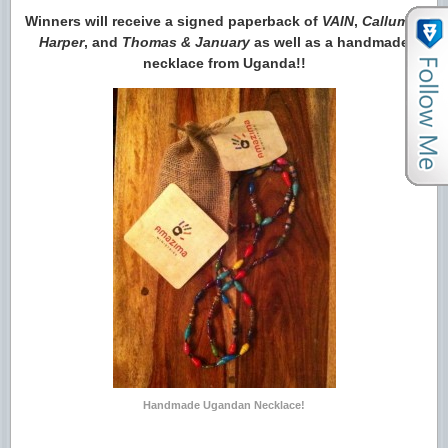
Winners will receive a signed paperback of
VAIN
,
Callum &
Harper
, and
Thomas & January
as well as a handmade
necklace from Uganda!!
Handmade Ugandan Necklace!