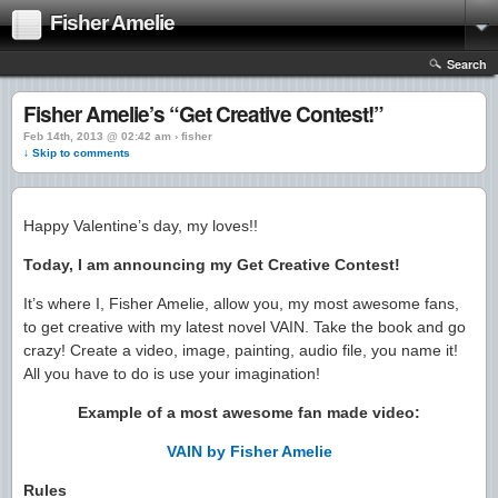
Fisher Amelie
Search
Fisher Amelie’s “Get Creative Contest!”
Feb 14th, 2013 @ 02:42 am › fisher
↓ Skip to comments
Happy Valentine’s day, my loves!!
Today, I am announcing my Get Creative Contest!
It’s where I, Fisher Amelie, allow you, my most awesome fans,
to get creative with my latest novel VAIN. Take the book and go
crazy! Create a video, image, painting, audio file, you name it!
All you have to do is use your imagination!
Example of a most awesome fan made video:
VAIN by Fisher Amelie
Rules