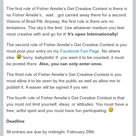
The first rule of Fisher Amelie’s Get Creative Contest is there is
no Fisher Amelie’s…wait…got carried away there for a second.
Visions of Brad Pitt. Anyway, the first rule is there are no
limitations. The sky’s the limit. Use whatever medium you feel
most creative with and go for it!
It’s open Internationally!
The second rule of Fisher Amelie’s Get Creative Contest is you
must post your entry on my
Facebook Fan Page.
No where
else.
Sorry, babydolls! If you want it to be counted, it must
be posted there.
Also, you can only enter once.
The third rule of Fisher Amelie’s Get Creative Contest is you
must allow it to be seen by the public as well as allow me to
publish it. A waiver will be signed if you win.
The fourth rule of Fisher Amelie’s Get Creative Contest is that
you must not limit yourself, ideas, or attitudes. You must have a
free, artful spirit and you must have fun participating.
Deadline
All entries are due by midnight, February 28th.