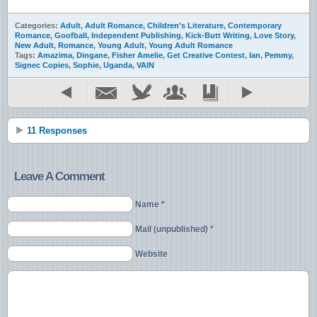
Categories:
Adult
,
Adult Romance
,
Children's Literature
,
Contemporary
Romance
,
Goofball
,
Independent Publishing
,
Kick-Butt Writing
,
Love Story
,
New Adult
,
Romance
,
Young Adult
,
Young Adult Romance
Tags:
Amazima
,
Dingane
,
Fisher Amelie
,
Get Creative Contest
,
Ian
,
Pemmy
,
Signec Copies
,
Sophie
,
Uganda
,
VAIN
11 Responses
Leave A Comment
Name *
Mail (unpublished) *
Website